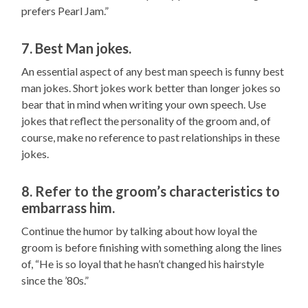
prefers Pearl Jam.”
7. Best Man jokes.
An essential aspect of any best man speech is funny best
man jokes. Short jokes work better than longer jokes so
bear that in mind when writing your own speech. Use
jokes that reflect the personality of the groom and, of
course, make no reference to past relationships in these
jokes.
8. Refer to the groom’s characteristics to
embarrass him.
Continue the humor by talking about how loyal the
groom is before finishing with something along the lines
of, “He is so loyal that he hasn’t changed his hairstyle
since the ’80s.”