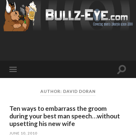
Toggl
Toggle
search
mobile
field
menu
AUTHOR:
DAVID DORAN
Ten ways to embarrass the groom
during your best man speech…without
upsetting his new wife
JUNE 10, 2010