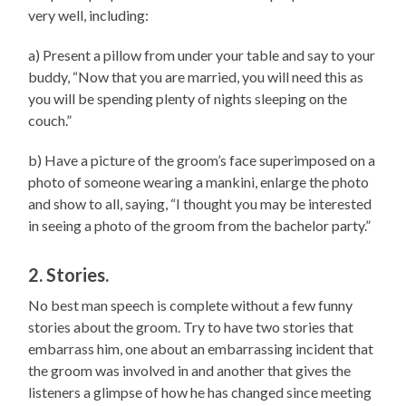
very well, including:
a) Present a pillow from under your table and say to your
buddy, “Now that you are married, you will need this as
you will be spending plenty of nights sleeping on the
couch.”
b) Have a picture of the groom’s face superimposed on a
photo of someone wearing a mankini, enlarge the photo
and show to all, saying, “I thought you may be interested
in seeing a photo of the groom from the bachelor party.”
2. Stories.
No best man speech is complete without a few funny
stories about the groom. Try to have two stories that
embarrass him, one about an embarrassing incident that
the groom was involved in and another that gives the
listeners a glimpse of how he has changed since meeting