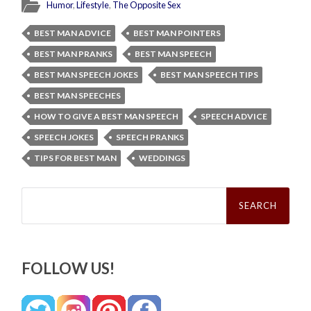
Humor
,
Lifestyle
,
The Opposite Sex
BEST MAN ADVICE
BEST MAN POINTERS
BEST MAN PRANKS
BEST MAN SPEECH
BEST MAN SPEECH JOKES
BEST MAN SPEECH TIPS
BEST MAN SPEECHES
HOW TO GIVE A BEST MAN SPEECH
SPEECH ADVICE
SPEECH JOKES
SPEECH PRANKS
TIPS FOR BEST MAN
WEDDINGS
Search
for:
FOLLOW US!