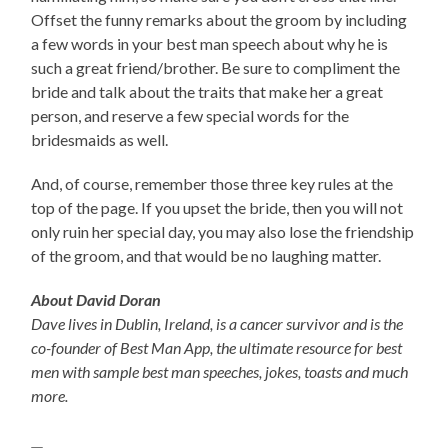
Offset the funny remarks about the groom by including
a few words in your best man speech about why he is
such a great friend/brother. Be sure to compliment the
bride and talk about the traits that make her a great
person, and reserve a few special words for the
bridesmaids as well.
And, of course, remember those three key rules at the
top of the page. If you upset the bride, then you will not
only ruin her special day, you may also lose the friendship
of the groom, and that would be no laughing matter.
About David Doran
Dave lives in Dublin, Ireland, is a cancer survivor and is the
co-founder of Best Man App, the ultimate resource for best
men with sample best man speeches, jokes, toasts and much
more.