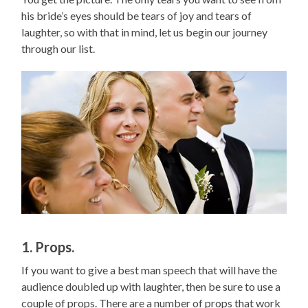
his bride’s eyes should be tears of joy and tears of
laughter, so with that in mind, let us begin our journey
through our list.
1. Props.
If you want to give a best man speech that will have the
audience doubled up with laughter, then be sure to use a
couple of props. There are a number of props that work