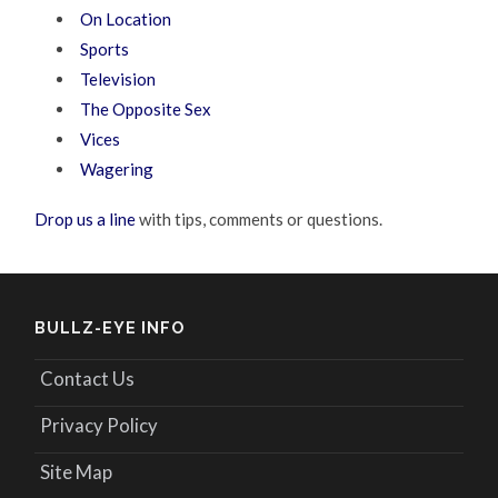
On Location
Sports
Television
The Opposite Sex
Vices
Wagering
Drop us a line
with tips, comments or questions.
BULLZ-EYE INFO
Contact Us
Privacy Policy
Site Map