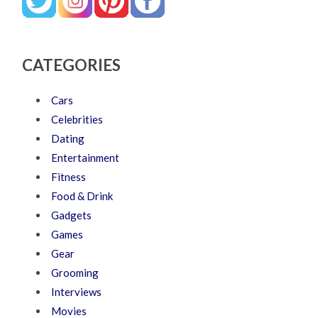
CATEGORIES
Cars
Celebrities
Dating
Entertainment
Fitness
Food & Drink
Gadgets
Games
Gear
Grooming
Interviews
Movies