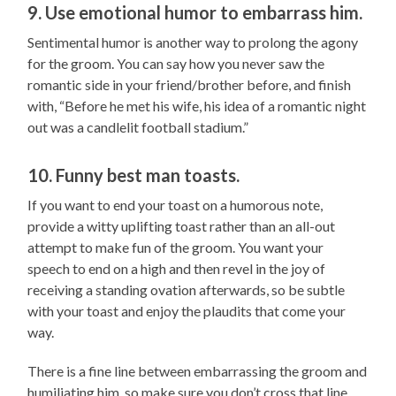
9. Use emotional humor to embarrass him.
Sentimental humor is another way to prolong the agony
for the groom. You can say how you never saw the
romantic side in your friend/brother before, and finish
with, “Before he met his wife, his idea of a romantic night
out was a candlelit football stadium.”
10. Funny best man toasts.
If you want to end your toast on a humorous note,
provide a witty uplifting toast rather than an all-out
attempt to make fun of the groom. You want your
speech to end on a high and then revel in the joy of
receiving a standing ovation afterwards, so be subtle
with your toast and enjoy the plaudits that come your
way.
There is a fine line between embarrassing the groom and
humiliating him, so make sure you don’t cross that line.