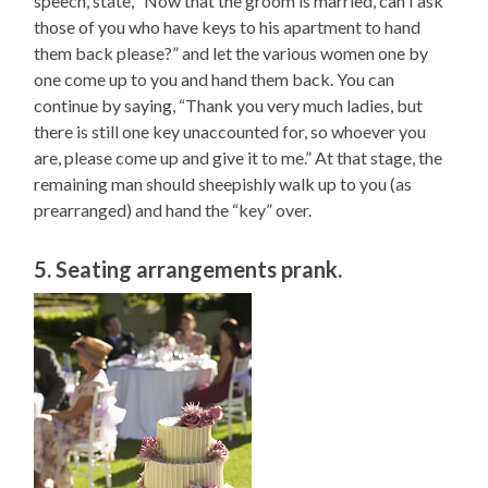
speech, state, “Now that the groom is married, can I ask
those of you who have keys to his apartment to hand
them back please?” and let the various women one by
one come up to you and hand them back. You can
continue by saying, “Thank you very much ladies, but
there is still one key unaccounted for, so whoever you
are, please come up and give it to me.” At that stage, the
remaining man should sheepishly walk up to you (as
prearranged) and hand the “key” over.
5. Seating arrangements prank.