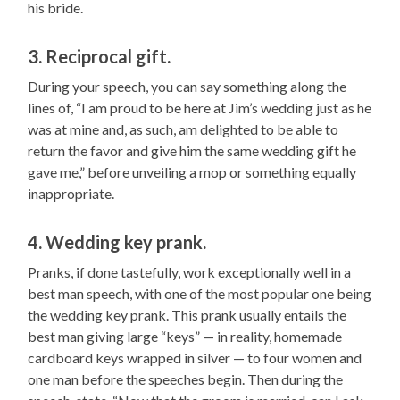
his bride.
3. Reciprocal gift.
During your speech, you can say something along the
lines of, “I am proud to be here at Jim’s wedding just as he
was at mine and, as such, am delighted to be able to
return the favor and give him the same wedding gift he
gave me,” before unveiling a mop or something equally
inappropriate.
4. Wedding key prank.
Pranks, if done tastefully, work exceptionally well in a
best man speech, with one of the most popular one being
the wedding key prank. This prank usually entails the
best man giving large “keys” — in reality, homemade
cardboard keys wrapped in silver — to four women and
one man before the speeches begin. Then during the