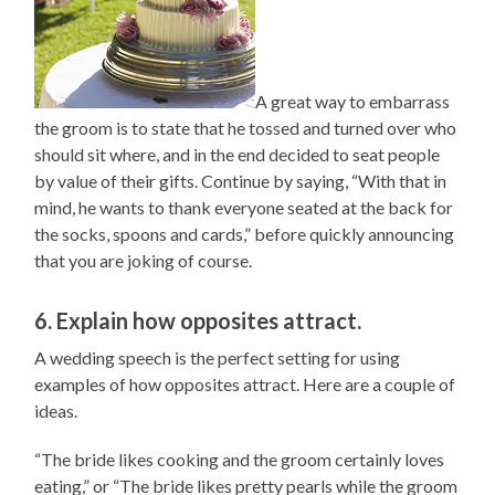
A great way to embarrass
the groom is to state that he tossed and turned over who
should sit where, and in the end decided to seat people
by value of their gifts. Continue by saying, “With that in
mind, he wants to thank everyone seated at the back for
the socks, spoons and cards,” before quickly announcing
that you are joking of course.
6. Explain how opposites attract.
A wedding speech is the perfect setting for using
examples of how opposites attract. Here are a couple of
ideas.
“The bride likes cooking and the groom certainly loves
eating,” or “The bride likes pretty pearls while the groom