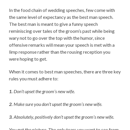
In the food chain of wedding speeches, few come with
the same level of expectancy as the best man speech.
The best man is meant to give a funny speech
reminiscing over tales of the groom’s past while being
wary not to go over the top with the humor, since
offensive remarks will mean your speech is met with a
limp response rather than the rousing reception you
were hoping to get.
When it comes to best man speeches, there are three key
rules you must adhere to:
1.
Don’t upset the groom’s new wife.
2.
Make sure you don’t upset the groom’s new wife.
3.
Absolutely, positively don’t upset the groom’s new wife.
You get the picture. The only tears you want to see from