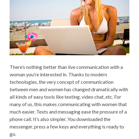
There’s nothing better than live communication with a
woman you’re interested in. Thanks to modern
technologies, the very concept of communication
between men and women has changed dramatically with
all kinds of easy tools like texting, video chat, etc. For
many of us, this makes communicating with women that
much easier. Texts and messaging ease the pressure of a
phone call. It’s also simpler. You downloaded the
messenger, press a few keys and everything is ready to
go.