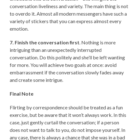
conversation liveliness and variety. The main thing is not
to overdo it. Almost all modern messengers have such a
variety of stickers that you can express almost every
emotion.
7. Finish the conversation first
. Nothing is more
intriguing than an unexpectedly interrupted
conversation. Do this politely and she’ll be left wanting
for more. You will achieve two goals at once: avoid
embarrassment if the conversation slowly fades away
and create some intrigue.
Final Note
Flirting by correspondence should be treated as a fun
exercise, but be aware that it won’t always work. In this
case, just gently curtail the conversation; if a person
does not want to talk to you, do not impose yourself. In
any case, there is always a chance that she was in a bad