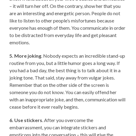
– it will turn her off. On the contrary, show her that you
are an interesting and energetic person. People do not
like to listen to other people’s misfortunes because
everyone has enough of them. You communicate in order
to be distracted from everyday life and get pleasant
emotions.
5. More joking
. Nobody expects an incredible stand-up
routine from you, but a little humor goes a long way. If
you had a bad day, the best thing is to talk about it in a
joking tone. That said, stay away from vulgar jokes.
Remember that on the other side of the screen is
someone you do not know. You can easily offend her
with an inappropriate joke, and then, communication will
cease before it ever really begins.
6. Use stickers
. After you overcome the
embarrassment, you can integrate stickers and
emoticons into the conversation – this will give the