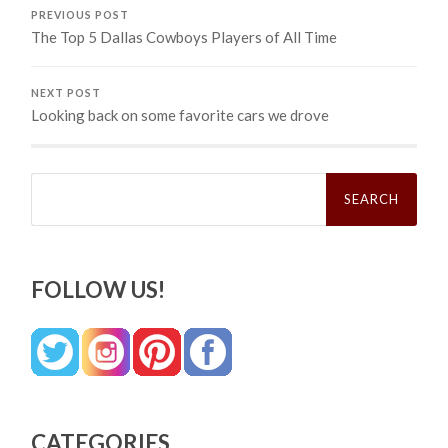
PREVIOUS POST
The Top 5 Dallas Cowboys Players of All Time
NEXT POST
Looking back on some favorite cars we drove
Search
for:
FOLLOW US!
CATEGORIES