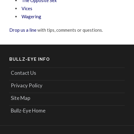
The Opposite Sex
Vices
Wagering
Drop us a line
with tips, comments or questions.
BULLZ-EYE INFO
Contact Us
Privacy Policy
Site Map
Bullz-Eye Home