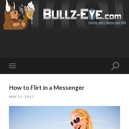
Toggl
Toggle
search
mobile
field
menu
How to Flirt in a Messenger
MAY 31, 2017