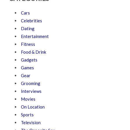
Cars
Celebrities
Dating
Entertainment
Fitness
Food & Drink
Gadgets
Games
Gear
Grooming
Interviews
Movies
On Location
Sports
Television