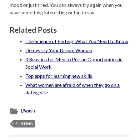
mood or just tired. You can always try again when you
have something interesting or fun to say.
Related Posts
The Science of Flirting: What You Need to Know
Demystify Your Dream Woman
4 Reasons for Men to Pursue Opportunities in
Social Work
Top apps for learning new skills
What women are afraid of when they go on a
dating site
Lifestyle
FLIRTING