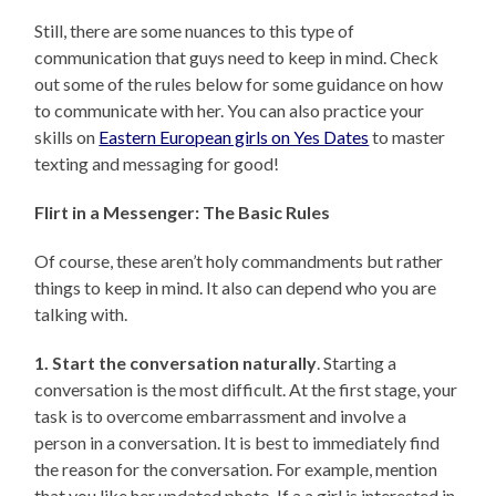
Still, there are some nuances to this type of
communication that guys need to keep in mind. Check
out some of the rules below for some guidance on how
to communicate with her. You can also practice your
skills on
Eastern European girls on Yes Dates
to master
texting and messaging for good!
Flirt in a Messenger: The Basic Rules
Of course, these aren’t holy commandments but rather
things to keep in mind. It also can depend who you are
talking with.
1. Start the conversation naturally
. Starting a
conversation is the most difficult. At the first stage, your
task is to overcome embarrassment and involve a
person in a conversation. It is best to immediately find
the reason for the conversation. For example, mention
that you like her updated photo. If a a girl is interested in