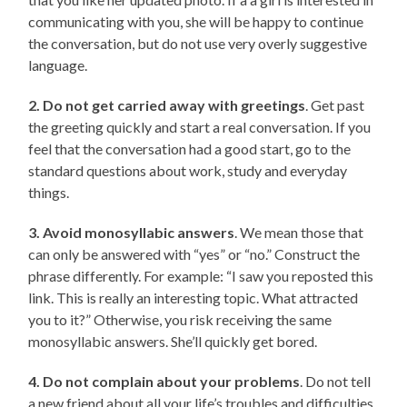
communicating with you, she will be happy to continue
the conversation, but do not use very overly suggestive
language.
2. Do not get carried away with greetings
. Get past
the greeting quickly and start a real conversation. If you
feel that the conversation had a good start, go to the
standard questions about work, study and everyday
things.
3. Avoid monosyllabic answers
. We mean those that
can only be answered with “yes” or “no.” Construct the
phrase differently. For example: “I saw you reposted this
link. This is really an interesting topic. What attracted
you to it?” Otherwise, you risk receiving the same
monosyllabic answers. She’ll quickly get bored.
4. Do not complain about your problems
. Do not tell
a new friend about all your life’s troubles and difficulties