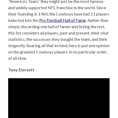
“America’s Team,” they might just be the most famous
and widely supported NFL franchise in the world. Since
their founding in 1960, the Cowboys have had 11 players
inducted into the
Pro Football Hall of Fame
. Rather than
simply discarding one hall of famer and listing the rest,
this list considers all players, past and present, their vital
statistics, the successes they bought the team, and their
longevity. Bearing all that in mind, here is just one opinion
on the greatest Cowboys players, in no particular order,
of all time.
Tony Dorsett