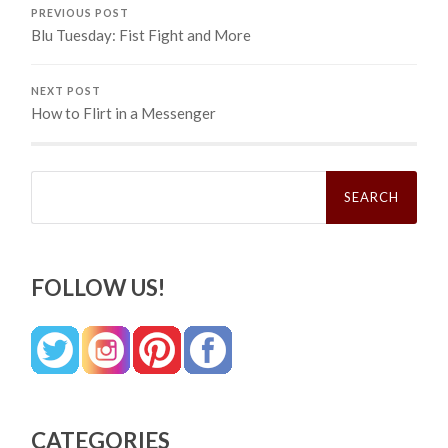
PREVIOUS POST
Blu Tuesday: Fist Fight and More
NEXT POST
How to Flirt in a Messenger
Search
for:
FOLLOW US!
CATEGORIES