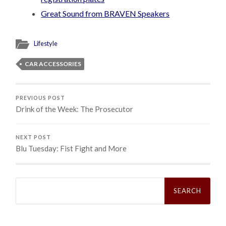
Great Sound from BRAVEN Speakers
Lifestyle
CAR ACCESSORIES
PREVIOUS POST
Drink of the Week: The Prosecutor
NEXT POST
Blu Tuesday: Fist Fight and More
Search
for: