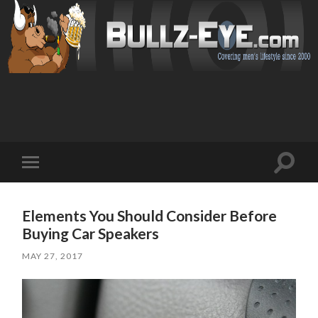
Toggl
Toggle
search
mobile
field
menu
Elements You Should Consider Before
Buying Car Speakers
MAY 27, 2017