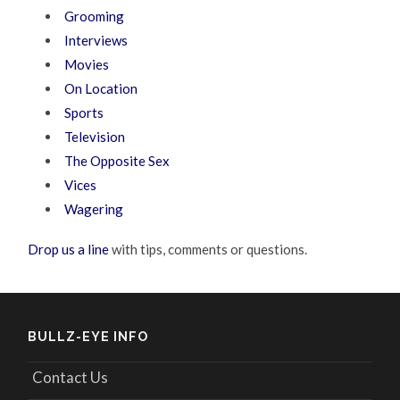
Grooming
Interviews
Movies
On Location
Sports
Television
The Opposite Sex
Vices
Wagering
Drop us a line
with tips, comments or questions.
BULLZ-EYE INFO
Contact Us