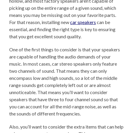
hollow, and most factory speakers aren’t capable of
picking up on the entire range of a given sound, which
means you may be missing out on your favorite parts.
For that reason, installing new
car speakers
can be
essential, and finding the right type is key to ensuring
that you get excellent sound quality.
One of the first things to consider is that your speakers
are capable of handling the audio demands of your
music. In most cases, car stereo speakers only feature
two channels of sound. That means they can only
encompass low and high sounds, so a lot of the middle
range sounds get completely left out or are almost
unnoticeable. That means you’ll want to consider
speakers that have three to four channel sound so that
you can account for all the mid-range noise, as well as
the sounds of different frequencies.
Also, you’ll want to consider the extra items that can help