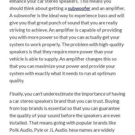
enhance your car stereo speakers. This means you
should think about getting a
subwoofer
and an amplifier.
A subwoofer is the ideal way to experience bass and will
give you that great punch of sound that you are really
striving to achieve. An amplifier is capable of providing
you with more power so that you can actually get your
system to work properly. The problem with high-quality
speakers is that they require more power than your
vehicle is able to supply. An amplifier changes this so
that you can maximize your power and provide your
system with exactly what it needs to run at optimum
quality.
Finally, you can’t underestimate the importance of having
a car stereo speakers brand that you can trust. Buying
from top brands is essential so that you can guarantee
the quality of your sound before the speakers are even
installed. That means going with popular brands like
Polk Audio, Pyle or JL Audio. hese names are widely