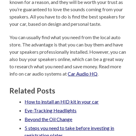
known for a reason, and they will be worth your trust as
you’re guaranteed to love the sounds coming from your
speakers. All you have to do is find the best speakers for
your car, based on design and personal taste.
You can usually find what you need from the local auto
store. The advantage is that you can buy them and have
your speakers professionally installed. However, you can
also buy your speakers online, which can be a great way
to research what you need and save money. Read more
info on car audio systems at
Car Audio HQ
.
Related Posts
How to install an HID kit in your car
Eye-Tracking Headlights
Beyond the Oil Change
5 steps you need to take before investing in
registration plates