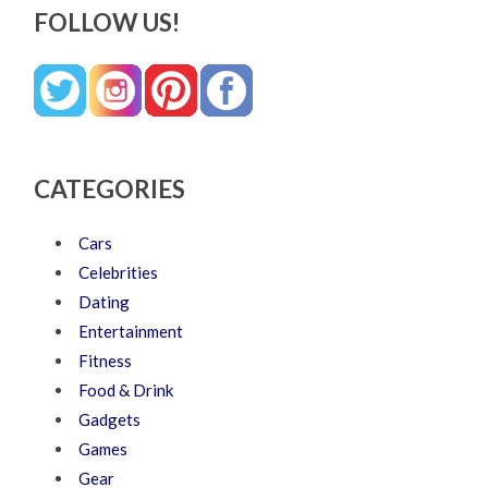
FOLLOW US!
CATEGORIES
Cars
Celebrities
Dating
Entertainment
Fitness
Food & Drink
Gadgets
Games
Gear