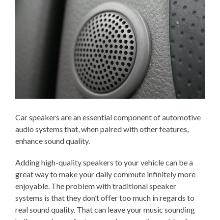
Car speakers are an essential component of automotive
audio systems that, when paired with other features,
enhance sound quality.
Adding high-quality speakers to your vehicle can be a
great way to make your daily commute infinitely more
enjoyable. The problem with traditional speaker
systems is that they don’t offer too much in regards to
real sound quality. That can leave your music sounding