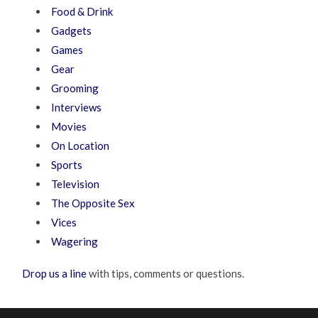
Food & Drink
Gadgets
Games
Gear
Grooming
Interviews
Movies
On Location
Sports
Television
The Opposite Sex
Vices
Wagering
Drop us a line
with tips, comments or questions.