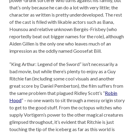
power-drunk sorcerer who turns against his family, but
that’s only because he can do a lot with very little; the
character as written is pretty underdeveloped. The rest
of the cast is filled with likable actors such as Bana,
Hounsou and relative unknown Bergès-Frisbey (who
reportedly beat out bigger names for the role), although
Aiden Gillen is the only one who leaves much of an
impression as the oddly named Goosefat Bill.
“King Arthur: Legend of the Sword” isn’t necessarily a
bad movie, but while there’s plenty to enjoy as a Guy
Ritchie fan (including some cool visuals and another
great score by Daniel Pemberton), the film suffers from
the same problem that plagued Ridley Scott’s “
Robin
Hood
” – no one wants to sit through a messy origin story
to get to the good stuff. From the octopus witches who
supply Vortigern’s power to the other magical creatures
glimpsed throughout, it’s evident that Ritchie is just
touching the tip of the iceberg as far as this world is