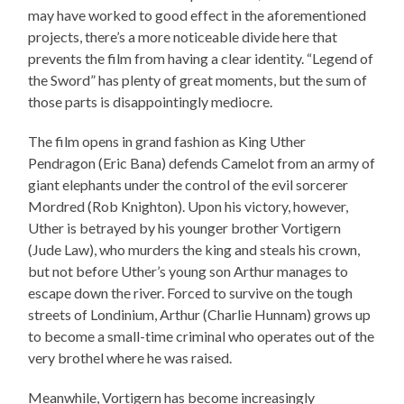
may have worked to good effect in the aforementioned
projects, there’s a more noticeable divide here that
prevents the film from having a clear identity. “Legend of
the Sword” has plenty of great moments, but the sum of
those parts is disappointingly mediocre.
The film opens in grand fashion as King Uther
Pendragon (Eric Bana) defends Camelot from an army of
giant elephants under the control of the evil sorcerer
Mordred (Rob Knighton). Upon his victory, however,
Uther is betrayed by his younger brother Vortigern
(Jude Law), who murders the king and steals his crown,
but not before Uther’s young son Arthur manages to
escape down the river. Forced to survive on the tough
streets of Londinium, Arthur (Charlie Hunnam) grows up
to become a small-time criminal who operates out of the
very brothel where he was raised.
Meanwhile, Vortigern has become increasingly