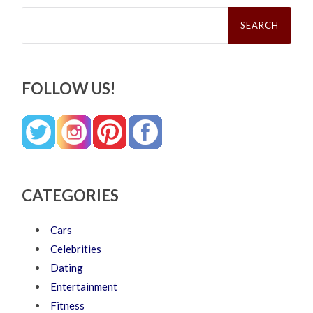
Search
for:
FOLLOW US!
CATEGORIES
Cars
Celebrities
Dating
Entertainment
Fitness