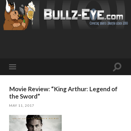
Toggl
Toggle
search
mobile
field
menu
Movie Review: “King Arthur: Legend of
the Sword”
MAY 11, 2017