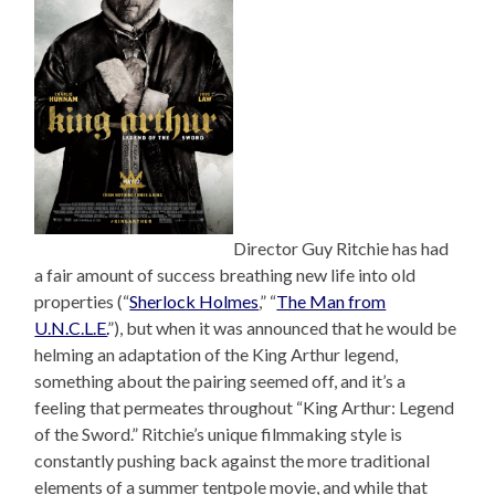
Director Guy Ritchie has had
a fair amount of success breathing new life into old
properties (“
Sherlock Holmes
,” “
The Man from
U.N.C.L.E.
”), but when it was announced that he would be
helming an adaptation of the King Arthur legend,
something about the pairing seemed off, and it’s a
feeling that permeates throughout “King Arthur: Legend
of the Sword.” Ritchie’s unique filmmaking style is
constantly pushing back against the more traditional
elements of a summer tentpole movie, and while that