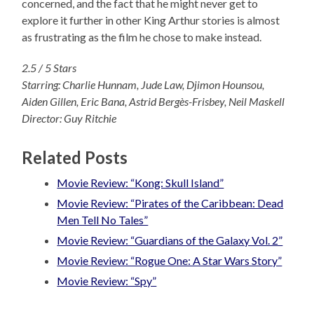
concerned, and the fact that he might never get to
explore it further in other King Arthur stories is almost
as frustrating as the film he chose to make instead.
2.5 / 5 Stars
Starring: Charlie Hunnam, Jude Law, Djimon Hounsou,
Aiden Gillen, Eric Bana, Astrid Bergès-Frisbey, Neil Maskell
Director: Guy Ritchie
Related Posts
Movie Review: “Kong: Skull Island”
Movie Review: “Pirates of the Caribbean: Dead
Men Tell No Tales”
Movie Review: “Guardians of the Galaxy Vol. 2”
Movie Review: “Rogue One: A Star Wars Story”
Movie Review: “Spy”