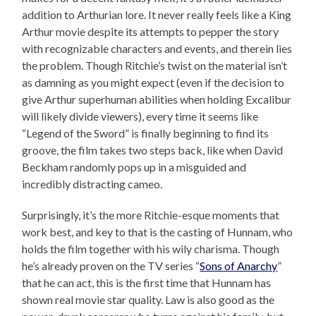
addition to Arthurian lore. It never really feels like a King
Arthur movie despite its attempts to pepper the story
with recognizable characters and events, and therein lies
the problem. Though Ritchie’s twist on the material isn’t
as damning as you might expect (even if the decision to
give Arthur superhuman abilities when holding Excalibur
will likely divide viewers), every time it seems like
“Legend of the Sword” is finally beginning to find its
groove, the film takes two steps back, like when David
Beckham randomly pops up in a misguided and
incredibly distracting cameo.
Surprisingly, it’s the more Ritchie-esque moments that
work best, and key to that is the casting of Hunnam, who
holds the film together with his wily charisma. Though
he’s already proven on the TV series “
Sons of Anarchy
”
that he can act, this is the first time that Hunnam has
shown real movie star quality. Law is also good as the