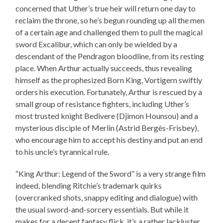
concerned that Uther’s true heir will return one day to
reclaim the throne, so he’s begun rounding up all the men
of a certain age and challenged them to pull the magical
sword Excalibur, which can only be wielded by a
descendant of the Pendragon bloodline, from its resting
place. When Arthur actually succeeds, thus revealing
himself as the prophesized Born King, Vortigern swiftly
orders his execution. Fortunately, Arthur is rescued by a
small group of resistance fighters, including Uther’s
most trusted knight Bedivere (Djimon Hounsou) and a
mysterious disciple of Merlin (Astrid Bergès-Frisbey),
who encourage him to accept his destiny and put an end
to his uncle’s tyrannical rule.
“King Arthur: Legend of the Sword” is a very strange film
indeed, blending Ritchie’s trademark quirks
(overcranked shots, snappy editing and dialogue) with
the usual sword-and-sorcery essentials. But while it
makes for a decent fantasy flick, it’s a rather lackluster