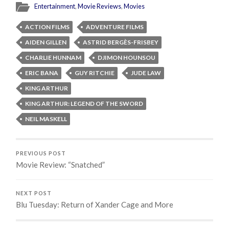
Entertainment
,
Movie Reviews
,
Movies
ACTION FILMS
ADVENTURE FILMS
AIDEN GILLEN
ASTRID BERGÈS-FRISBEY
CHARLIE HUNNAM
DJIMON HOUNSOU
ERIC BANA
GUY RITCHIE
JUDE LAW
KING ARTHUR
KING ARTHUR: LEGEND OF THE SWORD
NEIL MASKELL
PREVIOUS POST
Movie Review: “Snatched”
NEXT POST
Blu Tuesday: Return of Xander Cage and More