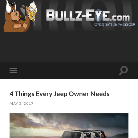
Toggl
Toggle
search
mobile
field
menu
4 Things Every Jeep Owner Needs
MAY 5, 2017