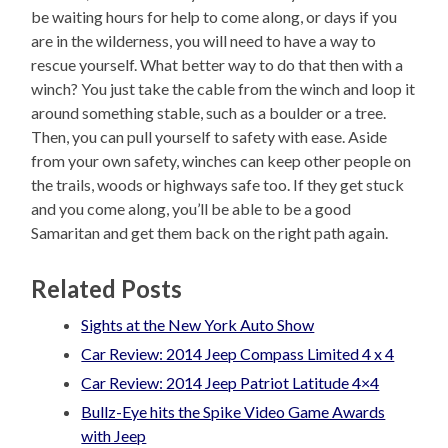
be waiting hours for help to come along, or days if you
are in the wilderness, you will need to have a way to
rescue yourself. What better way to do that then with a
winch? You just take the cable from the winch and loop it
around something stable, such as a boulder or a tree.
Then, you can pull yourself to safety with ease. Aside
from your own safety, winches can keep other people on
the trails, woods or highways safe too. If they get stuck
and you come along, you’ll be able to be a good
Samaritan and get them back on the right path again.
Related Posts
Sights at the New York Auto Show
Car Review: 2014 Jeep Compass Limited 4 x 4
Car Review: 2014 Jeep Patriot Latitude 4×4
Bullz-Eye hits the Spike Video Game Awards
with Jeep