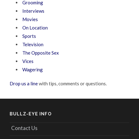
Grooming
Interviews
Movies
On Location
Sports
Television
The Opposite Sex
Vices
Wagering
Drop us a line
with tips, comments or questions.
BULLZ-EYE INFO
Contact Us