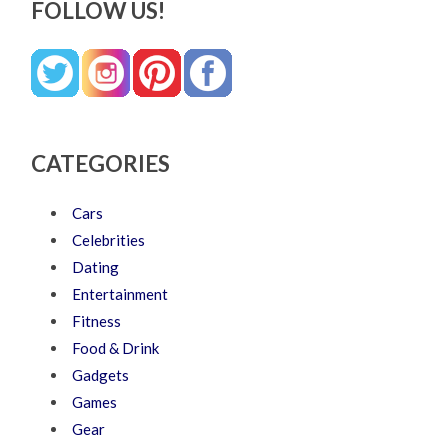
FOLLOW US!
CATEGORIES
Cars
Celebrities
Dating
Entertainment
Fitness
Food & Drink
Gadgets
Games
Gear