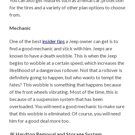
You can also get features such as a rental car, protection
for the tires and a variety of other plan options to choose
from.
Mechanic
One of the best
insider tips
a Jeep owner can get is to
find a good mechanic and stick with him. Jeeps are
known to have a death wobble. This is when the Jeep
begins to wobble at a certain speed, which increases the
likelihood of a dangerous rollover. Not that a rollover is
definitely going to happen, but who wants to tempt the
fates? This wobble is something that happens because
of the front wheels vibrating. Most of the time, this is
because of a suspension system that has been
overloaded. You will need a good mechanic to make sure
that this wobble is eliminated. Of course, you will need
him for a good deal more too.
JK Hardtop Removal and Storage System