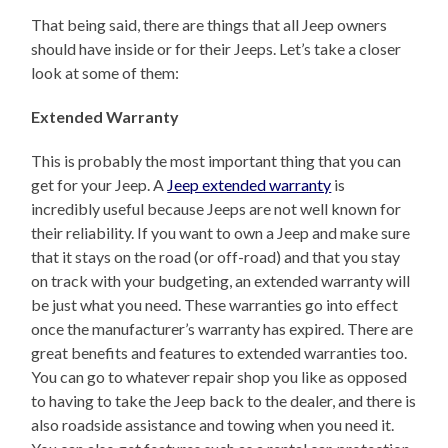
That being said, there are things that all Jeep owners
should have inside or for their Jeeps. Let’s take a closer
look at some of them:
Extended Warranty
This is probably the most important thing that you can
get for your Jeep. A
Jeep extended warranty
is
incredibly useful because Jeeps are not well known for
their reliability. If you want to own a Jeep and make sure
that it stays on the road (or off-road) and that you stay
on track with your budgeting, an extended warranty will
be just what you need. These warranties go into effect
once the manufacturer’s warranty has expired. There are
great benefits and features to extended warranties too.
You can go to whatever repair shop you like as opposed
to having to take the Jeep back to the dealer, and there is
also roadside assistance and towing when you need it.