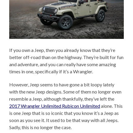
If you own a Jeep, then you already know that they’re
better off-road than on the highway. They’re built for fun
and adventure, and you can really have some amazing
times in one, specifically if it’s a Wrangler.
However, Jeep seems to have gone a bit loopy lately
with the new Jeep designs. Some of them no longer even
resemble a Jeep, although thankfully, they’ve left the
2017 Wrangler Unlimited Rubicon Unlimited
alone. This
is one Jeep that is so iconic that you know it’s a Jeep as
soon as you see it. It used to be that way with all Jeeps.
Sadly, this is no longer the case.