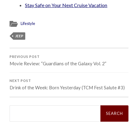
Stay Safe on Your Next Cruise Vacation
Lifestyle
JEEP
PREVIOUS POST
Movie Review: “Guardians of the Galaxy Vol. 2”
NEXT POST
Drink of the Week: Born Yesterday (TCM Fest Salute #3)
Search
for: