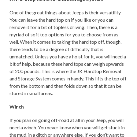
One of the great things about Jeeps is their versatility.
You can leave the hard top on if you like or you can
remove it for a bit of topless driving. Then, there is a
myriad of soft top options for you to choose from as
well. When it comes to taking the hard top off, though,
there tends to be a degree of difficulty that is
unmatched. Unless you have a hoist for it, you will need a
bit of help, because these hard tops can weigh upwards
of 200 pounds. This is where the JK Hardtop Removal
and Storage System comes in handy. This lifts the top off
from the bottom and then folds down so that it can be
stored in small areas.
Winch
If you plan on going off-road at all in your Jeep, you will
need a winch. You never know when you will get stuck in
the mud, in a ditch or anywhere else. If you don’t want to