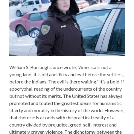
William S. Burroughs once wrote, “America is not a
young land: it is old and dirty and evil before the settlers,
before the Indians. The evil is there waiting.” It’s a bold, if
apocryphal, reading of the undercurrents of the country
but not without its merits. The United States has always
promoted and touted the greatest ideals for humanistic
liberty and morality in the history of the world. However,
that rhetoric is at odds with the practical reality of a
country divided by prejudice, greed, self-interest and
ultimately craven violence. The dichotomy between the