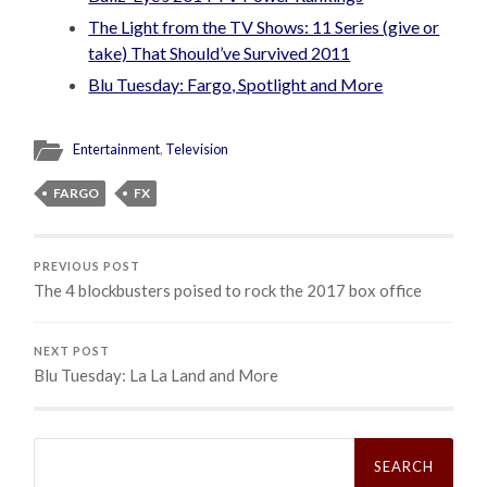
The Light from the TV Shows: 11 Series (give or
take) That Should’ve Survived 2011
Blu Tuesday: Fargo, Spotlight and More
Entertainment
,
Television
FARGO
FX
PREVIOUS POST
The 4 blockbusters poised to rock the 2017 box office
NEXT POST
Blu Tuesday: La La Land and More
Search
for: