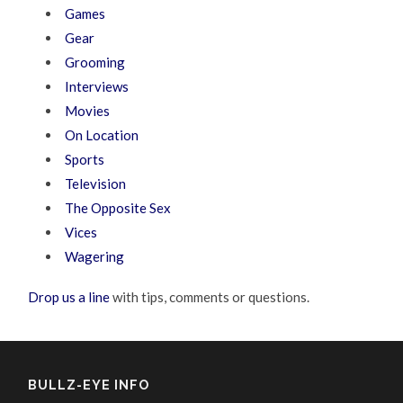
Games
Gear
Grooming
Interviews
Movies
On Location
Sports
Television
The Opposite Sex
Vices
Wagering
Drop us a line
with tips, comments or questions.
BULLZ-EYE INFO