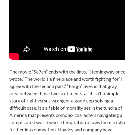
The movie “Se7en” ends with the lines, “Hemingway once
wrote, ‘The world’s a fine place and worth fighting for.’ I
agree with the second part.” “Fargo” lives in that gray
area between those two sentiments, as it isn’t a simple
story of right versus wrong or a good cop solving a
difficult case. It’s a fable of morality set in the tundra of
America that presents complex characters navigating a
complicated world where temptation allows them to slip
further into damnation. Hawley and company have