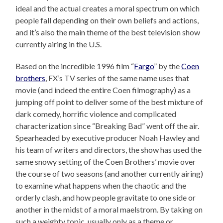
ideal and the actual creates a moral spectrum on which
people fall depending on their own beliefs and actions,
and it’s also the main theme of the best television show
currently airing in the U.S.
Based on the incredible 1996 film “
Fargo
” by the
Coen
brothers
, FX’s TV series of the same name uses that
movie (and indeed the entire Coen filmography) as a
jumping off point to deliver some of the best mixture of
dark comedy, horrific violence and complicated
characterization since “Breaking Bad” went off the air.
Spearheaded by executive producer Noah Hawley and
his team of writers and directors, the show has used the
same snowy setting of the Coen Brothers’ movie over
the course of two seasons (and another currently airing)
to examine what happens when the chaotic and the
orderly clash, and how people gravitate to one side or
another in the midst of a moral maelstrom. By taking on
such a weighty topic, usually only as a theme or