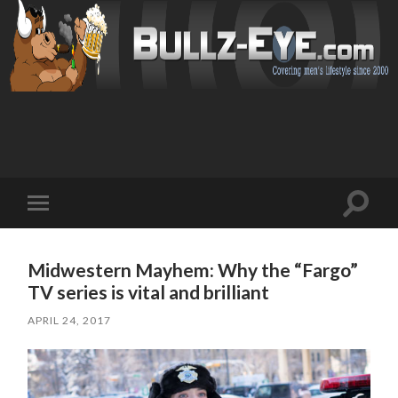
Toggl
Toggle
search
mobile
field
menu
Midwestern Mayhem: Why the “Fargo”
TV series is vital and brilliant
APRIL 24, 2017