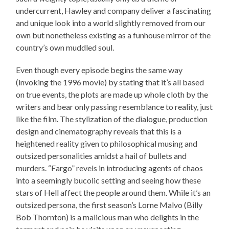
undercurrent, Hawley and company deliver a fascinating
and unique look into a world slightly removed from our
own but nonetheless existing as a funhouse mirror of the
country’s own muddled soul.
Even though every episode begins the same way
(invoking the 1996 movie) by stating that it’s all based
on true events, the plots are made up whole cloth by the
writers and bear only passing resemblance to reality, just
like the film. The stylization of the dialogue, production
design and cinematography reveals that this is a
heightened reality given to philosophical musing and
outsized personalities amidst a hail of bullets and
murders. “Fargo” revels in introducing agents of chaos
into a seemingly bucolic setting and seeing how these
stars of Hell affect the people around them. While it’s an
outsized persona, the first season’s Lorne Malvo (Billy
Bob Thornton) is a malicious man who delights in the