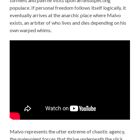
torment and pain he visits upon an unsuspecting
populace. If personal freedom follows itself logically, it
eventually arrives at the anarchic place where Malvo
exists, an arbiter of who lives and dies depending on his
own warped whims.
Malvo represents the utter extreme of chaotic agency,
the malevolent forces that thrive underneath the slick