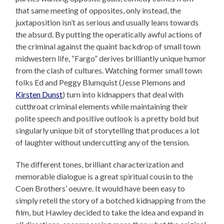
that same meeting of opposites, only instead, the
juxtaposition isn’t as serious and usually leans towards
the absurd. By putting the operatically awful actions of
the criminal against the quaint backdrop of small town
midwestern life, “Fargo” derives brilliantly unique humor
from the clash of cultures. Watching former small town
folks Ed and Peggy Blumquist (Jesse Plemons and
Kirsten Dunst
) turn into kidnappers that deal with
cutthroat criminal elements while maintaining their
polite speech and positive outlook is a pretty bold but
singularly unique bit of storytelling that produces a lot
of laughter without undercutting any of the tension.
The different tones, brilliant characterization and
memorable dialogue is a great spiritual cousin to the
Coen Brothers’ oeuvre. It would have been easy to
simply retell the story of a botched kidnapping from the
film, but Hawley decided to take the idea and expand in