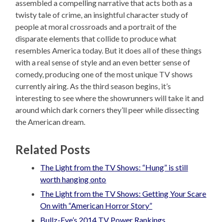
assembled a compelling narrative that acts both as a
twisty tale of crime, an insightful character study of
people at moral crossroads and a portrait of the
disparate elements that collide to produce what
resembles America today. But it does all of these things
with a real sense of style and an even better sense of
comedy, producing one of the most unique TV shows
currently airing. As the third season begins, it’s
interesting to see where the showrunners will take it and
around which dark corners they’ll peer while dissecting
the American dream.
Related Posts
The Light from the TV Shows: “Hung” is still
worth hanging onto
The Light from the TV Shows: Getting Your Scare
On with “American Horror Story”
Bullz-Eye’s 2014 TV Power Rankings