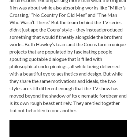
all directions, encompassing more than what the original
film was about while also absorbing works like “Miller’s
Crossing,” “No Country For Old Men” and “The Man
Who Wasn’t There.” But the team behind the TV series
didn’t just ape the Coens’ style – they instead produced
something that would fit neatly alongside the brothers’
works. Both Hawley’s team and the Coens turn in unique
projects that are populated by fascinating people
spouting quotable dialogue that is filled with
philosophical underpinnings, all while being delivered
with a beautiful eye to aesthetics and design. But while
they share the same motivations and ideals, the two
styles are still different enough that the TV show has
moved beyond the shadow of its cinematic forebear and
is its own rough beast entirely. They are tied together
but not beholden to one another.