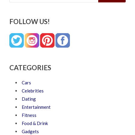
FOLLOW US!
CATEGORIES
Cars
Celebrities
Dating
Entertainment
Fitness
Food & Drink
Gadgets