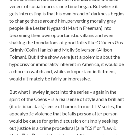
veneer of social mores since time began. But where it
gets interesting is that his own brand of darkness begins
to change those around him, perverting morally gray
people like Lester Nygaard (Martin Freeman) into
becoming their own opportunistic villains and even
shaking the foundations of good folks like Officers Gus
Grimly (Colin Hanks) and Molly Solverson (Allison
Tolman). But if the show were just a polemic about the
hypocrisy or immorality inherent in America, it would be
a chore to watch and, while an important indictment,
would ultimately be fairly unimpressive.
But what Hawley injects into the series – again in the
spirit of the Coens – is a real sense of style and a brilliant
(if obsidian dark) sense of humor. In most TV series, the
apocalyptic violence that befalls person after person
would be cause for grim discussion or simply seeking
out justice in a crime procedural (a la “CSI” or “Law &