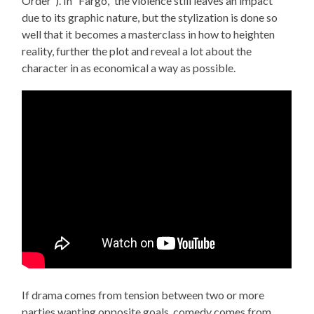
Order”). In “Fargo,” the violence still leaves an impact
due to its graphic nature, but the stylization is done so
well that it becomes a masterclass in how to heighten
reality, further the plot and reveal a lot about the
character in as economical a way as possible.
If drama comes from tension between two or more
parties wanting opposite goals, comedy comes from