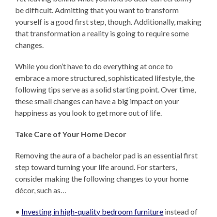
be difficult. Admitting that you want to transform
yourself is a good first step, though. Additionally, making
that transformation a reality is going to require some
changes.
While you don’t have to do everything at once to
embrace a more structured, sophisticated lifestyle, the
following tips serve as a solid starting point. Over time,
these small changes can have a big impact on your
happiness as you look to get more out of life.
Take Care of Your Home Decor
Removing the aura of a bachelor pad is an essential first
step toward turning your life around. For starters,
consider making the following changes to your home
décor, such as…
•
Investing in high-quality bedroom furniture
instead of