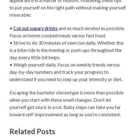
appearance in a matter of months. Following these tips
to put yourself on the right path without making yourself
miserable:
•
Cut out sugary drinks
and as much alcohol as possible.
Focus on home-cooked meals versus fast food.
• Strive to do 30 minutes of exercise daily. Whether this
is a bike ride in the evening or push-ups throughout the
day, every little bit helps.
• Weigh yourself daily. Focus on weekly trends versus
day-by-day numbers and track your progress to
understand if you need to step up your intensity or diet.
Escaping the bachelor stereotype is more than possible
when you start with these small changes. Don’t let
yourself get stuck in a rut. Baby steps can take you far
toward self-improvement as long as you’re consistent.
Related Posts