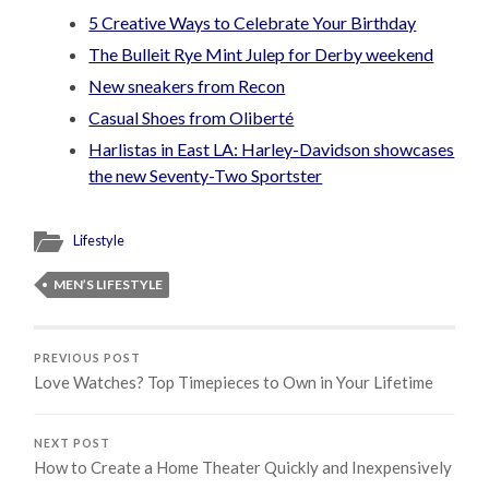
5 Creative Ways to Celebrate Your Birthday
The Bulleit Rye Mint Julep for Derby weekend
New sneakers from Recon
Casual Shoes from Oliberté
Harlistas in East LA: Harley-Davidson showcases
the new Seventy-Two Sportster
Lifestyle
MEN’S LIFESTYLE
PREVIOUS POST
Love Watches? Top Timepieces to Own in Your Lifetime
NEXT POST
How to Create a Home Theater Quickly and Inexpensively