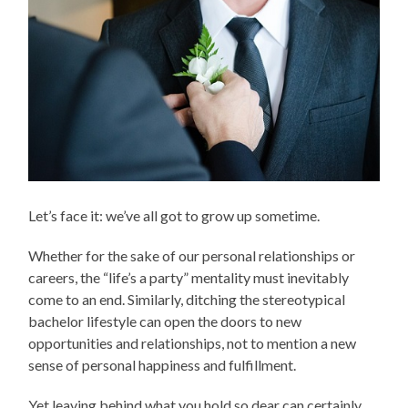
Let’s face it: we’ve all got to grow up sometime.
Whether for the sake of our personal relationships or
careers, the “life’s a party” mentality must inevitably
come to an end. Similarly, ditching the stereotypical
bachelor lifestyle can open the doors to new
opportunities and relationships, not to mention a new
sense of personal happiness and fulfillment.
Yet leaving behind what you hold so dear can certainly