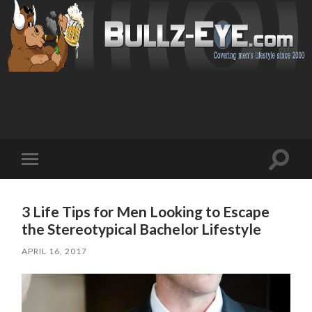
Toggl
Toggle
search
mobile
field
menu
3 Life Tips for Men Looking to Escape
the Stereotypical Bachelor Lifestyle
APRIL 16, 2017