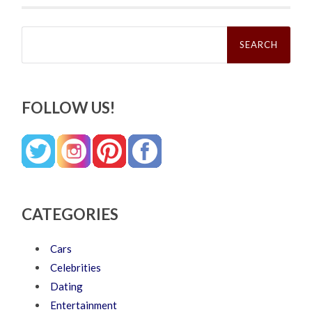
Search
for:
FOLLOW US!
CATEGORIES
Cars
Celebrities
Dating
Entertainment