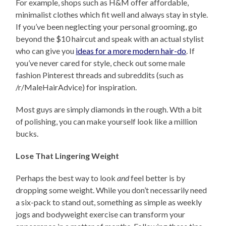
For example, shops such as H&M offer affordable,
minimalist clothes which fit well and always stay in style.
If you’ve been neglecting your personal grooming, go
beyond the $10 haircut and speak with an actual stylist
who can give you
ideas for a more modern hair-do
. If
you’ve never cared for style, check out some male
fashion Pinterest threads and subreddits (such as
/r/MaleHairAdvice) for inspiration.
Most guys are simply diamonds in the rough. Wth a bit
of polishing, you can make yourself look like a million
bucks.
Lose That Lingering Weight
Perhaps the best way to look
and
feel better is by
dropping some weight. While you don’t necessarily need
a six-pack to stand out, something as simple as weekly
jogs and bodyweight exercise can transform your