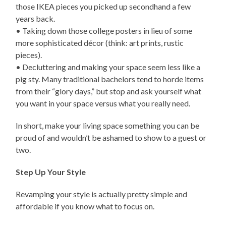
those IKEA pieces you picked up secondhand a few
years back.
• Taking down those college posters in lieu of some
more sophisticated décor (think: art prints, rustic
pieces).
• Decluttering and making your space seem less like a
pig sty. Many traditional bachelors tend to horde items
from their “glory days,” but stop and ask yourself what
you want in your space versus what you really need.
In short, make your living space something you can be
proud of and wouldn’t be ashamed to show to a guest or
two.
Step Up Your Style
Revamping your style is actually pretty simple and
affordable if you know what to focus on.