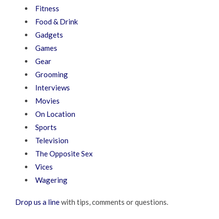
Fitness
Food & Drink
Gadgets
Games
Gear
Grooming
Interviews
Movies
On Location
Sports
Television
The Opposite Sex
Vices
Wagering
Drop us a line
with tips, comments or questions.