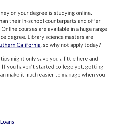
ney on your degree is studying online.
han their in-school counterparts and offer
 Online courses are available in a huge range
ence degree. Library science masters are
uthern California
, so why not apply today?
ips might only save you a little here and
p. If you haven’t started college yet, getting
can make it much easier to manage when you
 Loans