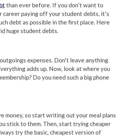
bt
than ever before. If you don’t want to
 career paying off your student debts, it’s
ch debt as possible in the first place. Here
oid huge student debts.
r outgoings expenses. Don’t leave anything
. Everything adds up. Now, look at where you
membership? Do you need such a big phone
e money, so start writing out your meal plans
ou stick to them. Then, start trying cheaper
always try the basic, cheapest version of