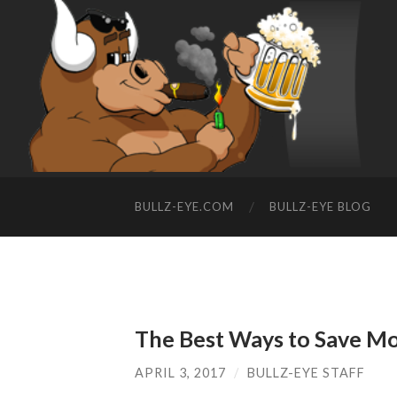
BULLZ-EYE.COM
BULLZ-EYE BLOG
The Best Ways to Save Mo
APRIL 3, 2017
/
BULLZ-EYE STAFF