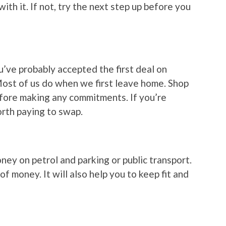
k with it. If not, try the next step up before you
ou’ve probably accepted the first deal on
 Most of us do when we first leave home. Shop
ore making any commitments. If you’re
worth paying to swap.
ey on petrol and parking or public transport.
of money. It will also help you to keep fit and