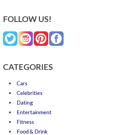
FOLLOW US!
CATEGORIES
Cars
Celebrities
Dating
Entertainment
Fitness
Food & Drink