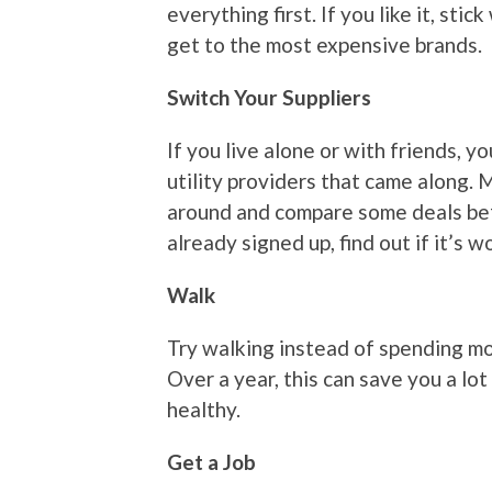
everything first. If you like it, stic
get to the most expensive brands.
Switch Your Suppliers
If you live alone or with friends, y
utility providers that came along.
around and compare some deals bef
already signed up, find out if it’s 
Walk
Try walking instead of spending mon
Over a year, this can save you a lot 
healthy.
Get a Job