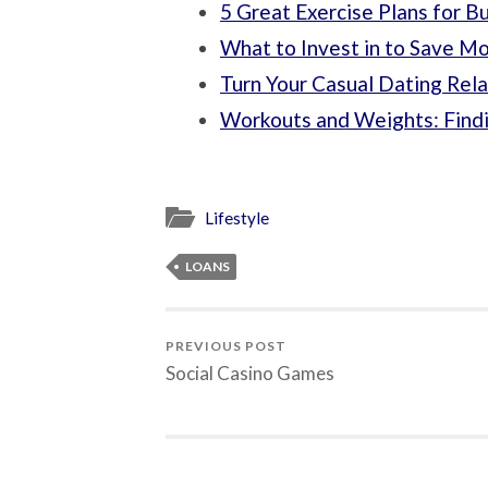
5 Great Exercise Plans for B
What to Invest in to Save M
Turn Your Casual Dating Rela
Workouts and Weights: Findi
Lifestyle
LOANS
PREVIOUS POST
Social Casino Games