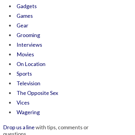
Gadgets
Games
Gear
Grooming
Interviews
Movies
On Location
Sports
Television
The Opposite Sex
Vices
Wagering
Drop us a line
with tips, comments or
questions.