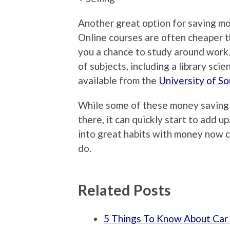
Another great option for saving mo
Online courses are often cheaper t
you a chance to study around work.
of subjects, including a library sci
available from the
University of So
While some of these money saving t
there, it can quickly start to add u
into great habits with money now 
do.
Related Posts
5 Things To Know About Car