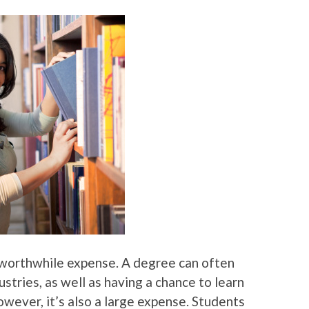
a worthwhile expense. A degree can often
dustries, as well as having a chance to learn
wever, it’s also a large expense. Students