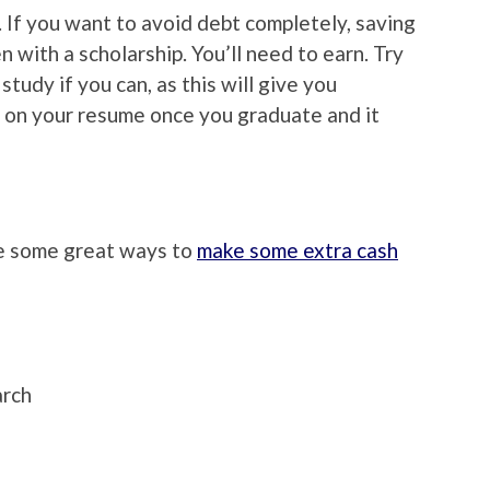
 If you want to avoid debt completely, saving
 with a scholarship. You’ll need to earn. Try
 study if you can, as this will give you
 on your resume once you graduate and it
re some great ways to
make some extra cash
arch