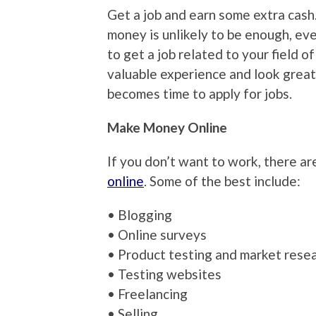
Get a job and earn some extra cash.
money is unlikely to be enough, even
to get a job related to your field of
valuable experience and look great
becomes time to apply for jobs.
Make Money Online
If you don’t want to work, there a
online
. Some of the best include:
• Blogging
• Online surveys
• Product testing and market rese
• Testing websites
• Freelancing
• Selling