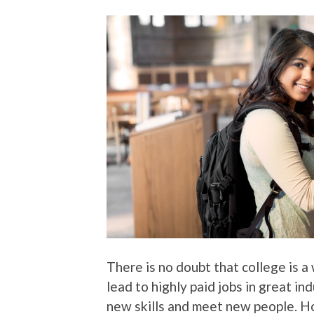
There is no doubt that college is 
lead to highly paid jobs in great in
new skills and meet new people. Ho