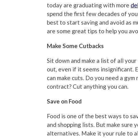
today are graduating with more
de
spend the first few decades of your
best to start saving and avoid as mu
are some great tips to help you av
Make Some Cutbacks
Sit down and make a list of all you
out, even if it seems insignificant
can make cuts. Do you need a gym 
contract? Cut anything you can.
Save on Food
Food is one of the best ways to sav
and shopping lists. But make sure y
alternatives. Make it your rule to 