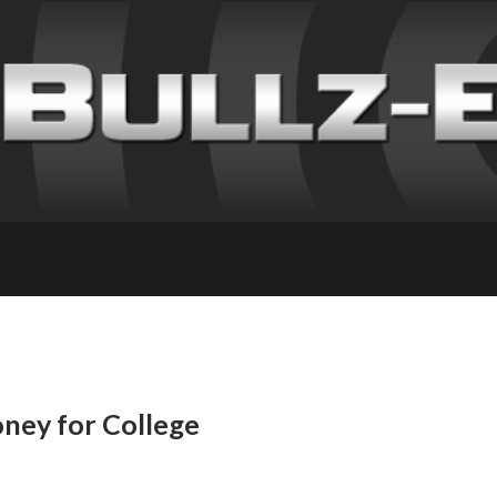
ney for College