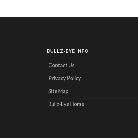
BULLZ-EYE INFO
Contact Us
Privacy Policy
Site Map
Bullz-Eye Home