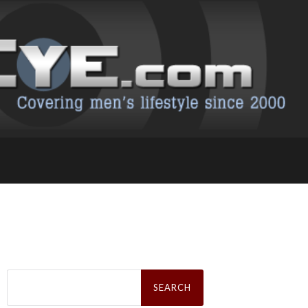
Search
for: