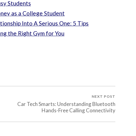
usy Students
oney as a College Student
tionship Into A Serious One: 5 Tips
ng the Right Gym for You
NEXT POST
Car Tech Smarts: Understanding Bluetooth
Hands-Free Calling Connectivity