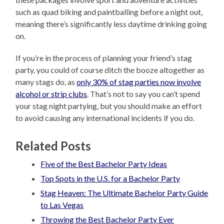
such as quad biking and paintballing before a night out,
meaning there’s significantly less daytime drinking going
on.
If you’re in the process of planning your friend’s stag
party, you could of course ditch the booze altogether as
many stags do, as
only 30% of stag parties now involve
alcohol or strip clubs
. That’s not to say you can’t spend
your stag night partying, but you should make an effort
to avoid causing any international incidents if you do.
Related Posts
Five of the Best Bachelor Party Ideas
Top Spots in the U.S. for a Bachelor Party
Stag Heaven: The Ultimate Bachelor Party Guide
to Las Vegas
Throwing the Best Bachelor Party Ever