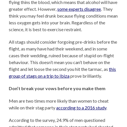
flying thins the blood, which means that alcohol will have
greater effect. However,
some experts disagree
. They
think you may feel drunk because flying conditions mean
less oxygen gets into your brain. Regardless of the
science, it is best to exercise restraint.
All stags should consider forgoing pre-drinks before the
flight, as many have had their weekend, and in some
cases their wedding, ruined because of stupid on-flight
behaviour. This doesn’t mean you can’t behave on the
flight and let loose the second you hit the tarmac, as
this
group of stags on a trip to Ibiza
prove brilliantly.
Don’t break your vows before you make them
Men are two times more likely than women to cheat
while on their stag party
according to a 2016 study
.
According to the survey, 24.9% of men questioned
admitted that someone in their stag party had cheated