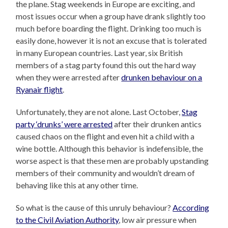
the plane. Stag weekends in Europe are exciting, and
most issues occur when a group have drank slightly too
much before boarding the flight. Drinking too much is
easily done, however it is not an excuse that is tolerated
in many European countries. Last year, six British
members of a stag party found this out the hard way
when they were arrested after
drunken behaviour on a
Ryanair flight
.
Unfortunately, they are not alone. Last October,
Stag
party ‘drunks’ were arrested
after their drunken antics
caused chaos on the flight and even hit a child with a
wine bottle. Although this behavior is indefensible, the
worse aspect is that these men are probably upstanding
members of their community and wouldn’t dream of
behaving like this at any other time.
So what is the cause of this unruly behaviour?
According
to the Civil Aviation Authority
, low air pressure when