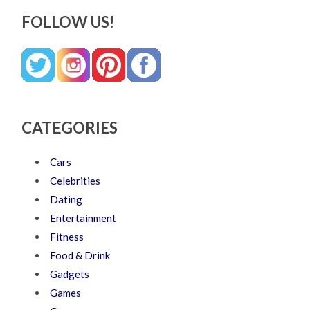
FOLLOW US!
CATEGORIES
Cars
Celebrities
Dating
Entertainment
Fitness
Food & Drink
Gadgets
Games