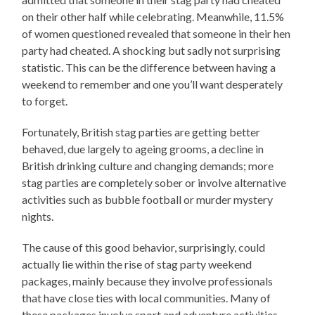
on their other half while celebrating. Meanwhile, 11.5%
of women questioned revealed that someone in their hen
party had cheated. A shocking but sadly not surprising
statistic. This can be the difference between having a
weekend to remember and one you’ll want desperately
to forget.
Fortunately, British stag parties are getting better
behaved, due largely to ageing grooms, a decline in
British drinking culture and changing demands; more
stag parties are completely sober or involve alternative
activities such as bubble football or murder mystery
nights.
The cause of this good behavior, surprisingly, could
actually lie within the rise of stag party weekend
packages, mainly because they involve professionals
that have close ties with local communities. Many of
these packages involve sport and adventure activities