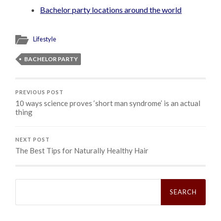
Bachelor party locations around the world
Lifestyle
BACHELOR PARTY
PREVIOUS POST
10 ways science proves ‘short man syndrome’ is an actual
thing
NEXT POST
The Best Tips for Naturally Healthy Hair
Search
for: