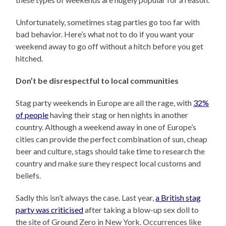
Unfortunately, sometimes stag parties go too far with
bad behavior. Here’s what not to do if you want your
weekend away to go off without a hitch before you get
hitched.
Don’t be disrespectful to local communities
Stag party weekends in Europe are all the rage, with
32%
of people
having their stag or hen nights in another
country. Although a weekend away in one of Europe’s
cities can provide the perfect combination of sun, cheap
beer and culture, stags should take time to research the
country and make sure they respect local customs and
beliefs.
Sadly this isn’t always the case. Last year,
a British stag
party was criticised
after taking a blow-up sex doll to
the site of Ground Zero in New York. Occurrences like