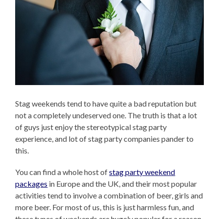
Stag weekends tend to have quite a bad reputation but
not a completely undeserved one. The truth is that a lot
of guys just enjoy the stereotypical stag party
experience, and lot of stag party companies pander to
this.
You can find a whole host of
stag party weekend
packages
in Europe and the UK, and their most popular
activities tend to involve a combination of beer, girls and
more beer. For most of us, this is just harmless fun, and
these types of weekends are hugely popular for a reason.