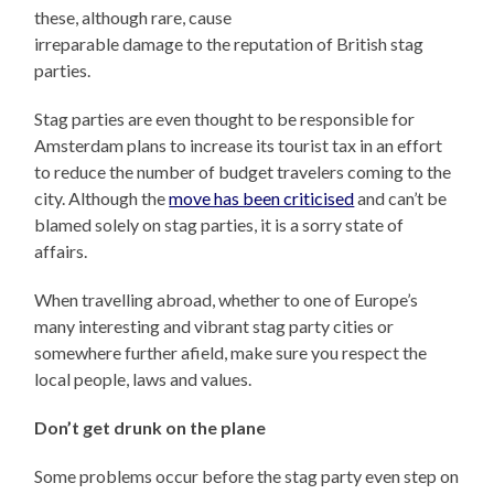
these, although rare, cause
irreparable damage to the reputation of British stag
parties.
Stag parties are even thought to be responsible for
Amsterdam plans to increase its tourist tax in an effort
to reduce the number of budget travelers coming to the
city. Although the
move has been criticised
and can’t be
blamed solely on stag parties, it is a sorry state of
affairs.
When travelling abroad, whether to one of Europe’s
many interesting and vibrant stag party cities or
somewhere further afield, make sure you respect the
local people, laws and values.
Don’t get drunk on the plane
Some problems occur before the stag party even step on