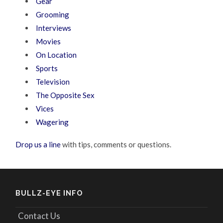
Gear
Grooming
Interviews
Movies
On Location
Sports
Television
The Opposite Sex
Vices
Wagering
Drop us a line
with tips, comments or questions.
BULLZ-EYE INFO
Contact Us