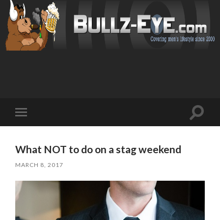
Toggl
Toggle
search
mobile
field
menu
What NOT to do on a stag weekend
MARCH 8, 2017