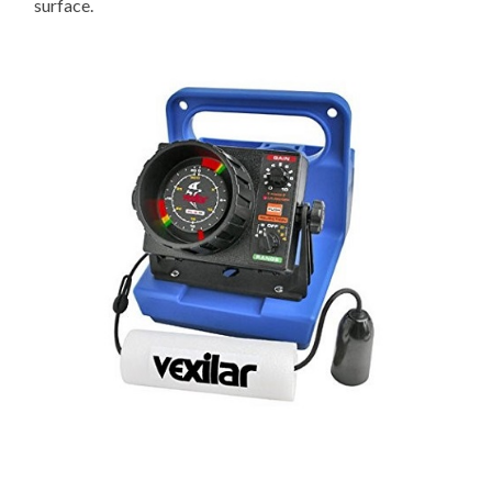
surface.