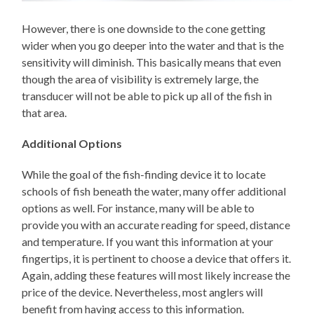
However, there is one downside to the cone getting
wider when you go deeper into the water and that is the
sensitivity will diminish. This basically means that even
though the area of visibility is extremely large, the
transducer will not be able to pick up all of the fish in
that area.
Additional Options
While the goal of the fish-finding device it to locate
schools of fish beneath the water, many offer additional
options as well. For instance, many will be able to
provide you with an accurate reading for speed, distance
and temperature. If you want this information at your
fingertips, it is pertinent to choose a device that offers it.
Again, adding these features will most likely increase the
price of the device. Nevertheless, most anglers will
benefit from having access to this information.