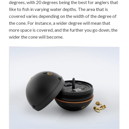
degrees, with 20 degrees being the best for anglers that
like to fish in varying water depths. The area that is
covered varies depending on the width of the degree of
the cone. For instance, a wider degree will mean that
more space is covered, and the further you go down, the
wider the cone will become.