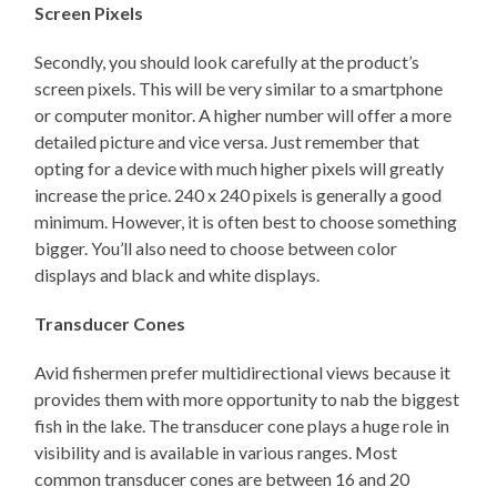
Screen Pixels
Secondly, you should look carefully at the product’s
screen pixels. This will be very similar to a smartphone
or computer monitor. A higher number will offer a more
detailed picture and vice versa. Just remember that
opting for a device with much higher pixels will greatly
increase the price. 240 x 240 pixels is generally a good
minimum. However, it is often best to choose something
bigger. You’ll also need to choose between color
displays and black and white displays.
Transducer Cones
Avid fishermen prefer multidirectional views because it
provides them with more opportunity to nab the biggest
fish in the lake. The transducer cone plays a huge role in
visibility and is available in various ranges. Most
common transducer cones are between 16 and 20