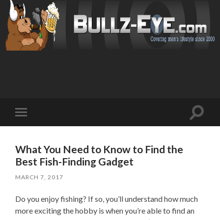
Toggl
Toggle
search
mobile
field
menu
What You Need to Know to Find the
Best Fish-Finding Gadget
MARCH 7, 2017
Do you enjoy fishing? If so, you’ll understand how much
more exciting the hobby is when you’re able to find an