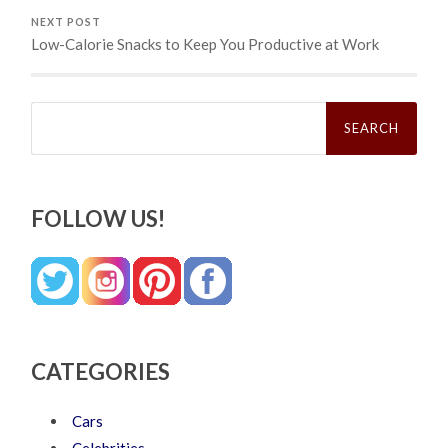
NEXT POST
Low-Calorie Snacks to Keep You Productive at Work
Search
for:
FOLLOW US!
CATEGORIES
Cars