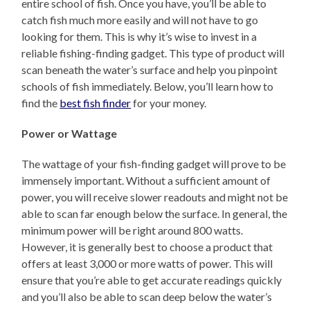
entire school of fish. Once you have, you’ll be able to
catch fish much more easily and will not have to go
looking for them. This is why it’s wise to invest in a
reliable fishing-finding gadget. This type of product will
scan beneath the water’s surface and help you pinpoint
schools of fish immediately. Below, you’ll learn how to
find the
best fish finder
for your money.
Power or Wattage
The wattage of your fish-finding gadget will prove to be
immensely important. Without a sufficient amount of
power, you will receive slower readouts and might not be
able to scan far enough below the surface. In general, the
minimum power will be right around 800 watts.
However, it is generally best to choose a product that
offers at least 3,000 or more watts of power. This will
ensure that you’re able to get accurate readings quickly
and you’ll also be able to scan deep below the water’s