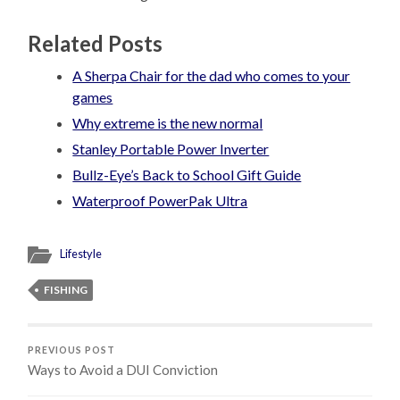
Related Posts
A Sherpa Chair for the dad who comes to your
games
Why extreme is the new normal
Stanley Portable Power Inverter
Bullz-Eye’s Back to School Gift Guide
Waterproof PowerPak Ultra
Lifestyle
FISHING
PREVIOUS POST
Ways to Avoid a DUI Conviction