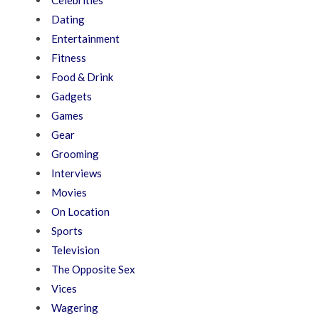
Celebrities
Dating
Entertainment
Fitness
Food & Drink
Gadgets
Games
Gear
Grooming
Interviews
Movies
On Location
Sports
Television
The Opposite Sex
Vices
Wagering