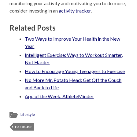
monitoring your activity and motivating you to do more,
consider investing in an
activity tracker
.
Related Posts
Two Ways to Improve Your Health in the New
Year
Intelligent Exercise: Ways to Workout Smarter,
Not Harder
How to Encourage Young Teenagers to Exercise
No More Mr. Potato Head: Get Off the Couch
and Back to Life
App of the Week: AthleteMinder
Lifestyle
EXERCISE