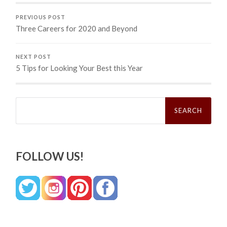
PREVIOUS POST
Three Careers for 2020 and Beyond
NEXT POST
5 Tips for Looking Your Best this Year
Search
for:
FOLLOW US!