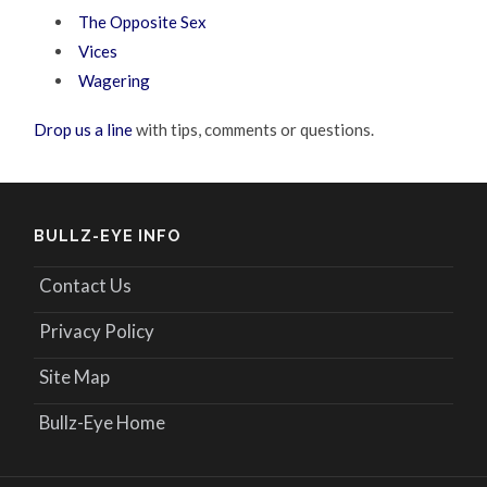
The Opposite Sex
Vices
Wagering
Drop us a line
with tips, comments or questions.
BULLZ-EYE INFO
Contact Us
Privacy Policy
Site Map
Bullz-Eye Home