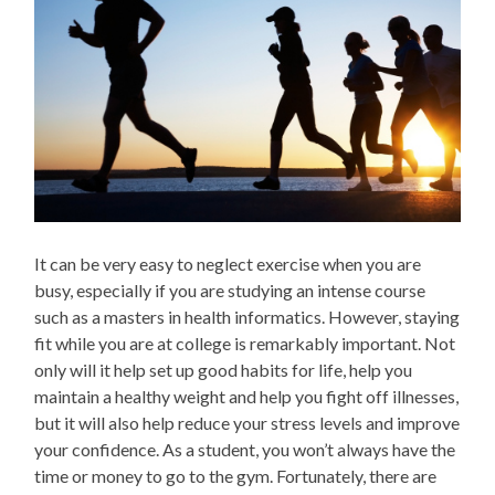
It can be very easy to neglect exercise when you are
busy, especially if you are studying an intense course
such as a masters in health informatics. However, staying
fit while you are at college is remarkably important. Not
only will it help set up good habits for life, help you
maintain a healthy weight and help you fight off illnesses,
but it will also help reduce your stress levels and improve
your confidence. As a student, you won’t always have the
time or money to go to the gym. Fortunately, there are