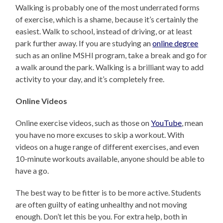
Walking is probably one of the most underrated forms
of exercise, which is a shame, because it’s certainly the
easiest. Walk to school, instead of driving, or at least
park further away. If you are studying an
online degree
such as an online MSHI program, take a break and go for
a walk around the park. Walking is a brilliant way to add
activity to your day, and it’s completely free.
Online Videos
Online exercise videos, such as those on
YouTube
, mean
you have no more excuses to skip a workout. With
videos on a huge range of different exercises, and even
10-minute workouts available, anyone should be able to
have a go.
The best way to be fitter is to be more active. Students
are often guilty of eating unhealthy and not moving
enough. Don’t let this be you. For extra help, both in