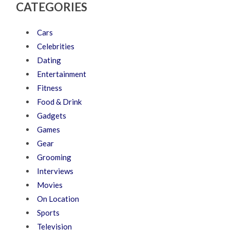
CATEGORIES
Cars
Celebrities
Dating
Entertainment
Fitness
Food & Drink
Gadgets
Games
Gear
Grooming
Interviews
Movies
On Location
Sports
Television