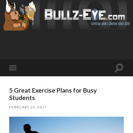
Toggl
Toggle
search
mobile
field
menu
5 Great Exercise Plans for Busy
Students
FEBRUARY 23, 2017