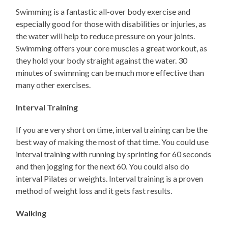
Swimming is a fantastic all-over body exercise and
especially good for those with disabilities or injuries, as
the water will help to reduce pressure on your joints.
Swimming offers your core muscles a great workout, as
they hold your body straight against the water. 30
minutes of swimming can be much more effective than
many other exercises.
Interval Training
If you are very short on time, interval training can be the
best way of making the most of that time. You could use
interval training with running by sprinting for 60 seconds
and then jogging for the next 60. You could also do
interval Pilates or weights. Interval training is a proven
method of weight loss and it gets fast results.
Walking