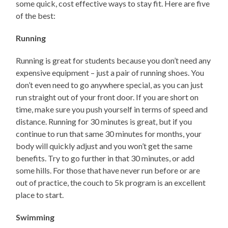
some quick, cost effective ways to stay fit. Here are five
of the best:
Running
Running is great for students because you don’t need any
expensive equipment – just a pair of running shoes. You
don’t even need to go anywhere special, as you can just
run straight out of your front door. If you are short on
time, make sure you push yourself in terms of speed and
distance. Running for 30 minutes is great, but if you
continue to run that same 30 minutes for months, your
body will quickly adjust and you won’t get the same
benefits. Try to go further in that 30 minutes, or add
some hills. For those that have never run before or are
out of practice, the couch to 5k program is an excellent
place to start.
Swimming