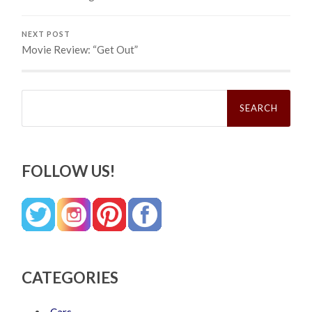
NEXT POST
Movie Review: “Get Out”
Search
for:
FOLLOW US!
CATEGORIES