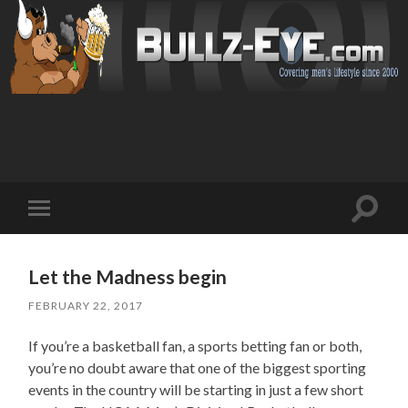
Toggl
Toggle
search
mobile
field
menu
Let the Madness begin
FEBRUARY 22, 2017
If you’re a basketball fan, a sports betting fan or both,
you’re no doubt aware that one of the biggest sporting
events in the country will be starting in just a few short