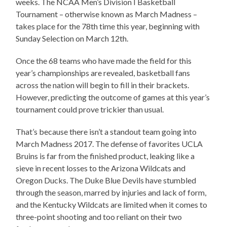
weeks. The NCAA Men’s Division I Basketball
Tournament – otherwise known as March Madness –
takes place for the 78th time this year, beginning with
Sunday Selection on March 12th.
Once the 68 teams who have made the field for this
year’s championships are revealed, basketball fans
across the nation will begin to fill in their brackets.
However, predicting the outcome of games at this year’s
tournament could prove trickier than usual.
That’s because there isn’t a standout team going into
March Madness 2017. The defense of favorites UCLA
Bruins is far from the finished product, leaking like a
sieve in recent losses to the Arizona Wildcats and
Oregon Ducks. The Duke Blue Devils have stumbled
through the season, marred by injuries and lack of form,
and the Kentucky Wildcats are limited when it comes to
three-point shooting and too reliant on their two