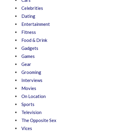
Cars
Celebrities
Dating
Entertainment
Fitness
Food & Drink
Gadgets
Games
Gear
Grooming
Interviews
Movies
On Location
Sports
Television
The Opposite Sex
Vices