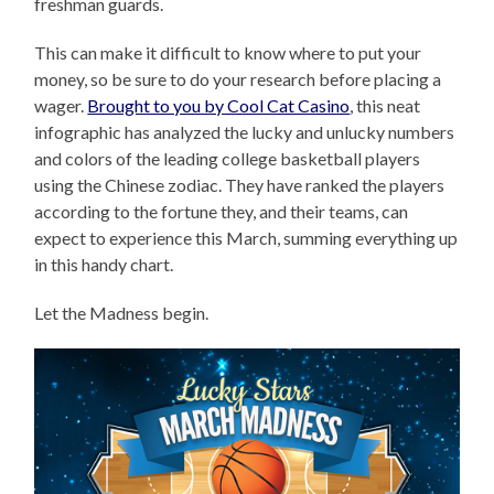
freshman guards.
This can make it difficult to know where to put your
money, so be sure to do your research before placing a
wager.
Brought to you by Cool Cat Casino
, this neat
infographic has analyzed the lucky and unlucky numbers
and colors of the leading college basketball players
using the Chinese zodiac. They have ranked the players
according to the fortune they, and their teams, can
expect to experience this March, summing everything up
in this handy chart.
Let the Madness begin.