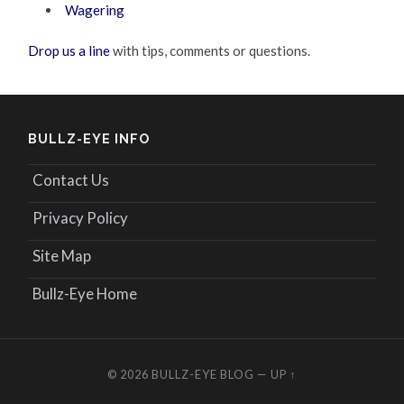
Wagering
Drop us a line
with tips, comments or questions.
BULLZ-EYE INFO
Contact Us
Privacy Policy
Site Map
Bullz-Eye Home
© 2026
BULLZ-EYE BLOG
—
UP ↑