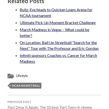
Related Posts
Bullz-Eye heads to Quicken Loans Arena for
NCAA tournament
Ultimate Pick Up Moment Bracket Challenge
March Madness in Vegas – What could be
better?
On Location: Ball Up Streetball “Search for the
Next” Tour with The Professor and Eric Gordon
Infiniti sponsors Coaches vs. Cancer for March
Madness
Lifestyle
NCAA BASKETBALL
PREVIOUS POST
Part Deux It Again: The 10 best Part Twos in cinema