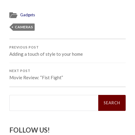
Gadgets
CAMERAS
PREVIOUS POST
Adding a touch of style to your home
NEXT POST
Movie Review: “Fist Fight”
Search
for:
FOLLOW US!