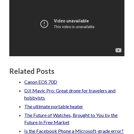
Related Posts
Canon EOS 70D
DJI Mavic Pro: Great drone for travelers and
hobbyists
The ultimate portable heater
The Future of Watches, Brought to You by the
Future In Free Market
Is the Facebook Phone a Microsoft-grade error?