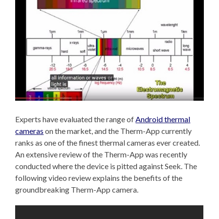
Experts have evaluated the range of
Android thermal
cameras
on the market, and the Therm-App currently
ranks as one of the finest thermal cameras ever created.
An extensive review of the Therm-App was recently
conducted where the device is pitted against Seek. The
following video review explains the benefits of the
groundbreaking Therm-App camera.