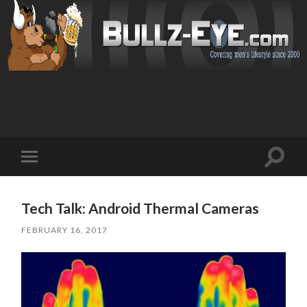
Toggl
Toggle
search
mobile
field
menu
Tech Talk: Android Thermal Cameras
FEBRUARY 16, 2017