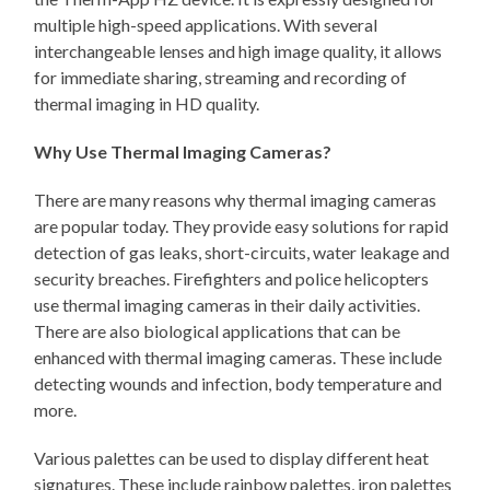
multiple high-speed applications. With several
interchangeable lenses and high image quality, it allows
for immediate sharing, streaming and recording of
thermal imaging in HD quality.
Why Use Thermal Imaging Cameras?
There are many reasons why thermal imaging cameras
are popular today. They provide easy solutions for rapid
detection of gas leaks, short-circuits, water leakage and
security breaches. Firefighters and police helicopters
use thermal imaging cameras in their daily activities.
There are also biological applications that can be
enhanced with thermal imaging cameras. These include
detecting wounds and infection, body temperature and
more.
Various palettes can be used to display different heat
signatures. These include rainbow palettes, iron palettes