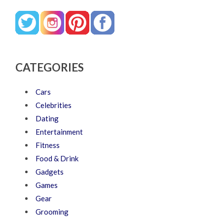
CATEGORIES
Cars
Celebrities
Dating
Entertainment
Fitness
Food & Drink
Gadgets
Games
Gear
Grooming