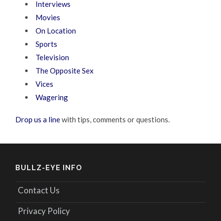
Interviews
Movies
On Location
Sports
Television
The Opposite Sex
Vices
Wagering
Drop us a line
with tips, comments or questions.
BULLZ-EYE INFO
Contact Us
Privacy Policy