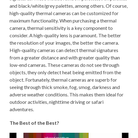
and black/white/grey palettes, among others. Of course,
high-quality thermal cameras can be customized for
maximum functionality. When purchasing a thermal
camera, thermal sensitivity is a key component to
consider. A high-quality lens is paramount. The better
the resolution of your images, the better the camera.
High-quality cameras can detect thermal signatures
from a greater distance and with greater quality than
low-end cameras. These cameras do not see through
objects, they only detect heat being emitted from the
object. Fortunately, thermal cameras are superb for
seeing through thick smoke, fog, smog, darkness and
adverse weather conditions. This makes them ideal for
outdoor activities, nighttime driving or safari
adventures.
The Best of the Best?