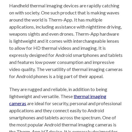
Handheld thermal imaging devices are rapidly catching
on with society. One such product that is making waves
around the world is Therm-App. It has multiple
applications, including assistance with nighttime driving,
weapons sights and even drones. Therm-App hardware
is lightweight and it comes with interchangeable lenses
to allow for HD thermal videos and imaging. It is
expressly designed for Android smartphones and tablets
and features low power consumption and impressive
video quality. The versatility of thermal imaging cameras
for Android phones is a big part of their appeal.
They are rugged and reliable, in addition to being
lightweight and versatile. These
thermal imaging
cameras
are ideal for security, personal and professional
applications and they connect easily to Android
smartphones and tablets across the spectrum. One of
the most popular Android thermal imaging cameras is
the Therm-App HZ device. It is expressly designed for