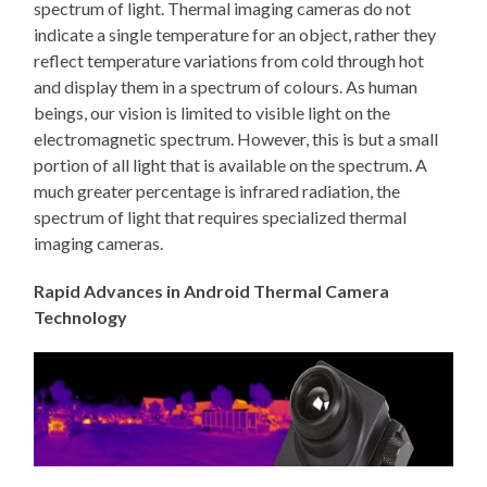
spectrum of light. Thermal imaging cameras do not
indicate a single temperature for an object, rather they
reflect temperature variations from cold through hot
and display them in a spectrum of colours. As human
beings, our vision is limited to visible light on the
electromagnetic spectrum. However, this is but a small
portion of all light that is available on the spectrum. A
much greater percentage is infrared radiation, the
spectrum of light that requires specialized thermal
imaging cameras.
Rapid Advances in Android Thermal Camera
Technology