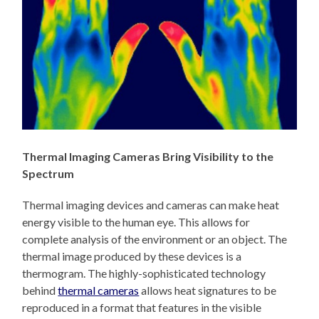
Thermal Imaging Cameras Bring Visibility to the
Spectrum
Thermal imaging devices and cameras can make heat
energy visible to the human eye. This allows for
complete analysis of the environment or an object. The
thermal image produced by these devices is a
thermogram. The highly-sophisticated technology
behind
thermal cameras
allows heat signatures to be
reproduced in a format that features in the visible