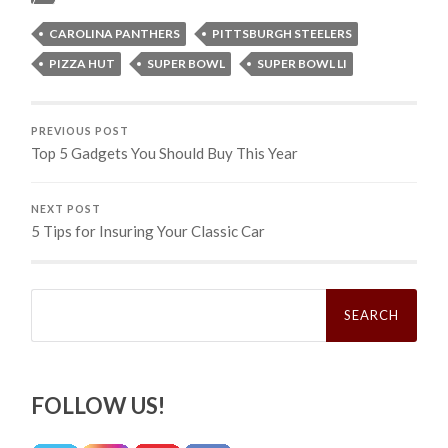
CAROLINA PANTHERS
PITTSBURGH STEELERS
PIZZA HUT
SUPER BOWL
SUPER BOWL LI
PREVIOUS POST
Top 5 Gadgets You Should Buy This Year
NEXT POST
5 Tips for Insuring Your Classic Car
Search
for:
FOLLOW US!