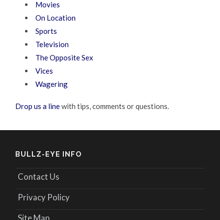
Movies
On Location
Sports
Television
The Opposite Sex
Vices
Wagering
Drop us a line
with tips, comments or questions.
BULLZ-EYE INFO
Contact Us
Privacy Policy
Site Map