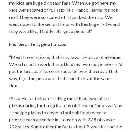
my kids are huge dinosaur fans. When we got here, my
kids were scared of it. I said, ‘It’s Franco Harris, it’s not
real.’ They were so scared of it I picked them up. We
went down to the second floor with this huge T-Rex and
they were like, ‘Daddy let’s get a picture!”
His favorite type of pizza:
“Meat Lover’s pizza; that’s my favorite pizza of all-time.
When I used to work there, I had my own recipe where I’d
put the breadsticks on the outside over the crust. That
way, I get the pizza and the breadsticks at the same
time.”
Pizza Hut anticipates selling more than two million
pizzas during the hungriest day of the year for pizza fans
– enough pizzas to cover a football field twice or
provide each attendee in Houston with 27.8 pizzas or
222 slices. Some other fun facts about Pizza Hut and the