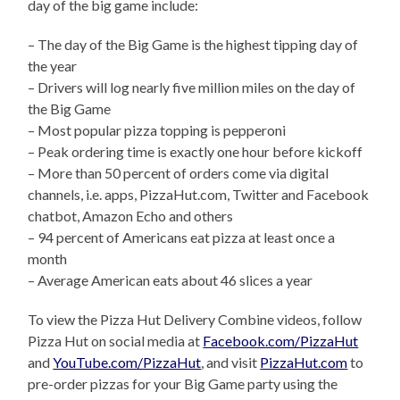
day of the big game include:
– The day of the Big Game is the highest tipping day of
the year
– Drivers will log nearly five million miles on the day of
the Big Game
– Most popular pizza topping is pepperoni
– Peak ordering time is exactly one hour before kickoff
– More than 50 percent of orders come via digital
channels, i.e. apps, PizzaHut.com, Twitter and Facebook
chatbot, Amazon Echo and others
– 94 percent of Americans eat pizza at least once a
month
– Average American eats about 46 slices a year
To view the Pizza Hut Delivery Combine videos, follow
Pizza Hut on social media at
Facebook.com/PizzaHut
and
YouTube.com/PizzaHut
, and visit
PizzaHut.com
to
pre-order pizzas for your Big Game party using the