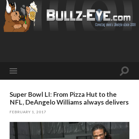
Toggl
Toggle
search
mobile
field
menu
Super Bowl LI: From Pizza Hut to the
NFL, DeAngelo Williams always delivers
FEBRUARY 1, 2017