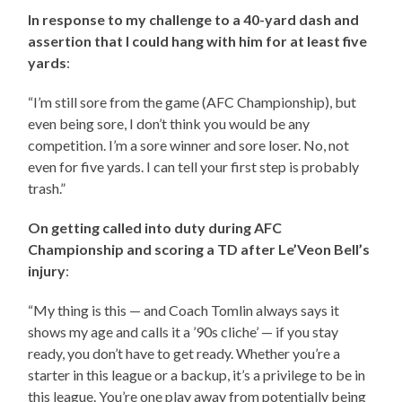
In response to my challenge to a 40-yard dash and
assertion that I could hang with him for at least five
yards
:
“I’m still sore from the game (AFC Championship), but
even being sore, I don’t think you would be any
competition. I’m a sore winner and sore loser. No, not
even for five yards. I can tell your first step is probably
trash.”
On getting called into duty during AFC
Championship and scoring a TD after Le’Veon Bell’s
injury
:
“My thing is this — and Coach Tomlin always says it
shows my age and calls it a ’90s cliche’ — if you stay
ready, you don’t have to get ready. Whether you’re a
starter in this league or a backup, it’s a privilege to be in
this league. You’re one play away from potentially being