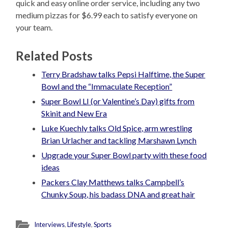
quick and easy online order service, including any two
medium pizzas for $6.99 each to satisfy everyone on
your team.
Related Posts
Terry Bradshaw talks Pepsi Halftime, the Super
Bowl and the “Immaculate Reception”
Super Bowl LI (or Valentine’s Day) gifts from
Skinit and New Era
Luke Kuechly talks Old Spice, arm wrestling
Brian Urlacher and tackling Marshawn Lynch
Upgrade your Super Bowl party with these food
ideas
Packers Clay Matthews talks Campbell’s
Chunky Soup, his badass DNA and great hair
Interviews
,
Lifestyle
,
Sports