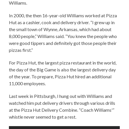
Williams.
In 2000, the then 16-year-old Williams worked at Pizza
Hut as a cashier, cook and delivery driver. “I grew up in
the small town of Wynne, Arkansas, which had about
8,000 people,” Williams said. “You knew the people who
were good tippers and definitely got those people their
pizzas first.”
For Pizza Hut, the largest pizza restaurant in the world,
the day of the Big Game is also the largest delivery day
of the year. To prepare, Pizza Hut hired an additional
11,000 employees.
Last week in Pittsburgh, I hung out with Williams and
watched him put delivery drivers through various drills
at the Pizza Hut Delivery Combine. “Coach Williams'”
whistle never seemed to get a rest.