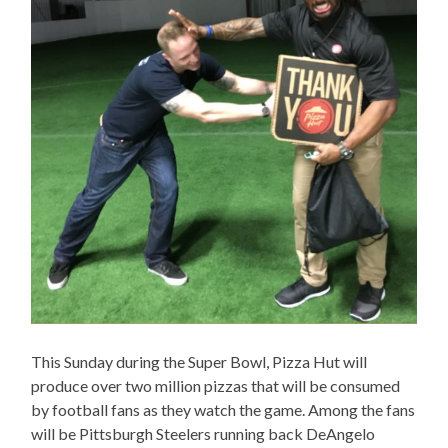
This Sunday during the Super Bowl, Pizza Hut will
produce over two million pizzas that will be consumed
by football fans as they watch the game. Among the fans
will be Pittsburgh Steelers running back DeAngelo