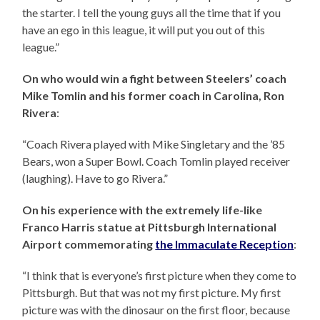
the starter. I tell the young guys all the time that if you
have an ego in this league, it will put you out of this
league.”
On who would win a fight between Steelers’ coach
Mike Tomlin and his former coach in Carolina, Ron
Rivera
:
“Coach Rivera played with Mike Singletary and the ’85
Bears, won a Super Bowl. Coach Tomlin played receiver
(laughing). Have to go Rivera.”
On his experience with the extremely life-like
Franco Harris statue at Pittsburgh International
Airport commemorating
the Immaculate Reception
:
“I think that is everyone’s first picture when they come to
Pittsburgh. But that was not my first picture. My first
picture was with the dinosaur on the first floor, because