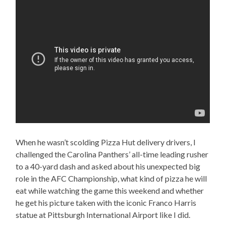
When he wasn’t scolding Pizza Hut delivery drivers, I
challenged the Carolina Panthers’ all-time leading rusher
to a 40-yard dash and asked about his unexpected big
role in the AFC Championship, what kind of pizza he will
eat while watching the game this weekend and whether
he get his picture taken with the iconic Franco Harris
statue at Pittsburgh International Airport like I did.