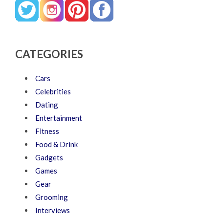
CATEGORIES
Cars
Celebrities
Dating
Entertainment
Fitness
Food & Drink
Gadgets
Games
Gear
Grooming
Interviews