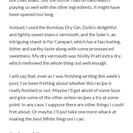
playing so well with the other ingredients. It might have
been opened too long.
Instead, I used the Bombay Dry Gin, Dolin’s delightful
and lightly sweet bianco vermouth, and the Saler’s, an
intriguing stand-in for Campari, which has a fascinating,
bitter and earthy taste along with some pronounced
sweetness. My dry vermouth was Noilly Pratt extra dry,
which mellowed the whole thing out well enough.
I will say that, even as I was finishing writing this week’s
post, I’ve been fretting about whether this recipe is
really finished or not. Maybe I’ll get ahold of some Suze
and give some of the other online recipes a try at some
point. In any case, I suppose there are other things I could
fret about. Or maybe, I’ll just take one more whack at
making the best White Negroni I can.