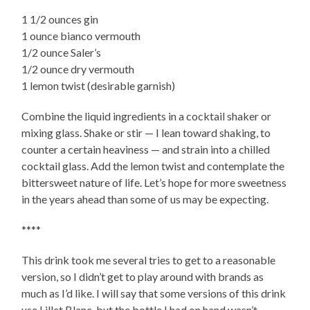
1 1/2 ounces gin
1 ounce bianco vermouth
1/2 ounce Saler’s
1/2 ounce dry vermouth
1 lemon twist (desirable garnish)
Combine the liquid ingredients in a cocktail shaker or
mixing glass. Shake or stir — I lean toward shaking, to
counter a certain heaviness — and strain into a chilled
cocktail glass. Add the lemon twist and contemplate the
bittersweet nature of life. Let’s hope for more sweetness
in the years ahead than some of us may be expecting.
****
This drink took me several tries to get to a reasonable
version, so I didn’t get to play around with brands as
much as I’d like. I will say that some versions of this drink
use Lillet Blanc, but the bottle I had on hand wasn’t