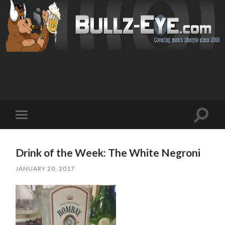
Toggl
Toggle
search
mobile
field
menu
Drink of the Week: The White Negroni
JANUARY 20, 2017