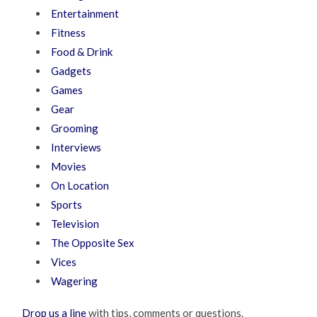
Entertainment
Fitness
Food & Drink
Gadgets
Games
Gear
Grooming
Interviews
Movies
On Location
Sports
Television
The Opposite Sex
Vices
Wagering
Drop us a line
with tips, comments or questions.