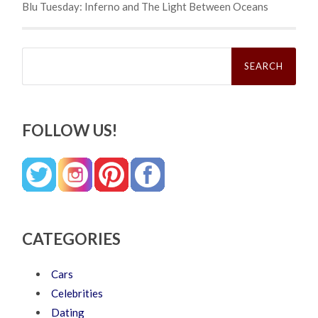
Blu Tuesday: Inferno and The Light Between Oceans
Search
for:
FOLLOW US!
CATEGORIES
Cars
Celebrities
Dating