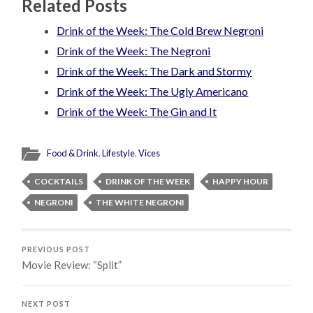
Related Posts
Drink of the Week: The Cold Brew Negroni
Drink of the Week: The Negroni
Drink of the Week: The Dark and Stormy
Drink of the Week: The Ugly Americano
Drink of the Week: The Gin and It
Food & Drink
,
Lifestyle
,
Vices
COCKTAILS
DRINK OF THE WEEK
HAPPY HOUR
NEGRONI
THE WHITE NEGRONI
PREVIOUS POST
Movie Review: “Split”
NEXT POST