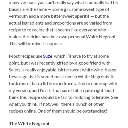
many versions you can’t really say what it actually is. The
basics are the same — some gin, some sweet type of
vermouth and a more bittersweet aperitif — but the
actual ingredients and proportions are so varied from
recipe to to recipe that it seems like everyone who
makes this drink has their own personal White Negroni.
This will be mine, I suppose.
Most recipes use
Suze
, which I’ll have to try at some
point, but I was recently gifted by a good friend with
Salers, a really enjoyable, bittersweet white wine-based
beverage that is sometimes used in White Negronis. It
took more than a little experimentation to come up with
my version, and I’m still not sure I hit it quite right, but I
think this recipe should be fair to middling tolerable. See
what you think. If not, well, there a bunch of other
recipes online. One of them should be outstanding!
The White Negroni