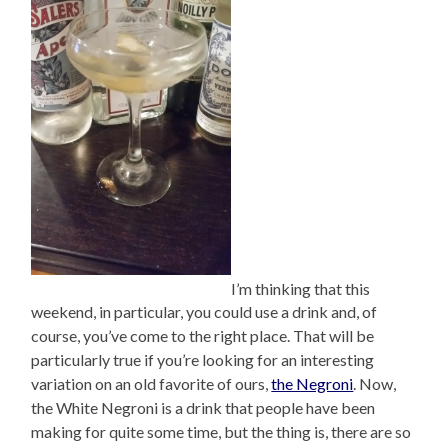
I’m thinking that this
weekend, in particular, you could use a drink and, of
course, you’ve come to the right place. That will be
particularly true if you’re looking for an interesting
variation on an old favorite of ours,
the Negroni
. Now,
the White Negroni is a drink that people have been
making for quite some time, but the thing is, there are so