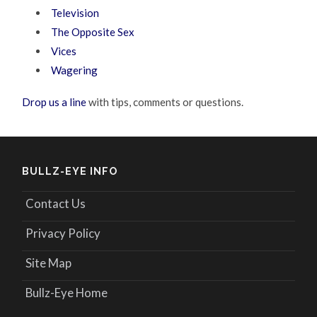
Television
The Opposite Sex
Vices
Wagering
Drop us a line
with tips, comments or questions.
BULLZ-EYE INFO
Contact Us
Privacy Policy
Site Map
Bullz-Eye Home