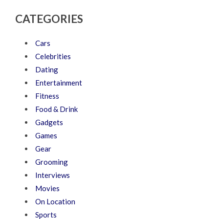
CATEGORIES
Cars
Celebrities
Dating
Entertainment
Fitness
Food & Drink
Gadgets
Games
Gear
Grooming
Interviews
Movies
On Location
Sports