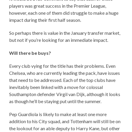
players was great success in the Premier League,
however, each one of them did struggle to make a huge
impact during their first half season.
So perhaps there is value in the January transfer market,
but not if you’re looking for an immediate impact.
Will there be buys?
Every club vying for the title has their problems. Even
Chelsea, who are currently leading the pack, have issues
that need to be addressed. Each of the top clubs have
inevitably been linked with a move for colossal
Southampton defender Virgil van Dijk, although it looks
as though he’ll be staying put until the summer.
Pep Guardiola is likely to make at least one more
addition to his City squad, and Tottenham will still be on
the lookout for an able deputy to Harry Kane, but other