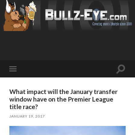
Toggl
Toggle
search
mobile
field
menu
What impact will the January transfer
window have on the Premier League
title race?
JANUARY 19, 2017