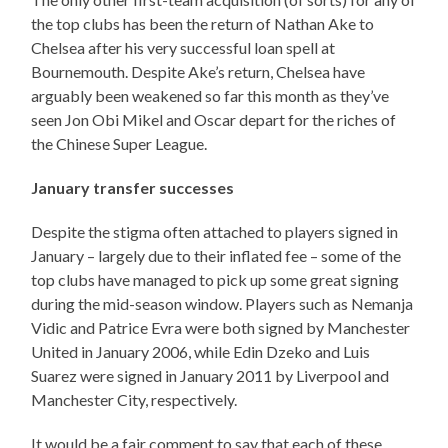
the top clubs has been the return of Nathan Ake to
Chelsea after his very successful loan spell at
Bournemouth. Despite Ake’s return, Chelsea have
arguably been weakened so far this month as they’ve
seen Jon Obi Mikel and Oscar depart for the riches of
the Chinese Super League.
January transfer successes
Despite the stigma often attached to players signed in
January – largely due to their inflated fee – some of the
top clubs have managed to pick up some great signing
during the mid-season window. Players such as Nemanja
Vidic and Patrice Evra were both signed by Manchester
United in January 2006, while Edin Dzeko and Luis
Suarez were signed in January 2011 by Liverpool and
Manchester City, respectively.
It would be a fair comment to say that each of these