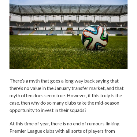
There’s a myth that goes a long way back saying that
there’s no value in the January transfer market, and that
myth often does seem true. However, if this truly is the
case, then why do so many clubs take the mid-season
opportunity to invest in their squads?
At this time of year, there is no end of rumours linking
Premier League clubs with all sorts of players from