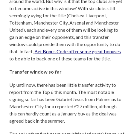
around the world. But why is it that the top clubs are yet
to become active in this window? With six clubs still
seemingly vying for the title (Chelsea, Liverpool,
Tottenham, Manchester City, Arsenal and Manchester
United), each and every one of them will be looking to
gain an edge on their opponents, and this transfer
window could provide them with the opportunity to do
that. In fact,
Bet Bonus Code offer some great bonuses
to be able to back one of these teams for the title.
Transfer window so far
Up until now, there has been little transfer activity to
report from the Top 6 this month. The most notable
signing so far has been Gabriel Jesus from Palmerias to
Manchester City for a reported £27 million, although
this can hardly count as a January buy as the deal was
agreed back in the summer.
The only other first-team acquisition (of sorts) for any of