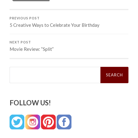
PREVIOUS POST
5 Creative Ways to Celebrate Your Birthday
NEXT POST
Movie Review: “Split”
Search
for:
FOLLOW US!