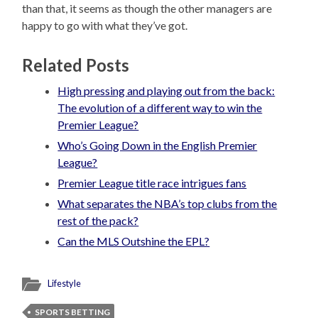
than that, it seems as though the other managers are
happy to go with what they’ve got.
Related Posts
High pressing and playing out from the back:
The evolution of a different way to win the
Premier League?
Who’s Going Down in the English Premier
League?
Premier League title race intrigues fans
What separates the NBA’s top clubs from the
rest of the pack?
Can the MLS Outshine the EPL?
Lifestyle
SPORTS BETTING