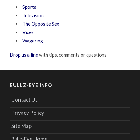
Sports
Television
The Opposite Sex
Vices
Wagering
Drop us a line
with tips, comments or questions.
BULLZ-EYE INFO
Contact Us
Privacy Policy
Site Map
Bullz-Eye Home