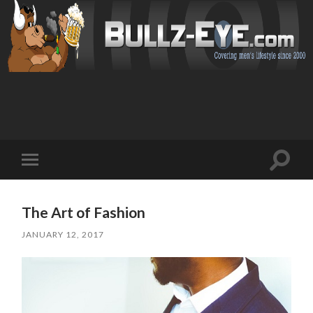
Toggl
Toggle
search
mobile
field
menu
The Art of Fashion
JANUARY 12, 2017