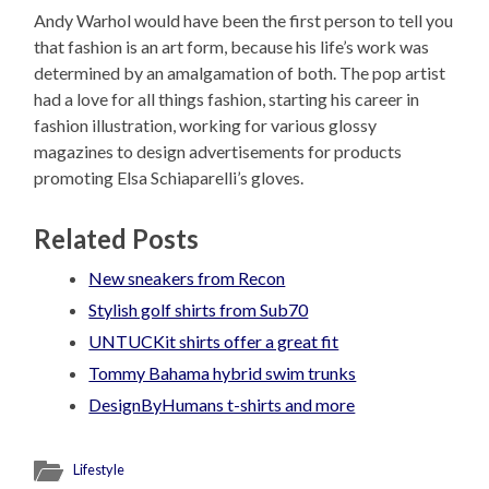
Andy Warhol would have been the first person to tell you
that fashion is an art form, because his life’s work was
determined by an amalgamation of both. The pop artist
had a love for all things fashion, starting his career in
fashion illustration, working for various glossy
magazines to design advertisements for products
promoting Elsa Schiaparelli’s gloves.
Related Posts
New sneakers from Recon
Stylish golf shirts from Sub70
UNTUCKit shirts offer a great fit
Tommy Bahama hybrid swim trunks
DesignByHumans t-shirts and more
Lifestyle