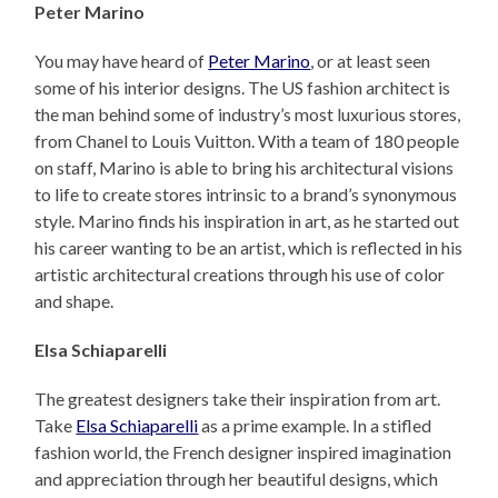
Peter Marino
You may have heard of
Peter Marino
, or at least seen
some of his interior designs. The US fashion architect is
the man behind some of industry’s most luxurious stores,
from Chanel to Louis Vuitton. With a team of 180 people
on staff, Marino is able to bring his architectural visions
to life to create stores intrinsic to a brand’s synonymous
style. Marino finds his inspiration in art, as he started out
his career wanting to be an artist, which is reflected in his
artistic architectural creations through his use of color
and shape.
Elsa Schiaparelli
The greatest designers take their inspiration from art.
Take
Elsa Schiaparelli
as a prime example. In a stifled
fashion world, the French designer inspired imagination
and appreciation through her beautiful designs, which