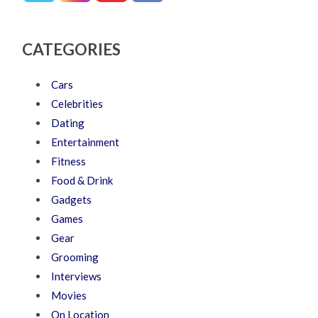
CATEGORIES
Cars
Celebrities
Dating
Entertainment
Fitness
Food & Drink
Gadgets
Games
Gear
Grooming
Interviews
Movies
On Location