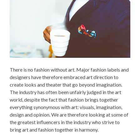
There is no fashion without art. Major fashion labels and
designers have therefore embraced art direction to
create looks and theater that go beyond imagination.
The industry has often been unfairly judged in the art
world, despite the fact that fashion brings together
everything synonymous with art: visuals, imagination,
design and opinion. We are therefore looking at some of
the greatest influencers in the industry who strive to
bring art and fashion together in harmony.