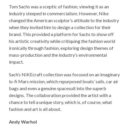
Tom Sachs was a sceptic of fashion, viewing it as an
industry steeped in commercialism. However, Nike
changed the American sculptor’s attitude to the industry
when they invited him to design a collection for their
brand. This provided a platform for Sachs to show off
his artistic creativity while critiquing the fashion world
ironically through fashion, exploring design themes of
mass-production and the industry’s environmental
impact.
Sach’s NIKEcraft collection was focused on an imaginary
lo-fi Mars mission, which repurposed boats’ sails, car air
bags and even a genuine spacesuit into the superb
designs. The collaboration provided the artist with a
chance to tell a unique story, which is, of course, what
fashion and art is all about.
Andy Warhol