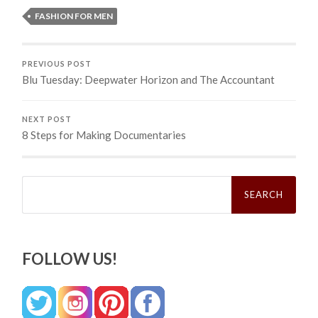
FASHION FOR MEN
PREVIOUS POST
Blu Tuesday: Deepwater Horizon and The Accountant
NEXT POST
8 Steps for Making Documentaries
Search
for:
FOLLOW US!