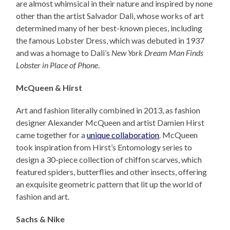
are almost whimsical in their nature and inspired by none
other than the artist Salvador Dali, whose works of art
determined many of her best-known pieces, including
the famous Lobster Dress, which was debuted in 1937
and was a homage to Dali’s
New York Dream Man Finds
Lobster in Place of Phone
.
McQueen & Hirst
Art and fashion literally combined in 2013, as fashion
designer Alexander McQueen and artist Damien Hirst
came together for a
unique collaboration
. McQueen
took inspiration from Hirst’s Entomology series to
design a 30-piece collection of chiffon scarves, which
featured spiders, butterflies and other insects, offering
an exquisite geometric pattern that lit up the world of
fashion and art.
Sachs & Nike