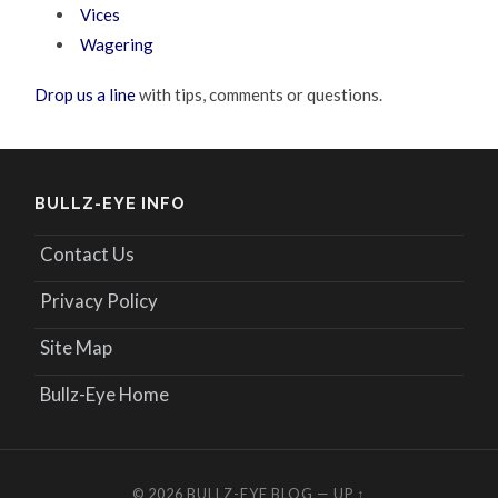
Vices
Wagering
Drop us a line
with tips, comments or questions.
BULLZ-EYE INFO
Contact Us
Privacy Policy
Site Map
Bullz-Eye Home
© 2026
BULLZ-EYE BLOG
—
UP ↑