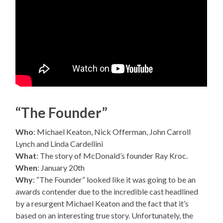
“The Founder”
Who
: Michael Keaton, Nick Offerman, John Carroll
Lynch and Linda Cardellini
What
: The story of McDonald’s founder Ray Kroc.
When
: January 20th
Why
: “The Founder” looked like it was going to be an
awards contender due to the incredible cast headlined
by a resurgent Michael Keaton and the fact that it’s
based on an interesting true story. Unfortunately, the