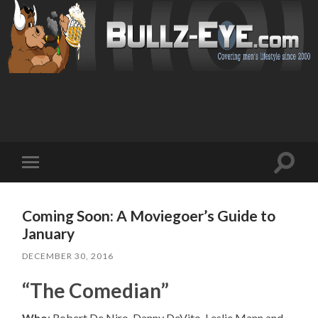
Toggl
Toggle
search
mobile
field
menu
Coming Soon: A Moviegoer’s Guide to
January
DECEMBER 30, 2016
“The Comedian”
Who
: Robert De Niro, Danny DeVito, Leslie Mann and