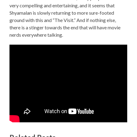
very compelling and entertaining, and it seems that
Shyamalan is slowly returning to more sure-footed
ground with this and “The Visit.” And if nothing else,
there is a stinger towards the end that will have movie
nerds everywhere talking.