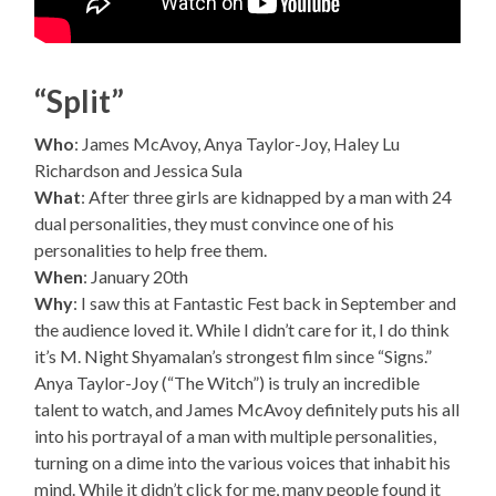
“Split”
Who
: James McAvoy, Anya Taylor-Joy, Haley Lu
Richardson and Jessica Sula
What
: After three girls are kidnapped by a man with 24
dual personalities, they must convince one of his
personalities to help free them.
When
: January 20th
Why
: I saw this at Fantastic Fest back in September and
the audience loved it. While I didn’t care for it, I do think
it’s M. Night Shyamalan’s strongest film since “Signs.”
Anya Taylor-Joy (“The Witch”) is truly an incredible
talent to watch, and James McAvoy definitely puts his all
into his portrayal of a man with multiple personalities,
turning on a dime into the various voices that inhabit his
mind. While it didn’t click for me, many people found it