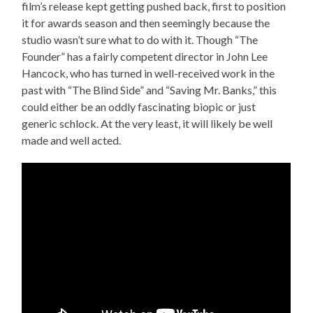
film’s release kept getting pushed back, first to position
it for awards season and then seemingly because the
studio wasn’t sure what to do with it. Though “The
Founder” has a fairly competent director in John Lee
Hancock, who has turned in well-received work in the
past with “The Blind Side” and “Saving Mr. Banks,” this
could either be an oddly fascinating biopic or just
generic schlock. At the very least, it will likely be well
made and well acted.