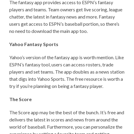
The fantasy app provides access to ESPN’s fantasy
players and teams. Team owners get live scoring, league
chatter, the latest in fantasy news and more. Fantasy
users get access to ESPN’s baseball portion, so there’s
no need to download the main app too.
Yahoo Fantasy Sports
Yahoo’s version of the fantasy app is worth mention. Like
ESPN’s fantasy tool, users can access rosters, trade
players and set teams. The app doubles as a news station
that digs into Yahoo Sports. The free resource is worth a
try if you’re planning on being a fantasy player.
The Score
The Score app may be the best of the bunch. It’s free and
delivers the latest in scores and news from around the
world of baseball. Furthermore, you can personalize the
experience by setting a favorite team and getting