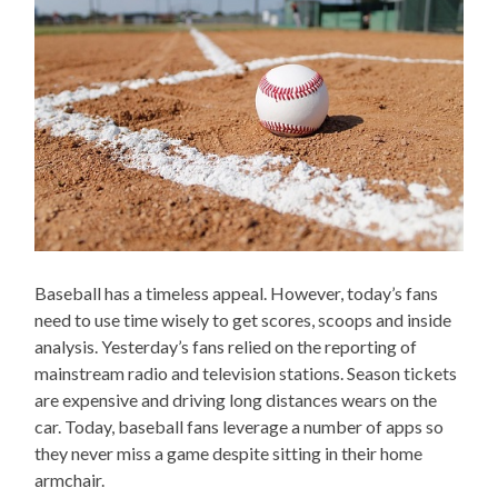
Baseball has a timeless appeal. However, today’s fans
need to use time wisely to get scores, scoops and inside
analysis. Yesterday’s fans relied on the reporting of
mainstream radio and television stations. Season tickets
are expensive and driving long distances wears on the
car. Today, baseball fans leverage a number of apps so
they never miss a game despite sitting in their home
armchair.