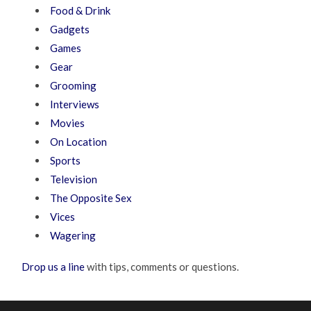
Food & Drink
Gadgets
Games
Gear
Grooming
Interviews
Movies
On Location
Sports
Television
The Opposite Sex
Vices
Wagering
Drop us a line
with tips, comments or questions.