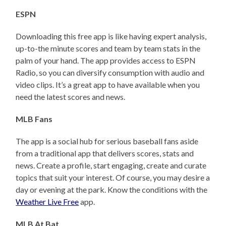
ESPN
Downloading this free app is like having expert analysis,
up-to-the minute scores and team by team stats in the
palm of your hand. The app provides access to ESPN
Radio, so you can diversify consumption with audio and
video clips. It’s a great app to have available when you
need the latest scores and news.
MLB Fans
The app is a social hub for serious baseball fans aside
from a traditional app that delivers scores, stats and
news. Create a profile, start engaging, create and curate
topics that suit your interest. Of course, you may desire a
day or evening at the park. Know the conditions with the
Weather Live Free
app.
MLB At Bat