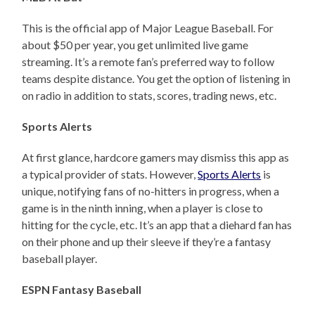
This is the official app of Major League Baseball. For
about $50 per year, you get unlimited live game
streaming. It’s a remote fan’s preferred way to follow
teams despite distance. You get the option of listening in
on radio in addition to stats, scores, trading news, etc.
Sports Alerts
At first glance, hardcore gamers may dismiss this app as
a typical provider of stats. However,
Sports Alerts
is
unique, notifying fans of no-hitters in progress, when a
game is in the ninth inning, when a player is close to
hitting for the cycle, etc. It’s an app that a diehard fan has
on their phone and up their sleeve if they’re a fantasy
baseball player.
ESPN Fantasy Baseball