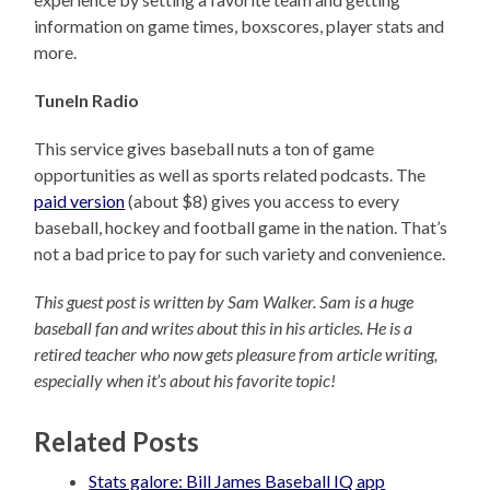
information on game times, boxscores, player stats and
more.
TuneIn Radio
This service gives baseball nuts a ton of game
opportunities as well as sports related podcasts. The
paid version
(about $8) gives you access to every
baseball, hockey and football game in the nation. That’s
not a bad price to pay for such variety and convenience.
This guest post is written by Sam Walker. Sam is a huge
baseball fan and writes about this in his articles. He is a
retired teacher who now gets pleasure from article writing,
especially when it’s about his favorite topic!
Related Posts
Stats galore: Bill James Baseball IQ app