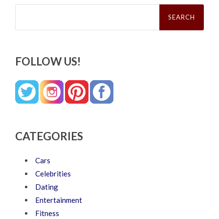
Search
for:
FOLLOW US!
CATEGORIES
Cars
Celebrities
Dating
Entertainment
Fitness