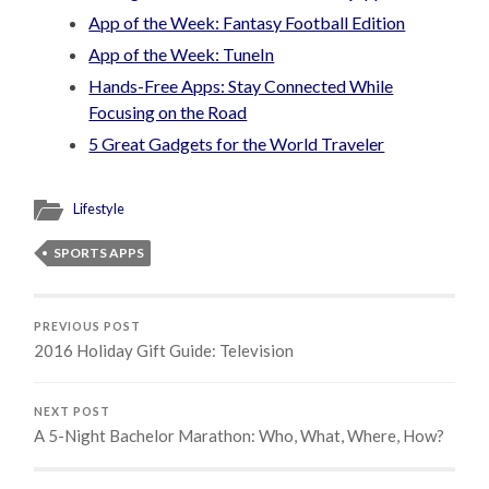
App of the Week: Fantasy Football Edition
App of the Week: TuneIn
Hands-Free Apps: Stay Connected While
Focusing on the Road
5 Great Gadgets for the World Traveler
Lifestyle
SPORTS APPS
PREVIOUS POST
2016 Holiday Gift Guide: Television
NEXT POST
A 5-Night Bachelor Marathon: Who, What, Where, How?