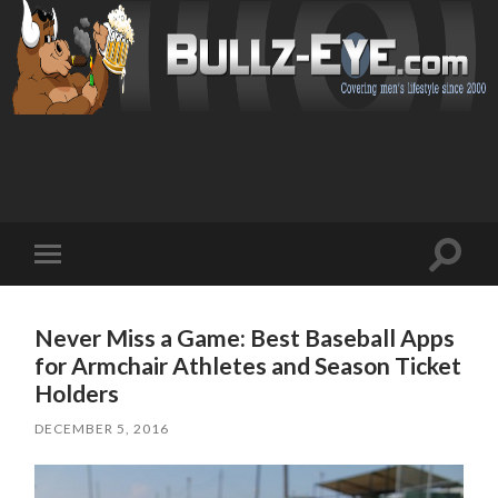
Toggl
Toggle
search
mobile
field
menu
Never Miss a Game: Best Baseball Apps
for Armchair Athletes and Season Ticket
Holders
DECEMBER 5, 2016