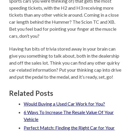
sports cars you were thinking of) that gets the most
speeding tickets, with the H2 and H3 receiving more
tickets than any other vehicle around. Coming in a close
car length behind the Hummer? The Scion TC and XB.
Bet you feel bad for pointing your finger at the muscle
cars, don’t you?
Having fun bits of trivia stored away in your brain can
give you something to talk about, both in the dealership
and off the sales lot. Think you can find any other quirky
car-related information? Put your thinking cap into drive
and put the pedal to the medal, and it’s ready, set, go!
Related Posts
Would Buying a Used Car Work for You?
6 Ways To Increase The Resale Value Of Your
Vehicle
Perfect Match: Finding the Right Car for Your