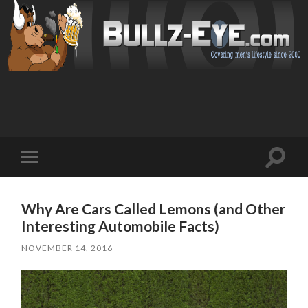
Toggl
Toggle
search
mobile
field
menu
Why Are Cars Called Lemons (and Other
Interesting Automobile Facts)
NOVEMBER 14, 2016