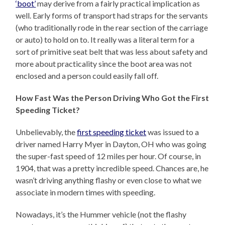
‘boot’
may derive from a fairly practical implication as
well. Early forms of transport had straps for the servants
(who traditionally rode in the rear section of the carriage
or auto) to hold on to. It really was a literal term for a
sort of primitive seat belt that was less about safety and
more about practicality since the boot area was not
enclosed and a person could easily fall off.
How Fast Was the Person Driving Who Got the First
Speeding Ticket?
Unbelievably, the
first speeding ticket
was issued to a
driver named Harry Myer in Dayton, OH who was going
the super-fast speed of 12 miles per hour. Of course, in
1904, that was a pretty incredible speed. Chances are, he
wasn’t driving anything flashy or even close to what we
associate in modern times with speeding.
Nowadays, it’s the Hummer vehicle (not the flashy