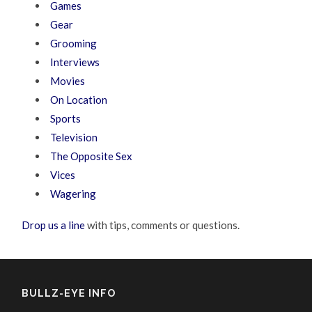
Games
Gear
Grooming
Interviews
Movies
On Location
Sports
Television
The Opposite Sex
Vices
Wagering
Drop us a line
with tips, comments or questions.
BULLZ-EYE INFO