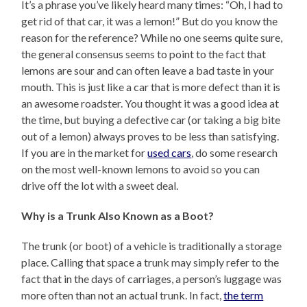
It’s a phrase you’ve likely heard many times: “Oh, I had to
get rid of that car, it was a lemon!” But do you know the
reason for the reference? While no one seems quite sure,
the general consensus seems to point to the fact that
lemons are sour and can often leave a bad taste in your
mouth. This is just like a car that is more defect than it is
an awesome roadster. You thought it was a good idea at
the time, but buying a defective car (or taking a big bite
out of a lemon) always proves to be less than satisfying.
If you are in the market for
used cars
, do some research
on the most well-known lemons to avoid so you can
drive off the lot with a sweet deal.
Why is a Trunk Also Known as a Boot?
The trunk (or boot) of a vehicle is traditionally a storage
place. Calling that space a trunk may simply refer to the
fact that in the days of carriages, a person’s luggage was
more often than not an actual trunk. In fact,
the term