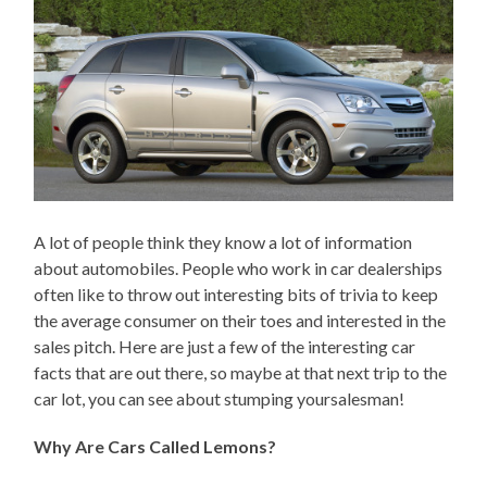
A lot of people think they know a lot of information
about automobiles. People who work in car dealerships
often like to throw out interesting bits of trivia to keep
the average consumer on their toes and interested in the
sales pitch. Here are just a few of the interesting car
facts that are out there, so maybe at that next trip to the
car lot, you can see about stumping yoursalesman!
Why Are Cars Called Lemons?