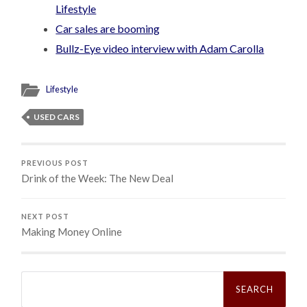
Lifestyle
Car sales are booming
Bullz-Eye video interview with Adam Carolla
Lifestyle
USED CARS
PREVIOUS POST
Drink of the Week: The New Deal
NEXT POST
Making Money Online
Search
for: