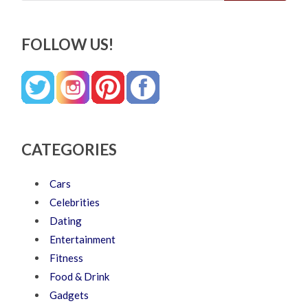
FOLLOW US!
CATEGORIES
Cars
Celebrities
Dating
Entertainment
Fitness
Food & Drink
Gadgets