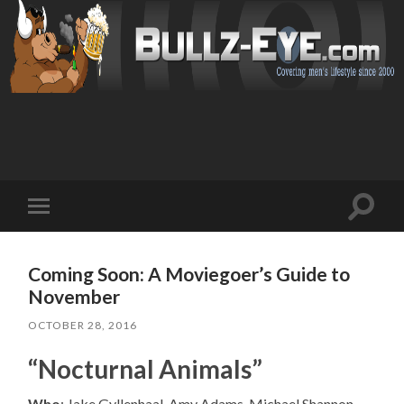
Toggl
Toggle
search
mobile
field
menu
Coming Soon: A Moviegoer’s Guide to
November
OCTOBER 28, 2016
“Nocturnal Animals”
Who
: Jake Gyllenhaal, Amy Adams, Michael Shannon,