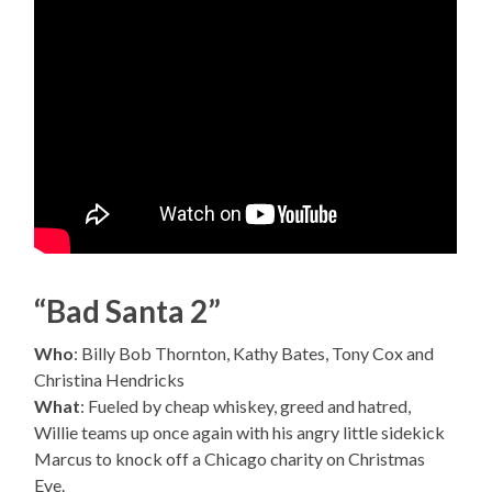
“Bad Santa 2”
Who
: Billy Bob Thornton, Kathy Bates, Tony Cox and
Christina Hendricks
What
: Fueled by cheap whiskey, greed and hatred,
Willie teams up once again with his angry little sidekick
Marcus to knock off a Chicago charity on Christmas
Eve.