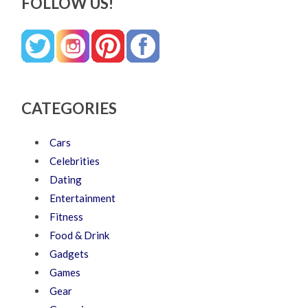
FOLLOW US!
CATEGORIES
Cars
Celebrities
Dating
Entertainment
Fitness
Food & Drink
Gadgets
Games
Gear