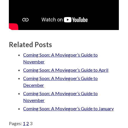
Related Posts
Coming Soon: A Moviegoer’s Guide to
November
Coming Soon: A Moviegoer’s Guide to April
Coming Soon: A Moviegoer’s Guide to
December
Coming Soon: A Moviegoer’s Guide to
November
Coming Soon: A Moviegoer’s Guide to January
Pages:
1
2
3