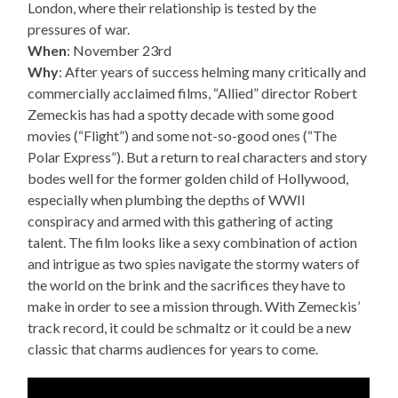
London, where their relationship is tested by the
pressures of war.
When
: November 23rd
Why
: After years of success helming many critically and
commercially acclaimed films, “Allied” director Robert
Zemeckis has had a spotty decade with some good
movies (“Flight”) and some not-so-good ones (“The
Polar Express”). But a return to real characters and story
bodes well for the former golden child of Hollywood,
especially when plumbing the depths of WWII
conspiracy and armed with this gathering of acting
talent. The film looks like a sexy combination of action
and intrigue as two spies navigate the stormy waters of
the world on the brink and the sacrifices they have to
make in order to see a mission through. With Zemeckis’
track record, it could be schmaltz or it could be a new
classic that charms audiences for years to come.