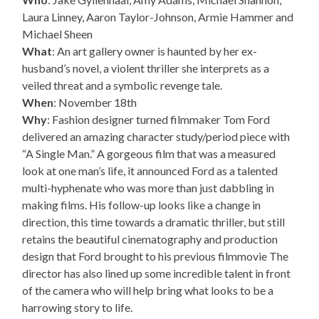
Laura Linney, Aaron Taylor-Johnson, Armie Hammer and
Michael Sheen
What
: An art gallery owner is haunted by her ex-
husband’s novel, a violent thriller she interprets as a
veiled threat and a symbolic revenge tale.
When
: November 18th
Why
: Fashion designer turned filmmaker Tom Ford
delivered an amazing character study/period piece with
“A Single Man.” A gorgeous film that was a measured
look at one man’s life, it announced Ford as a talented
multi-hyphenate who was more than just dabbling in
making films. His follow-up looks like a change in
direction, this time towards a dramatic thriller, but still
retains the beautiful cinematography and production
design that Ford brought to his previous filmmovie The
director has also lined up some incredible talent in front
of the camera who will help bring what looks to be a
harrowing story to life.