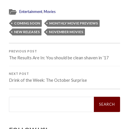
Entertainment
,
Movies
COMING SOON
MONTHLY MOVIE PREVIEWS
NEW RELEASES
NOVEMBER MOVIES
PREVIOUS POST
The Results Are In: You should be clean shaven in ’17
NEXT POST
Drink of the Week: The October Surprise
Search
for: