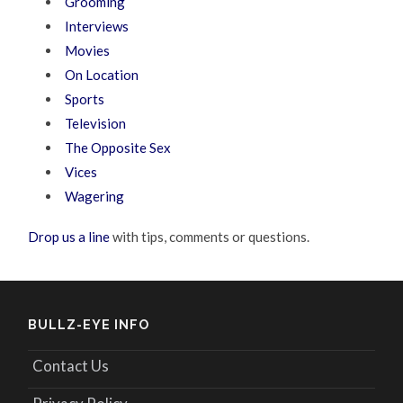
Grooming
Interviews
Movies
On Location
Sports
Television
The Opposite Sex
Vices
Wagering
Drop us a line
with tips, comments or questions.
BULLZ-EYE INFO
Contact Us