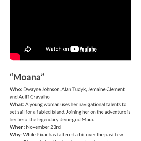
“Moana”
Who
: Dwayne Johnson, Alan Tudyk, Jemaine Clement
and Auli’i Cravalho
What
: A young woman uses her navigational talents to
set sail for a fabled island. Joining her on the adventure is
her hero, the legendary demi-god Maui.
When
: November 23rd
Why
: While Pixar has faltered a bit over the past few