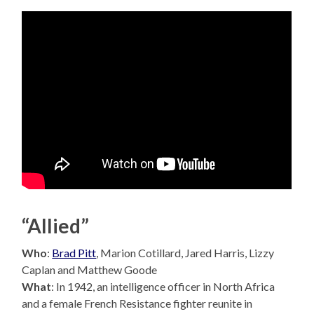
“Allied”
Who
:
Brad Pitt
, Marion Cotillard, Jared Harris, Lizzy
Caplan and Matthew Goode
What
: In 1942, an intelligence officer in North Africa
and a female French Resistance fighter reunite in