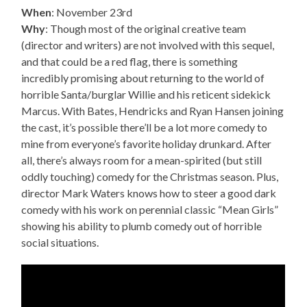
When
: November 23rd
Why
: Though most of the original creative team
(director and writers) are not involved with this sequel,
and that could be a red flag, there is something
incredibly promising about returning to the world of
horrible Santa/burglar Willie and his reticent sidekick
Marcus. With Bates, Hendricks and Ryan Hansen joining
the cast, it’s possible there’ll be a lot more comedy to
mine from everyone’s favorite holiday drunkard. After
all, there’s always room for a mean-spirited (but still
oddly touching) comedy for the Christmas season. Plus,
director Mark Waters knows how to steer a good dark
comedy with his work on perennial classic “Mean Girls”
showing his ability to plumb comedy out of horrible
social situations.