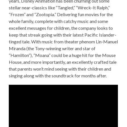
years, Disney Animation has been churning out some
stellar near-classics like “Tangled,” “Wreck-It Ralph,”
“Frozen” and “Zootopia.” Delivering fun movies for the
whole family, complete with catchy music and some
excellent messages for children, the company looks to
keep that streak going with their latest Pacific Islander-
tinged tale. With music from theater phenom Lin-Manuel
Miranda (the Tony-winning writer and star of
“Hamilton”), “Moana” could be a huge hit for the Mouse
House, and more importantly, an excellently crafted tale
that parents won’t mind seeing with their children and
singing along with the soundtrack for months after.