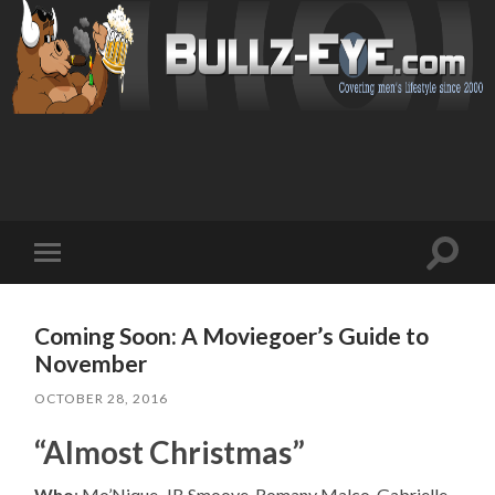
Toggl
Toggle
search
mobile
field
menu
Coming Soon: A Moviegoer’s Guide to
November
OCTOBER 28, 2016
“Almost Christmas”
Who
: Mo’Nique, JB Smoove, Romany Malco, Gabrielle