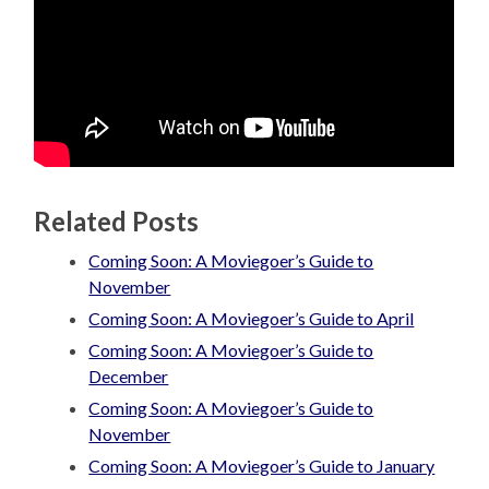
Related Posts
Coming Soon: A Moviegoer’s Guide to
November
Coming Soon: A Moviegoer’s Guide to April
Coming Soon: A Moviegoer’s Guide to
December
Coming Soon: A Moviegoer’s Guide to
November
Coming Soon: A Moviegoer’s Guide to January