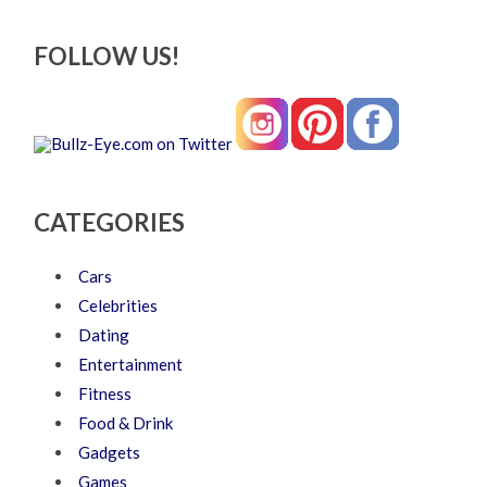
FOLLOW US!
CATEGORIES
Cars
Celebrities
Dating
Entertainment
Fitness
Food & Drink
Gadgets
Games