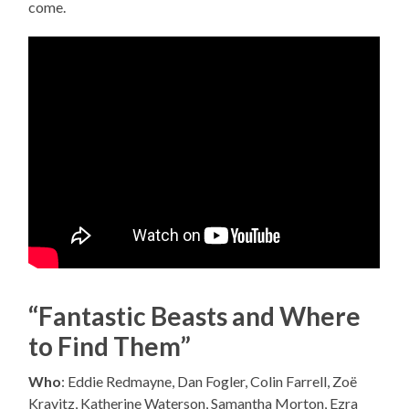
come.
“Fantastic Beasts and Where
to Find Them”
Who
: Eddie Redmayne, Dan Fogler, Colin Farrell, Zoë
Kravitz, Katherine Waterson, Samantha Morton, Ezra