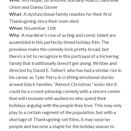
Union and Danny Glover
What
: A dysfunctional family reunites for their first
Thanksgiving since their mom died.
When
: November 11th
Why
: A murderer’s row of acting and comic talent are
assembled in this perfectly timed holiday film. The
previews make the comedy look pretty broad, but
there’s a lot to recognize in this portrayal of a bickering
family that traditionally doesn’t get along. Written and
directed by David E. Talbert, who has had a similar rise in
his career as Tyler Perry in crafting emotional stories
around black families, “Almost Christmas” looks like it
could be a crowd-pleasing comedy with a sincere center
that will resonate with audiences who spend their
holidays arguing with the people they love. This may only
play to a certain segment of the population, but with a
shortage of Thanksgiving-set films, it may surprise
people and become a staple for the holiday season to