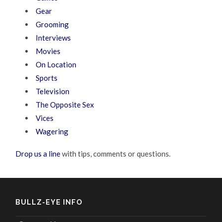
Gear
Grooming
Interviews
Movies
On Location
Sports
Television
The Opposite Sex
Vices
Wagering
Drop us a line
with tips, comments or questions.
BULLZ-EYE INFO