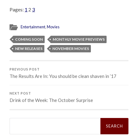
Pages:
1
2
3
Entertainment
,
Movies
COMING SOON
MONTHLY MOVIE PREVIEWS
NEW RELEASES
NOVEMBER MOVIES
PREVIOUS POST
The Results Are In: You should be clean shaven in ’17
NEXT POST
Drink of the Week: The October Surprise
Search
for: