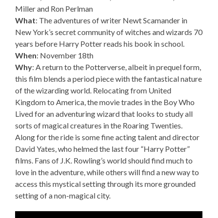
Miller and Ron Perlman
What
: The adventures of writer Newt Scamander in
New York’s secret community of witches and wizards 70
years before Harry Potter reads his book in school.
When
: November 18th
Why
: A return to the Potterverse, albeit in prequel form,
this film blends a period piece with the fantastical nature
of the wizarding world. Relocating from United
Kingdom to America, the movie trades in the Boy Who
Lived for an adventuring wizard that looks to study all
sorts of magical creatures in the Roaring Twenties.
Along for the ride is some fine acting talent and director
David Yates, who helmed the last four “Harry Potter”
films. Fans of J.K. Rowling’s world should find much to
love in the adventure, while others will find a new way to
access this mystical setting through its more grounded
setting of a non-magical city.