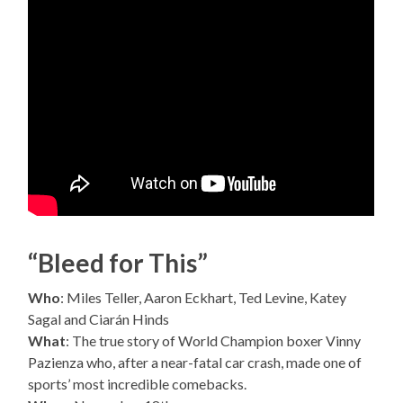
“Bleed for This”
Who
: Miles Teller, Aaron Eckhart, Ted Levine, Katey
Sagal and Ciarán Hinds
What
: The true story of World Champion boxer Vinny
Pazienza who, after a near-fatal car crash, made one of
sports’ most incredible comebacks.