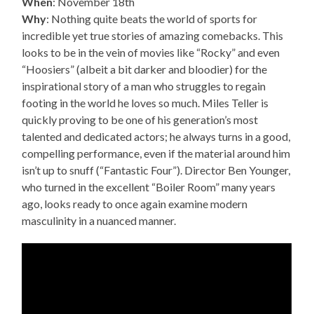
When
: November 18th
Why
: Nothing quite beats the world of sports for
incredible yet true stories of amazing comebacks. This
looks to be in the vein of movies like “Rocky” and even
“Hoosiers” (albeit a bit darker and bloodier) for the
inspirational story of a man who struggles to regain
footing in the world he loves so much. Miles Teller is
quickly proving to be one of his generation’s most
talented and dedicated actors; he always turns in a good,
compelling performance, even if the material around him
isn’t up to snuff (“Fantastic Four”). Director Ben Younger,
who turned in the excellent “Boiler Room” many years
ago, looks ready to once again examine modern
masculinity in a nuanced manner.