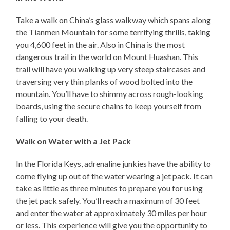
Take a walk on China’s glass walkway which spans along
the Tianmen Mountain for some terrifying thrills, taking
you 4,600 feet in the air. Also in China is the most
dangerous trail in the world on Mount Huashan. This
trail will have you walking up very steep staircases and
traversing very thin planks of wood bolted into the
mountain. You’ll have to shimmy across rough-looking
boards, using the secure chains to keep yourself from
falling to your death.
Walk on Water with a Jet Pack
In the Florida Keys, adrenaline junkies have the ability to
come flying up out of the water wearing a jet pack. It can
take as little as three minutes to prepare you for using
the jet pack safely. You’ll reach a maximum of 30 feet
and enter the water at approximately 30 miles per hour
or less. This experience will give you the opportunity to