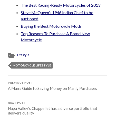
The Best Racing-Ready Motorcycles of 2013
Steve McQueen’s 1946 Indian Chief to be
auctioned
Buying the Best Motorcycle Mods
Top Reasons To Purchase A Brand New
Motorcycle
Lifestyle
MOTORCYCLE LIFESTYLE
PREVIOUS POST
A Man’s Guide to Saving Money on Manly Purchases
NEXT POST
Napa Valley’s Chappellet has a diverse portfolio that
delivers quality