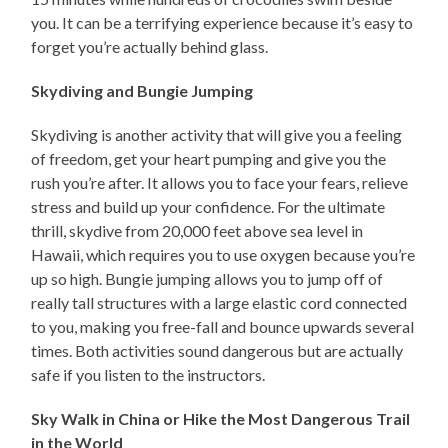
you. It can be a terrifying experience because it’s easy to
forget you’re actually behind glass.
Skydiving and Bungie Jumping
Skydiving is another activity that will give you a feeling
of freedom, get your heart pumping and give you the
rush you’re after. It allows you to face your fears, relieve
stress and build up your confidence. For the ultimate
thrill, skydive from 20,000 feet above sea level in
Hawaii, which requires you to use oxygen because you’re
up so high. Bungie jumping allows you to jump off of
really tall structures with a large elastic cord connected
to you, making you free-fall and bounce upwards several
times. Both activities sound dangerous but are actually
safe if you listen to the instructors.
Sky Walk in China or Hike the Most Dangerous Trail
in the World