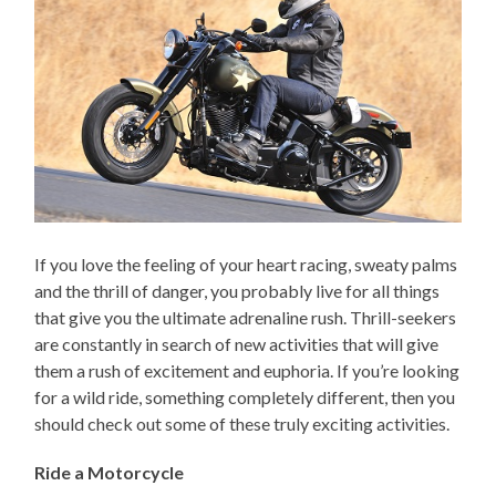
If you love the feeling of your heart racing, sweaty palms
and the thrill of danger, you probably live for all things
that give you the ultimate adrenaline rush. Thrill-seekers
are constantly in search of new activities that will give
them a rush of excitement and euphoria. If you’re looking
for a wild ride, something completely different, then you
should check out some of these truly exciting activities.
Ride a Motorcycle