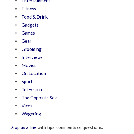
Entertainment
Fitness
Food & Drink
Gadgets
Games
Gear
Grooming
Interviews
Movies
On Location
Sports
Television
The Opposite Sex
Vices
Wagering
Drop us a line
with tips, comments or questions.