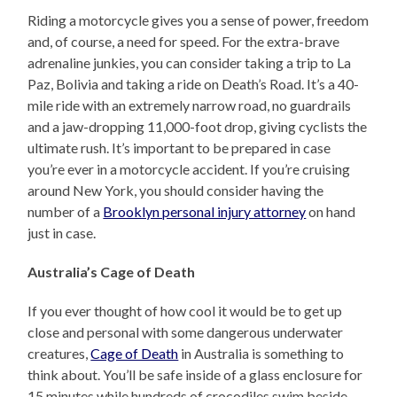
Riding a motorcycle gives you a sense of power, freedom
and, of course, a need for speed. For the extra-brave
adrenaline junkies, you can consider taking a trip to La
Paz, Bolivia and taking a ride on Death’s Road. It’s a 40-
mile ride with an extremely narrow road, no guardrails
and a jaw-dropping 11,000-foot drop, giving cyclists the
ultimate rush. It’s important to be prepared in case
you’re ever in a motorcycle accident. If you’re cruising
around New York, you should consider having the
number of a
Brooklyn personal injury attorney
on hand
just in case.
Australia’s Cage of Death
If you ever thought of how cool it would be to get up
close and personal with some dangerous underwater
creatures,
Cage of Death
in Australia is something to
think about. You’ll be safe inside of a glass enclosure for
15 minutes while hundreds of crocodiles swim beside