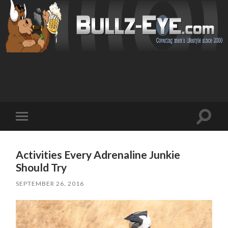
Toggl
Toggle
search
mobile
field
menu
Activities Every Adrenaline Junkie
Should Try
SEPTEMBER 26, 2016