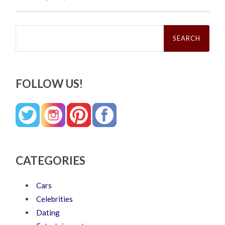
Search
for:
FOLLOW US!
CATEGORIES
Cars
Celebrities
Dating