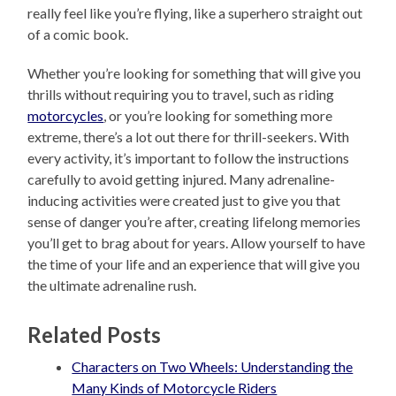
really feel like you’re flying, like a superhero straight out
of a comic book.
Whether you’re looking for something that will give you
thrills without requiring you to travel, such as riding
motorcycles
, or you’re looking for something more
extreme, there’s a lot out there for thrill-seekers. With
every activity, it’s important to follow the instructions
carefully to avoid getting injured. Many adrenaline-
inducing activities were created just to give you that
sense of danger you’re after, creating lifelong memories
you’ll get to brag about for years. Allow yourself to have
the time of your life and an experience that will give you
the ultimate adrenaline rush.
Related Posts
Characters on Two Wheels: Understanding the
Many Kinds of Motorcycle Riders