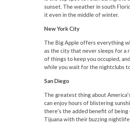
sunset. The weather in south Florid
it even in the middle of winter.
New York City
The Big Apple offers everything wh
as the city that never sleeps for a 
of things to keep you occupied, and 
while you wait for the nightclubs to
San Diego
The greatest thing about America’s
can enjoy hours of blistering sunsh
there’s the added benefit of being 
Tijuana with their buzzing nightlife