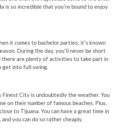
a is so incredible that you’re bound to enjoy
en it comes to bachelor parties; it’s known
reason. During the day, you’ll never be short
there are plenty of activities to take part in
 get into full swing.
 Finest City is undoubtedly the weather. You
ine on their number of famous beaches. Plus,
close to Tijuana. You can have a great time in
, and you can do so rather cheaply.