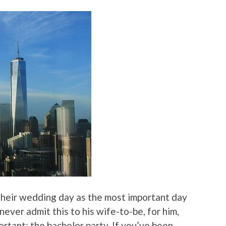
their wedding day as the most important day
never admit this to his wife-to-be, for him,
ortant: the bachelor party. If you’ve been