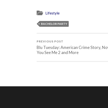
Lifestyle
BACHELOR PARTY
PREVIOUS POST
Blu Tuesday: American Crime Story, N
You See Me 2 and More