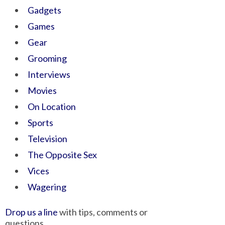
Gadgets
Games
Gear
Grooming
Interviews
Movies
On Location
Sports
Television
The Opposite Sex
Vices
Wagering
Drop us a line
with tips, comments or
questions.