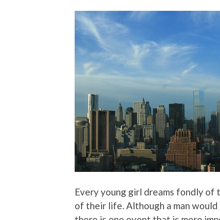
Every young girl dreams fondly of 
of their life. Although a man would 
there is one event that is more imp