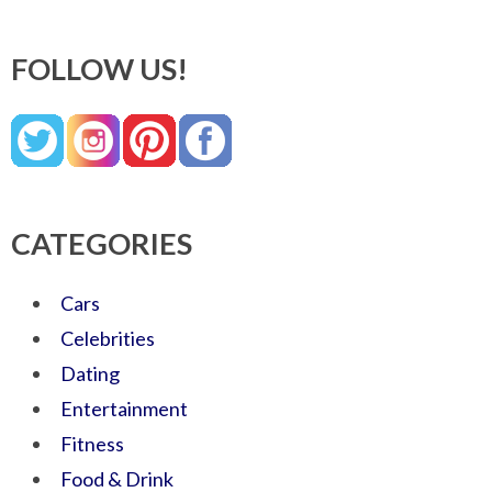
FOLLOW US!
CATEGORIES
Cars
Celebrities
Dating
Entertainment
Fitness
Food & Drink