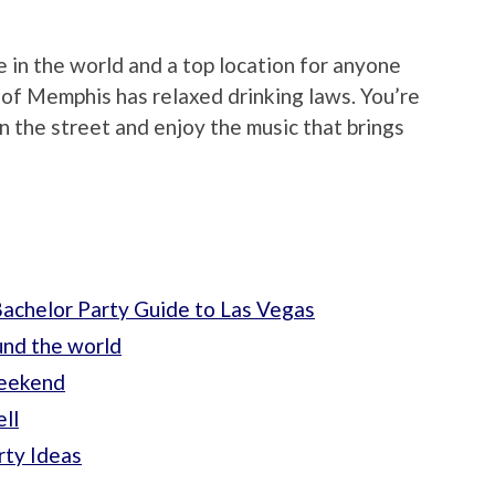
in the world and a top location for anyone
y of Memphis has relaxed drinking laws. You’re
 the street and enjoy the music that brings
achelor Party Guide to Las Vegas
und the world
weekend
ll
rty Ideas