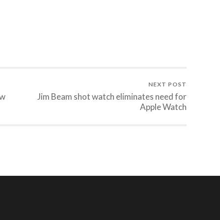
NEXT POST
ow
Jim Beam shot watch eliminates need for
Apple Watch