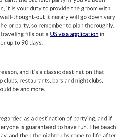
, it is your duty to provide the groom with
 well-thought-out itinerary will go down very
elor party, so remember to plan thoroughly.
traveling fills out a
US visa application
in
for up to 90 days.
reason, and it’s a classic destination that
p clubs, restaurants, bars and nightclubs,
hould be and more.
regarded as a destination of partying, and if
veryone is guaranteed to have fun. The beach
day, and then the nightclubs come to life after