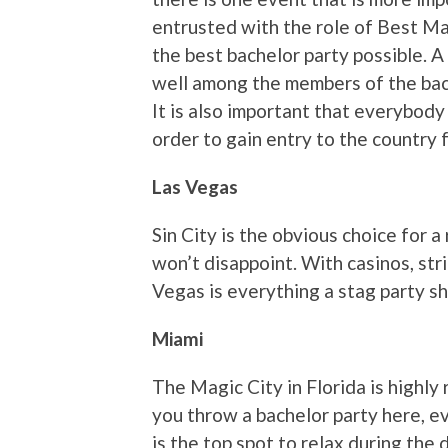
entrusted with the role of Best Man
the best bachelor party possible. A
well among the members of the bach
It is also important that everybody 
order to gain entry to the country 
Las Vegas
Sin City is the obvious choice for a 
won’t disappoint. With casinos, stri
Vegas is everything a stag party s
Miami
The Magic City in Florida is highly 
you throw a bachelor party here, e
is the top spot to relax during the 