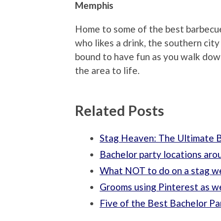
Memphis
Home to some of the best barbecue 
who likes a drink, the southern cit
bound to have fun as you walk down
the area to life.
Related Posts
Stag Heaven: The Ultimate B
Bachelor party locations aro
What NOT to do on a stag 
Grooms using Pinterest as we
Five of the Best Bachelor Pa