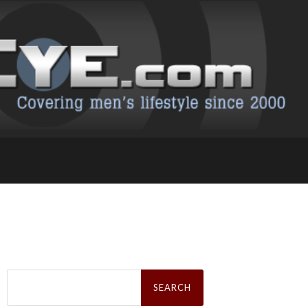
Search
for: