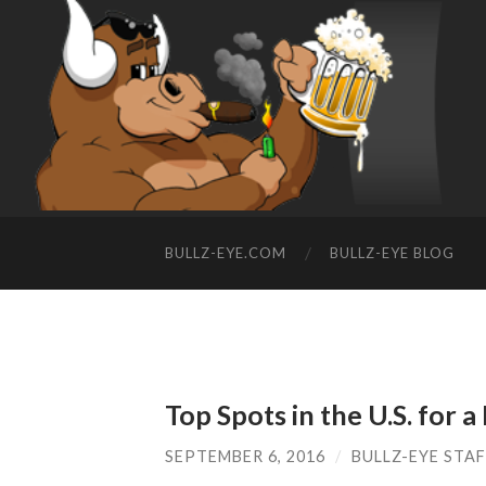
BULLZ-EYE.COM
BULLZ-EYE BLOG
Top Spots in the U.S. for 
SEPTEMBER 6, 2016
/
BULLZ-EYE STA