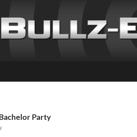
a Bachelor Party
FF