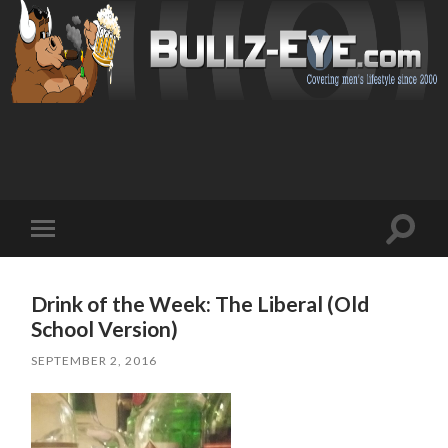
Toggl
Toggle
search
mobile
field
menu
Drink of the Week: The Liberal (Old
School Version)
SEPTEMBER 2, 2016