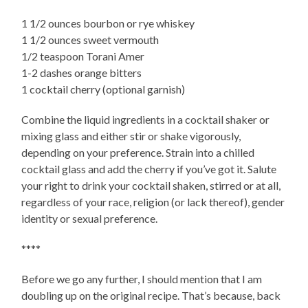
1 1/2 ounces bourbon or rye whiskey
1 1/2 ounces sweet vermouth
1/2 teaspoon Torani Amer
1-2 dashes orange bitters
1 cocktail cherry (optional garnish)
Combine the liquid ingredients in a cocktail shaker or
mixing glass and either stir or shake vigorously,
depending on your preference. Strain into a chilled
cocktail glass and add the cherry if you’ve got it. Salute
your right to drink your cocktail shaken, stirred or at all,
regardless of your race, religion (or lack thereof), gender
identity or sexual preference.
****
Before we go any further, I should mention that I am
doubling up on the original recipe. That’s because, back