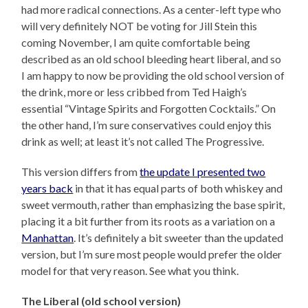
had more radical connections. As a center-left type who
will very definitely NOT be voting for Jill Stein this
coming November, I am quite comfortable being
described as an old school bleeding heart liberal, and so
I am happy to now be providing the old school version of
the drink, more or less cribbed from Ted Haigh’s
essential “Vintage Spirits and Forgotten Cocktails.” On
the other hand, I’m sure conservatives could enjoy this
drink as well; at least it’s not called The Progressive.
This version differs from
the update I presented two
years back
in that it has equal parts of both whiskey and
sweet vermouth, rather than emphasizing the base spirit,
placing it a bit further from its roots as a variation on a
Manhattan
. It’s definitely a bit sweeter than the updated
version, but I’m sure most people would prefer the older
model for that very reason. See what you think.
The Liberal (old school version)