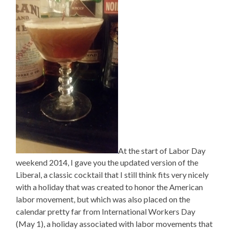
At the start of Labor Day
weekend 2014, I gave you the updated version of the
Liberal, a classic cocktail that I still think fits very nicely
with a holiday that was created to honor the American
labor movement, but which was also placed on the
calendar pretty far from International Workers Day
(May 1), a holiday associated with labor movements that