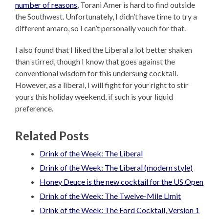
number of reasons
, Torani Amer is hard to find outside
the Southwest. Unfortunately, I didn’t have time to try a
different amaro, so I can’t personally vouch for that.
I also found that I liked the Liberal a lot better shaken
than stirred, though I know that goes against the
conventional wisdom for this undersung cocktail.
However, as a liberal, I will fight for your right to stir
yours this holiday weekend, if such is your liquid
preference.
Related Posts
Drink of the Week: The Liberal
Drink of the Week: The Liberal (modern style)
Honey Deuce is the new cocktail for the US Open
Drink of the Week: The Twelve-Mile Limit
Drink of the Week: The Ford Cocktail, Version 1