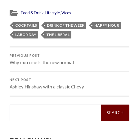
Food & Drink
,
Lifestyle
,
Vices
COCKTAILS
DRINK OF THE WEEK
HAPPY HOUR
LABOR DAY
THE LIBERAL
PREVIOUS POST
Why extreme is the new normal
NEXT POST
Ashley Hinshaw with a classic Chevy
Search
for: