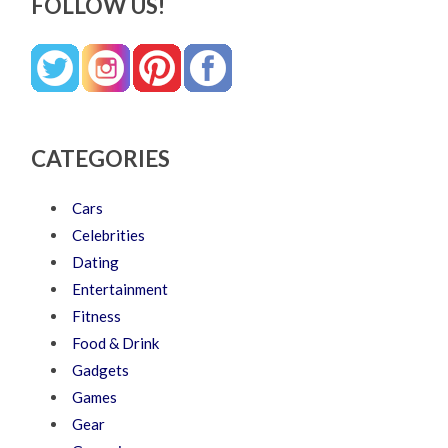
FOLLOW US!
CATEGORIES
Cars
Celebrities
Dating
Entertainment
Fitness
Food & Drink
Gadgets
Games
Gear