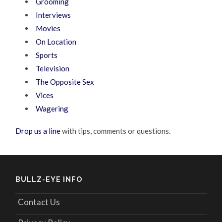
Grooming
Interviews
Movies
On Location
Sports
Television
The Opposite Sex
Vices
Wagering
Drop us a line
with tips, comments or questions.
BULLZ-EYE INFO
Contact Us