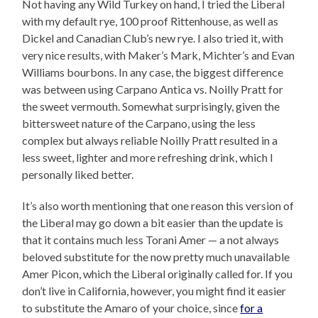
Not having any Wild Turkey on hand, I tried the Liberal
with my default rye, 100 proof Rittenhouse, as well as
Dickel and Canadian Club’s new rye. I also tried it, with
very nice results, with Maker’s Mark, Michter’s and Evan
Williams bourbons. In any case, the biggest difference
was between using Carpano Antica vs. Noilly Pratt for
the sweet vermouth. Somewhat surprisingly, given the
bittersweet nature of the Carpano, using the less
complex but always reliable Noilly Pratt resulted in a
less sweet, lighter and more refreshing drink, which I
personally liked better.
It’s also worth mentioning that one reason this version of
the Liberal may go down a bit easier than the update is
that it contains much less Torani Amer — a not always
beloved substitute for the now pretty much unavailable
Amer Picon, which the Liberal originally called for. If you
don’t live in California, however, you might find it easier
to substitute the Amaro of your choice, since
for a