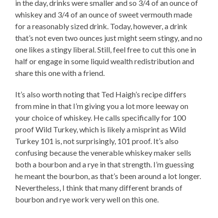
in the day, drinks were smaller and so 3/4 of an ounce of
whiskey and 3/4 of an ounce of sweet vermouth made
for a reasonably sized drink. Today, however, a drink
that’s not even two ounces just might seem stingy, and no
one likes a stingy liberal. Still, feel free to cut this one in
half or engage in some liquid wealth redistribution and
share this one with a friend.
It’s also worth noting that Ted Haigh’s recipe differs
from mine in that I’m giving you a lot more leeway on
your choice of whiskey. He calls specifically for 100
proof Wild Turkey, which is likely a misprint as Wild
Turkey 101 is, not surprisingly, 101 proof. It’s also
confusing because the venerable whiskey maker sells
both a bourbon and a rye in that strength. I’m guessing
he meant the bourbon, as that’s been around a lot longer.
Nevertheless, I think that many different brands of
bourbon and rye work very well on this one.