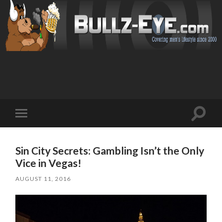
Toggl
Toggle
search
mobile
field
menu
Sin City Secrets: Gambling Isn’t the Only
Vice in Vegas!
AUGUST 11, 2016