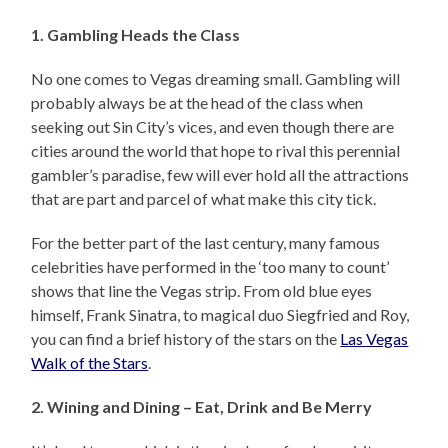
1. Gambling Heads the Class
No one comes to Vegas dreaming small. Gambling will
probably always be at the head of the class when
seeking out Sin City’s vices, and even though there are
cities around the world that hope to rival this perennial
gambler’s paradise, few will ever hold all the attractions
that are part and parcel of what make this city tick.
For the better part of the last century, many famous
celebrities have performed in the ‘too many to count’
shows that line the Vegas strip. From old blue eyes
himself, Frank Sinatra, to magical duo Siegfried and Roy,
you can find a brief history of the stars on the
Las Vegas
Walk of the Stars
.
2. Wining and Dining – Eat, Drink and Be Merry