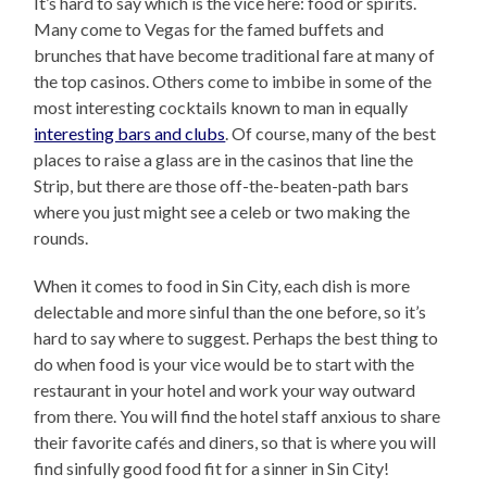
It’s hard to say which is the vice here: food or spirits.
Many come to Vegas for the famed buffets and
brunches that have become traditional fare at many of
the top casinos. Others come to imbibe in some of the
most interesting cocktails known to man in equally
interesting bars and clubs
. Of course, many of the best
places to raise a glass are in the casinos that line the
Strip, but there are those off-the-beaten-path bars
where you just might see a celeb or two making the
rounds.
When it comes to food in Sin City, each dish is more
delectable and more sinful than the one before, so it’s
hard to say where to suggest. Perhaps the best thing to
do when food is your vice would be to start with the
restaurant in your hotel and work your way outward
from there. You will find the hotel staff anxious to share
their favorite cafés and diners, so that is where you will
find sinfully good food fit for a sinner in Sin City!