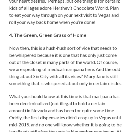
your heart desires.” Perhaps, but one thing is for certain:
kids of all ages adore Hershey’s Chocolate World. Plan
to eat your way through on your next visit to Vegas and
roll your way back home when you’re done!
4. The Green, Green Grass of Home
Now then, this is a hush-hush sort of vice that needs to
be whispered because it is one that has only just come
out of the closet in many parts of the world. Of course,
we are speaking of medical marijuana here. And the odd
thing about Sin City with all its vices? Mary Jane is still
something that is whispered about only in certain circles.
What you should know at this time is that marijuana has
been decriminalized (not illegal to hold a certain
amount) in Nevada and has been for quite some time.
Oddly, the first dispensaries didn’t crop up in Vegas until
mid-2015, and no one will know whether it is going to be
legalized until after the vote in November coming up. At