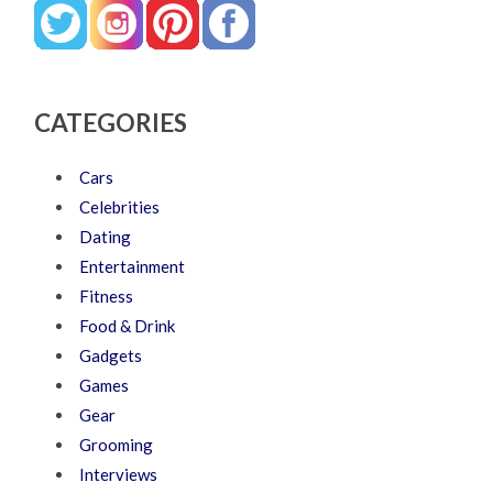
CATEGORIES
Cars
Celebrities
Dating
Entertainment
Fitness
Food & Drink
Gadgets
Games
Gear
Grooming
Interviews