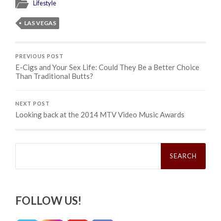
Lifestyle
LAS VEGAS
PREVIOUS POST
E-Cigs and Your Sex Life: Could They Be a Better Choice
Than Traditional Butts?
NEXT POST
Looking back at the 2014 MTV Video Music Awards
Search
for:
FOLLOW US!