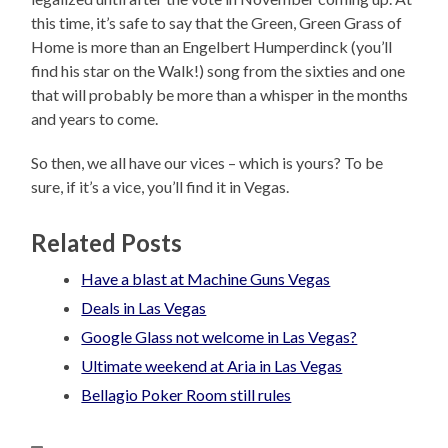
this time, it’s safe to say that the Green, Green Grass of
Home is more than an Engelbert Humperdinck (you’ll
find his star on the Walk!) song from the sixties and one
that will probably be more than a whisper in the months
and years to come.
So then, we all have our vices – which is yours? To be
sure, if it’s a vice, you’ll find it in Vegas.
Related Posts
Have a blast at Machine Guns Vegas
Deals in Las Vegas
Google Glass not welcome in Las Vegas?
Ultimate weekend at Aria in Las Vegas
Bellagio Poker Room still rules