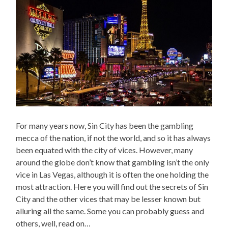
For many years now, Sin City has been the gambling
mecca of the nation, if not the world, and so it has always
been equated with the city of vices. However, many
around the globe don’t know that gambling isn’t the only
vice in Las Vegas, although it is often the one holding the
most attraction. Here you will find out the secrets of Sin
City and the other vices that may be lesser known but
alluring all the same. Some you can probably guess and
others, well, read on…