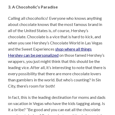
3. A Chocoholic’s Paradise
Calling all chocoholics! Everyone who knows anything
about chocolate knows that the most famous brand in
all of the United States is, of course, Hershey’s
chocolate. Chocolate is a vice that is hard to kick, and
when you see Hershey’s Chocolate World in Las Vegas
and the Sweet Experiences
shop where all things
Hershey can be personalized
on those famed Hershey’s
wrappers, you just might think that this should be the
leading vice. After all, it’s interesting to note that there is
every possibility that there are more chocolate lovers
than gamblers in the world. But who’s counting? In Sin
City, there’s room for both!
In fact, this is the leading destination for moms and dads
on vacation in Vegas who have the kids tagging along. Is
it a bribe? “Be good and you can eat all the chocolate