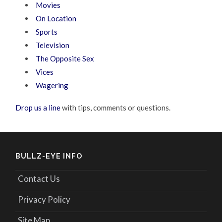
Movies
On Location
Sports
Television
The Opposite Sex
Vices
Wagering
Drop us a line
with tips, comments or questions.
BULLZ-EYE INFO
Contact Us
Privacy Policy
Site Map