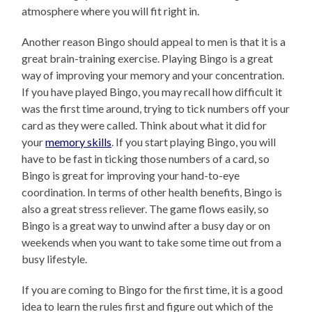
atmosphere where you will fit right in.
Another reason Bingo should appeal to men is that it is a
great brain-training exercise. Playing Bingo is a great
way of improving your memory and your concentration.
If you have played Bingo, you may recall how difficult it
was the first time around, trying to tick numbers off your
card as they were called. Think about what it did for
your
memory skills
. If you start playing Bingo, you will
have to be fast in ticking those numbers of a card, so
Bingo is great for improving your hand-to-eye
coordination. In terms of other health benefits, Bingo is
also a great stress reliever. The game flows easily, so
Bingo is a great way to unwind after a busy day or on
weekends when you want to take some time out from a
busy lifestyle.
If you are coming to Bingo for the first time, it is a good
idea to learn the rules first and figure out which of the