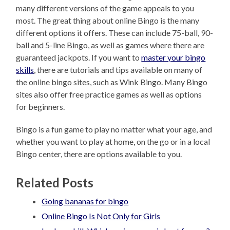
many different versions of the game appeals to you
most. The great thing about online Bingo is the many
different options it offers. These can include 75-ball, 90-
ball and 5-line Bingo, as well as games where there are
guaranteed jackpots. If you want to
master your bingo
skills
, there are tutorials and tips available on many of
the online bingo sites, such as Wink Bingo. Many Bingo
sites also offer free practice games as well as options
for beginners.
Bingo is a fun game to play no matter what your age, and
whether you want to play at home, on the go or in a local
Bingo center, there are options available to you.
Related Posts
Going bananas for bingo
Online Bingo Is Not Only for Girls