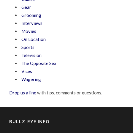
Gear
Grooming
Interviews
Movies
On Location
Sports
Television
The Opposite Sex
Vices
Wagering
Drop us a line
with tips, comments or questions.
BULLZ-EYE INFO