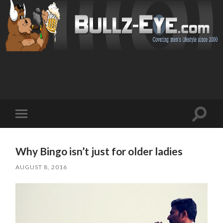
Toggl
Toggle
search
mobile
field
menu
Why Bingo isn’t just for older ladies
AUGUST 8, 2016