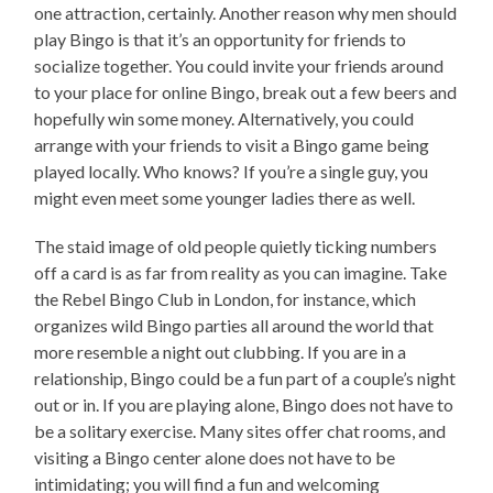
one attraction, certainly. Another reason why men should
play Bingo is that it’s an opportunity for friends to
socialize together. You could invite your friends around
to your place for online Bingo, break out a few beers and
hopefully win some money. Alternatively, you could
arrange with your friends to visit a Bingo game being
played locally. Who knows? If you’re a single guy, you
might even meet some younger ladies there as well.
The staid image of old people quietly ticking numbers
off a card is as far from reality as you can imagine. Take
the Rebel Bingo Club in London, for instance, which
organizes wild Bingo parties all around the world that
more resemble a night out clubbing. If you are in a
relationship, Bingo could be a fun part of a couple’s night
out or in. If you are playing alone, Bingo does not have to
be a solitary exercise. Many sites offer chat rooms, and
visiting a Bingo center alone does not have to be
intimidating; you will find a fun and welcoming