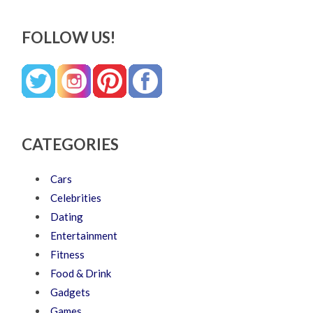
FOLLOW US!
CATEGORIES
Cars
Celebrities
Dating
Entertainment
Fitness
Food & Drink
Gadgets
Games