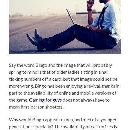
Say the word Bingo and the image that will probably
spring to mind is that of older ladies sitting in a hall
ticking numbers off a card, but that image could not be
more wrong. Bingo has been enjoying a revival, thanks in
part to the availability of online and mobile versions of
the game.
Gaming for guys
does not always have to
mean first-person shooters.
Why would Bingo appeal to men, and men of a younger
generation especially? The availability of cash prizes is