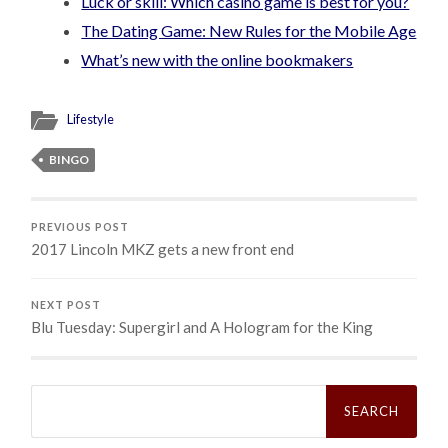
Luck or skill: Which casino game is best for you?
The Dating Game: New Rules for the Mobile Age
What’s new with the online bookmakers
Lifestyle
BINGO
PREVIOUS POST
2017 Lincoln MKZ gets a new front end
NEXT POST
Blu Tuesday: Supergirl and A Hologram for the King
Search
for: