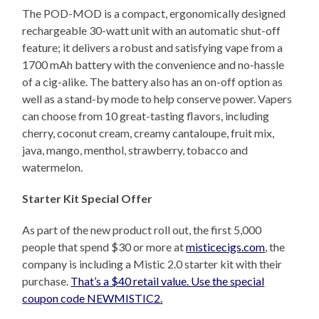
The POD-MOD is a compact, ergonomically designed
rechargeable 30-watt unit with an automatic shut-off
feature; it delivers a robust and satisfying vape from a
1700 mAh battery with the convenience and no-hassle
of a cig-alike. The battery also has an on-off option as
well as a stand-by mode to help conserve power. Vapers
can choose from 10 great-tasting flavors, including
cherry, coconut cream, creamy cantaloupe, fruit mix,
java, mango, menthol, strawberry, tobacco and
watermelon.
Starter Kit Special Offer
As part of the new product roll out, the first 5,000
people that spend $30 or more at
misticecigs.com
, the
company is including a Mistic 2.0 starter kit with their
purchase.
That’s a $40 retail value. Use the special
coupon code NEWMISTIC2.