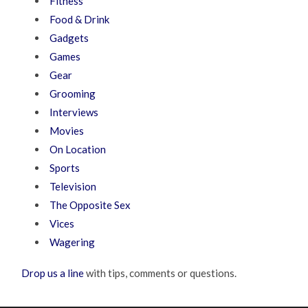
Fitness
Food & Drink
Gadgets
Games
Gear
Grooming
Interviews
Movies
On Location
Sports
Television
The Opposite Sex
Vices
Wagering
Drop us a line
with tips, comments or questions.