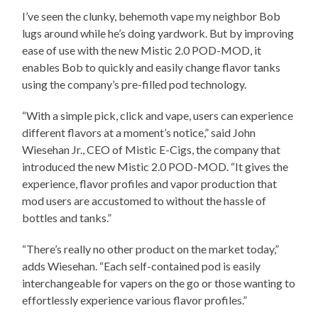
I’ve seen the clunky, behemoth vape my neighbor Bob
lugs around while he’s doing yardwork. But by improving
ease of use with the new Mistic 2.0 POD-MOD, it
enables Bob to quickly and easily change flavor tanks
using the company’s pre-filled pod technology.
“With a simple pick, click and vape, users can experience
different flavors at a moment’s notice,” said John
Wiesehan Jr., CEO of Mistic E-Cigs, the company that
introduced the new Mistic 2.0 POD-MOD. “It gives the
experience, flavor profiles and vapor production that
mod users are accustomed to without the hassle of
bottles and tanks.”
“There’s really no other product on the market today,”
adds Wiesehan. “Each self-contained pod is easily
interchangeable for vapers on the go or those wanting to
effortlessly experience various flavor profiles.”