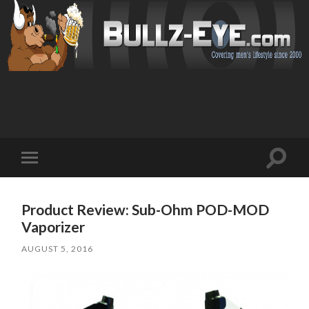
Toggl
Toggle
search
mobile
field
menu
Product Review: Sub-Ohm POD-MOD
Vaporizer
AUGUST 5, 2016