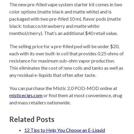
The new pre-filled vape system starter kit comes in two
color options (matte black and matte white) and is
packaged with two pre-filled 10 mL flavor pods (matte
black: tobacco/strawberry and matte white:
menthol/cherry). That’s an additional $40 retail value.
The selling price for a pre-filled pod will be under $20,
each with its own built-in coil that provides 0.25 ohms of
resistance for maximum sub-ohm vapor production.
This eliminates the cost of new coils and tanks as well as
any residual e-liquids that often alter taste.
You can purchase the Mistic 2.0 POD-MOD online at
misticecigs.com
or find them at most convenience, drug
and mass retailers nationwide.
Related Posts
12 Tips to Help You Choose an E-Liquid