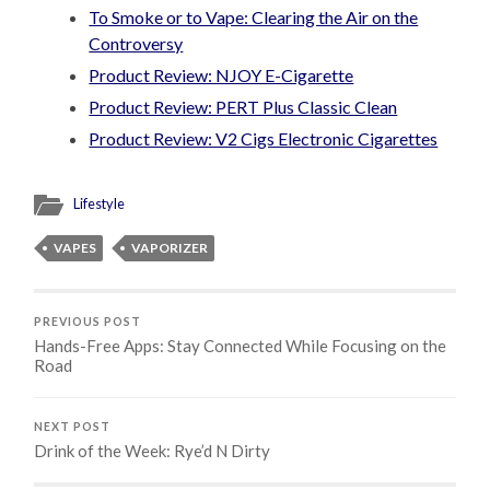
To Smoke or to Vape: Clearing the Air on the
Controversy
Product Review: NJOY E-Cigarette
Product Review: PERT Plus Classic Clean
Product Review: V2 Cigs Electronic Cigarettes
Lifestyle
VAPES
VAPORIZER
PREVIOUS POST
Hands-Free Apps: Stay Connected While Focusing on the
Road
NEXT POST
Drink of the Week: Rye’d N Dirty