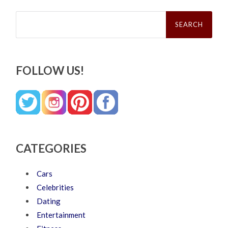
Search
for:
FOLLOW US!
CATEGORIES
Cars
Celebrities
Dating
Entertainment