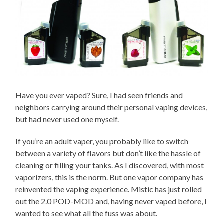
Have you ever vaped? Sure, I had seen friends and
neighbors carrying around their personal vaping devices,
but had never used one myself.
If you’re an adult vaper, you probably like to switch
between a variety of flavors but don’t like the hassle of
cleaning or filling your tanks. As I discovered, with most
vaporizers, this is the norm. But one vapor company has
reinvented the vaping experience. Mistic has just rolled
out the 2.0 POD-MOD and, having never vaped before, I
wanted to see what all the fuss was about.