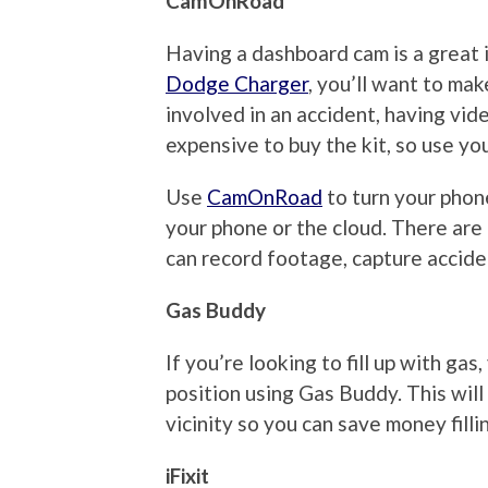
CamOnRoad
Having a dashboard cam is a great id
Dodge Charger
, you’ll want to mak
involved in an accident, having vid
expensive to buy the kit, so use yo
Use
CamOnRoad
to turn your phon
your phone or the cloud. There are
can record footage, capture acciden
Gas Buddy
If you’re looking to fill up with gas
position using Gas Buddy. This will
vicinity so you can save money filli
iFixit