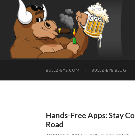
BULLZ-EYE.COM
BULLZ-EYE BLOG
Hands-Free Apps: Stay Co
Road