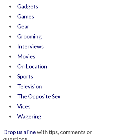
Gadgets
Games
Gear
Grooming
Interviews
Movies
On Location
Sports
Television
The Opposite Sex
Vices
Wagering
Drop us a line
with tips, comments or
questions.