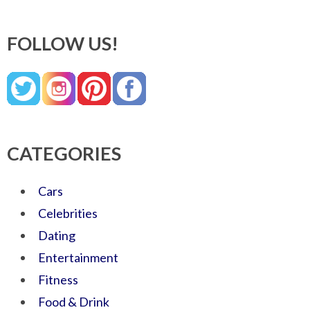
FOLLOW US!
CATEGORIES
Cars
Celebrities
Dating
Entertainment
Fitness
Food & Drink