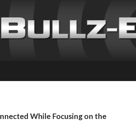
nnected While Focusing on the