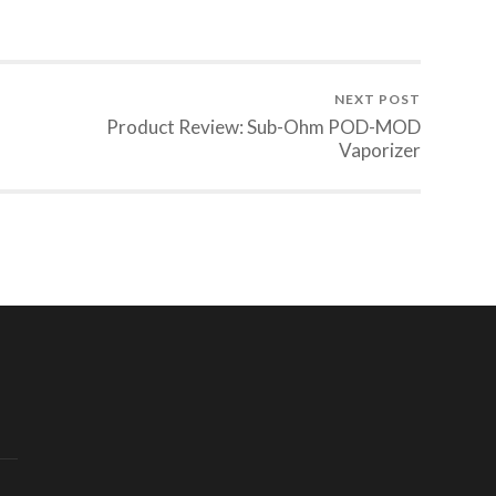
NEXT POST
Product Review: Sub-Ohm POD-MOD
Vaporizer