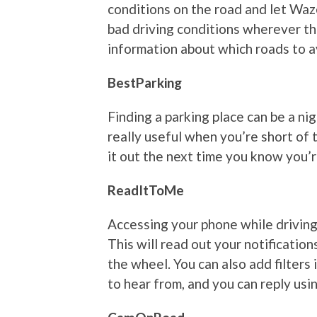
conditions on the road and let Waz
bad driving conditions wherever th
information about which roads to a
BestParking
Finding a parking place can be a ni
really useful when you’re short of 
it out the next time you know you’r
ReadItToMe
Accessing your phone while driving
This will read out your notificatio
the wheel. You can also add filters
to hear from, and you can reply us