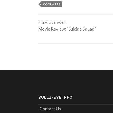
COOL APPS
PREVIOUS POST
Movie Review: “Suicide Squad”
BULLZ-EYE INFO
Contact Us