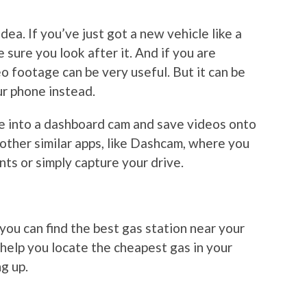
ea. If you’ve just got a new vehicle like a
e sure you look after it. And if you are
eo footage can be very useful. But it can be
ur phone instead.
e into a dashboard cam and save videos onto
 other similar apps, like Dashcam, where you
ts or simply capture your drive.
, you can find the best gas station near your
 help you locate the cheapest gas in your
ng up.