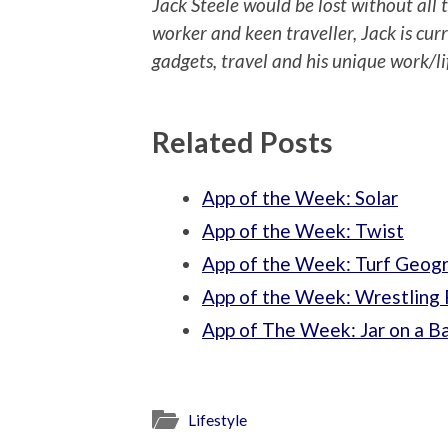
Jack Steele would be lost without all
worker and keen traveller, Jack is curr
gadgets, travel and his unique work/li
Related Posts
App of the Week: Solar
App of the Week: Twist
App of the Week: Turf Geog
App of the Week: Wrestling 
App of The Week: Jar on a B
Lifestyle