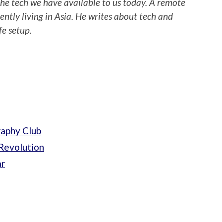
 the tech we have available to us today. A remote
ently living in Asia. He writes about tech and
fe setup.
raphy Club
Revolution
ar