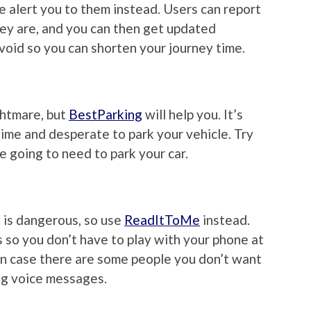
e alert you to them instead. Users can report
ey are, and you can then get updated
void so you can shorten your journey time.
ghtmare, but
BestParking
will help you. It’s
time and desperate to park your vehicle. Try
e going to need to park your car.
 is dangerous, so use
ReadItToMe
instead.
ns so you don’t have to play with your phone at
 in case there are some people you don’t want
ing voice messages.