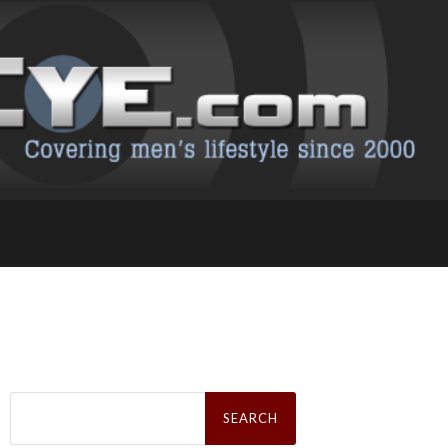
Search
for: