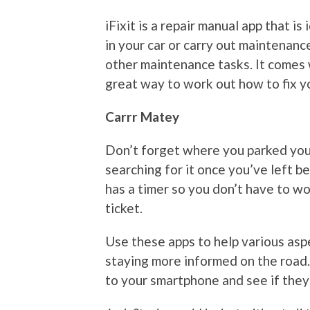
iFixit is a repair manual app that i
in your car or carry out maintenance
other maintenance tasks. It comes w
great way to work out how to fix y
Carrr Matey
Don’t forget where you parked you
searching for it once you’ve left b
has a timer so you don’t have to wo
ticket.
Use these apps to help various aspe
staying more informed on the road
to your smartphone and see if they