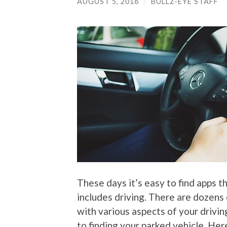
AUGUST 5, 2016
/
BULLZ-EYE STAFF
These days it’s easy to find apps th
includes driving. There are dozens 
with various aspects of your drivin
to finding your parked vehicle. Her