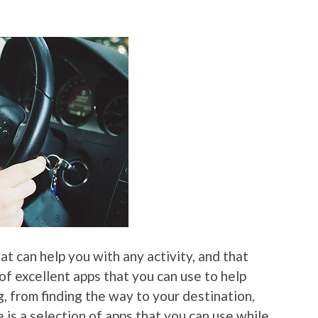
at can help you with any activity, and that
of excellent apps that you can use to help
g, from finding the way to your destination,
e is a selection of apps that you can use while