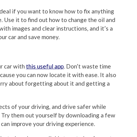
s ideal if you want to know how to fix anything
. Use it to find out how to change the oil and
ith images and clear instructions, and it’s a
our car and save money.
r car with
this useful app
. Don’t waste time
ecause you can now locate it with ease. It also
rry about forgetting about it and getting a
cts of your driving, and drive safer while
. Try them out yourself by downloading a few
 can improve your driving experience.