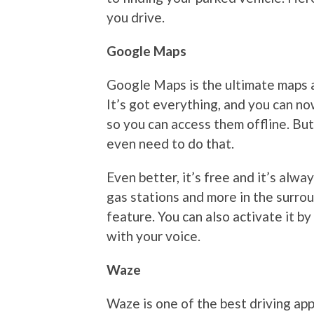
you drive.
Google Maps
Google Maps is the ultimate maps a
It’s got everything, and you can n
so you can access them offline. Bu
even need to do that.
Even better, it’s free and it’s alwa
gas stations and more in the surro
feature. You can also activate it b
with your voice.
Waze
Waze is one of the best driving ap