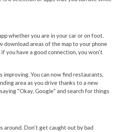
pp whether you are in your car or on foot.
ow download areas of the map to your phone
t if you have a good connection, you won’t
ys improving. You can now find restaurants,
unding area as you drive thanks to a new
y saying “Okay, Google” and search for things
ps around. Don’t get caught out by bad