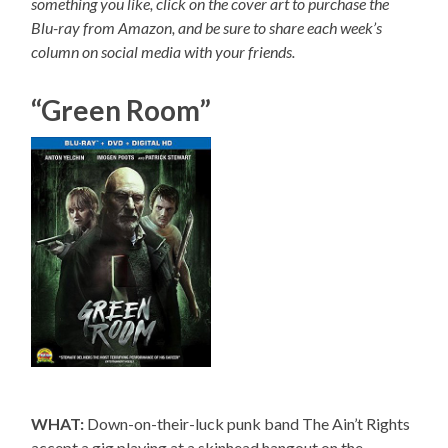
something you like, click on the cover art to purchase the
Blu-ray from Amazon, and be sure to share each week’s
column on social media with your friends.
“Green Room”
WHAT:
Down-on-their-luck punk band The Ain’t Rights
accept a gig playing at a skinhead hangout on the