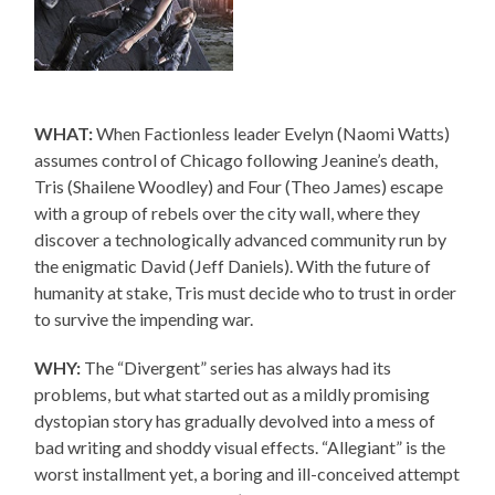
WHAT:
When Factionless leader Evelyn (Naomi Watts)
assumes control of Chicago following Jeanine’s death,
Tris (Shailene Woodley) and Four (Theo James) escape
with a group of rebels over the city wall, where they
discover a technologically advanced community run by
the enigmatic David (Jeff Daniels). With the future of
humanity at stake, Tris must decide who to trust in order
to survive the impending war.
WHY:
The “Divergent” series has always had its
problems, but what started out as a mildly promising
dystopian story has gradually devolved into a mess of
bad writing and shoddy visual effects. “Allegiant” is the
worst installment yet, a boring and ill-conceived attempt