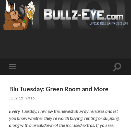
Toggl
Toggle
search
mobile
field
menu
Blu Tuesday: Green Room and More
JULY 12, 2016
Every Tuesday, I review the newest Blu-ray releases and let
you know whether they’re worth buying, renting or skipping,
along with a breakdown of the included extras. If you see