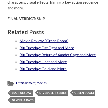
characters, visual effects, filming a key action sequence
and more.
FINAL VERDICT:
SKIP
Related Posts
Movie Review: “Green Room”
Blu Tuesday: Fist Fight and More
Blu Tuesday: Return of Xander Cage and More
Blu Tuesday: Heat and More
Blu Tuesday: Gold and More
Entertainment
,
Movies
BLU TUESDAY
DIVERGENT SERIES
GREEN ROOM
NEW BLU-RAYS