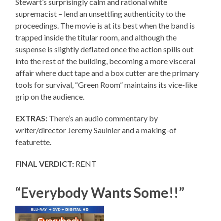
Stewart’s surprisingly calm and rational white
supremacist – lend an unsettling authenticity to the
proceedings. The movie is at its best when the band is
trapped inside the titular room, and although the
suspense is slightly deflated once the action spills out
into the rest of the building, becoming a more visceral
affair where duct tape and a box cutter are the primary
tools for survival, “Green Room” maintains its vice-like
grip on the audience.
EXTRAS:
There’s an audio commentary by
writer/director Jeremy Saulnier and a making-of
featurette.
FINAL VERDICT:
RENT
“Everybody Wants Some!!”