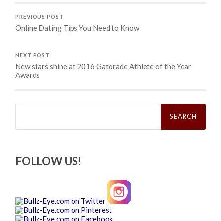
PREVIOUS POST
Online Dating Tips You Need to Know
NEXT POST
New stars shine at 2016 Gatorade Athlete of the Year
Awards
Search
for:
FOLLOW US!