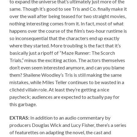
to expand the universe that’s ultimately just more of the
same. Though it’s good to see Tris and Co. finally make it
over the wall after being teased for two straight movies,
nothing interesting comes from it. In fact, most of what
happens over the course of the film’s two-hour runtime is
so inconsequential that the characters end up exactly
where they started. More troubling is the fact that it’s
basically just a ripoff of “Maze Runner: The Scorch
Trials,” minus the exciting action. The actors themselves
don’t even seem interested anymore, and can you blame
them? Shailene Woodley’s Tris is still making the same
mistakes, while Miles Teller continues to be wasted in a
clichéd villain role. At least they’re getting a nice
paycheck; audiences are expected to actually pay for
this garbage.
EXTRAS:
In addition to an audio commentary by
producers Douglas Wick and Lucy Fisher, there’s a series
of featurettes on adapting the novel, the cast and