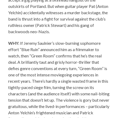
outskirts of Portland. But when guitar player Pat (Anton
Yelchin) accidentally witnesses a murder backstage, the
band is thrust into a fight for survival against the club’s
ruthless owner (Patrick Stewart) and his gang of
backwoods neo-Nazis.
WHY:
If Jeremy Saulnier’s slow-burning sophomore
effort “Blue Ruin” announced him as a filmmaker to
watch, then “Green Room” confirms that he’s the real
deal. A brilliantly taut and grisly horror-thriller that
defies genre conventions at every turn, “Green Room” is
one of the most intense moviegoing experiences in
recent years. There’s hardly a single wasted frame in this
tightly-paced siege film, turning the screw on its
characters (and the audience itself) with some nail-biting
tension that doesn’t let up. The violence is gory but never
gratuitous, while the lived-in performances – particularly
Anton Yelchin’s frightened musician and Patrick