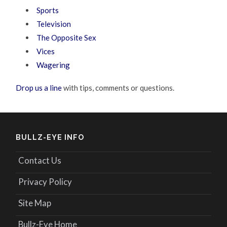
Sports
Television
The Opposite Sex
Vices
Wagering
Drop us a line
with tips, comments or questions.
BULLZ-EYE INFO
Contact Us
Privacy Policy
Site Map
Bullz-Eye Home