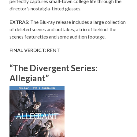
perfectly captures small-town college life through the
director’s nostalgia-tinted glasses.
EXTRAS:
The Blu-ray release includes a large collection
of deleted scenes and outtakes, a trio of behind-the-
scenes featurettes and some audition footage.
FINAL VERDICT:
RENT
“The Divergent Series:
Allegiant”