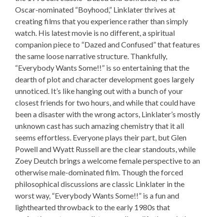
Oscar-nominated “Boyhood,” Linklater thrives at
creating films that you experience rather than simply
watch. His latest movie is no different, a spiritual
companion piece to “Dazed and Confused” that features
the same loose narrative structure. Thankfully,
“Everybody Wants Some!!” is so entertaining that the
dearth of plot and character development goes largely
unnoticed. It’s like hanging out with a bunch of your
closest friends for two hours, and while that could have
been a disaster with the wrong actors, Linklater’s mostly
unknown cast has such amazing chemistry that it all
seems effortless. Everyone plays their part, but Glen
Powell and Wyatt Russell are the clear standouts, while
Zoey Deutch brings a welcome female perspective to an
otherwise male-dominated film. Though the forced
philosophical discussions are classic Linklater in the
worst way, “Everybody Wants Some!!” is a fun and
lighthearted throwback to the early 1980s that