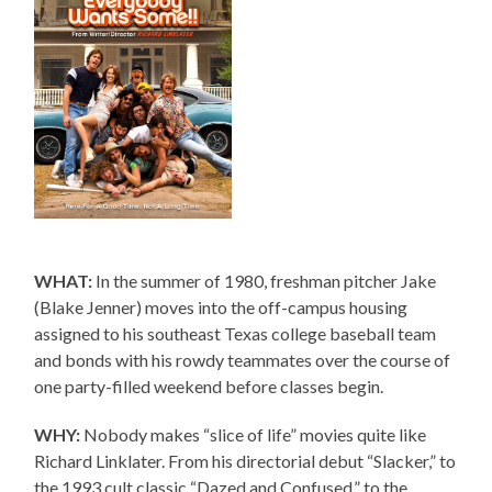
WHAT:
In the summer of 1980, freshman pitcher Jake
(Blake Jenner) moves into the off-campus housing
assigned to his southeast Texas college baseball team
and bonds with his rowdy teammates over the course of
one party-filled weekend before classes begin.
WHY:
Nobody makes “slice of life” movies quite like
Richard Linklater. From his directorial debut “Slacker,” to
the 1993 cult classic “Dazed and Confused,” to the