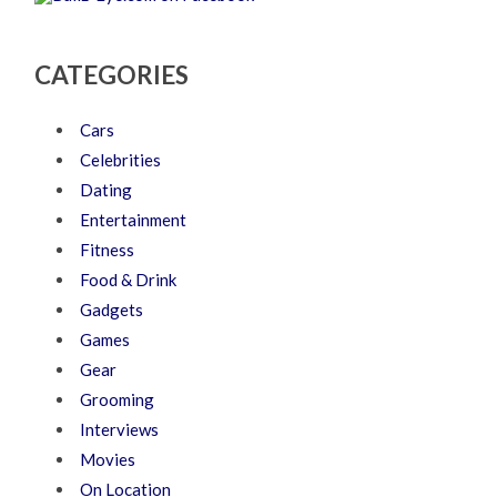
CATEGORIES
Cars
Celebrities
Dating
Entertainment
Fitness
Food & Drink
Gadgets
Games
Gear
Grooming
Interviews
Movies
On Location