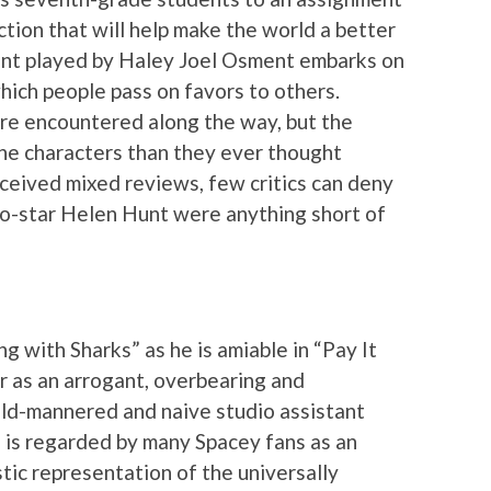
tion that will help make the world a better
dent played by Haley Joel Osment embarks on
which people pass on favors to others.
re encountered along the way, but the
the characters than they ever thought
eceived mixed reviews, few critics can deny
co-star Helen Hunt were anything short of
g with Sharks” as he is amiable in “Pay It
r as an arrogant, overbearing and
ild-mannered and naive studio assistant
 is regarded by many Spacey fans as an
ic representation of the universally