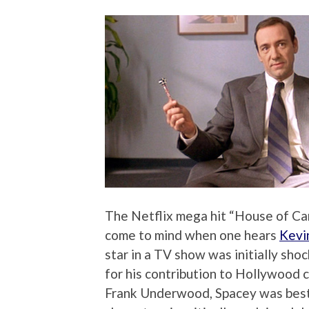
The Netflix mega hit “House of Car
come to mind when one hears
Kevi
star in a TV show was initially sho
for his contribution to Hollywood
Frank Underwood, Spacey was best k