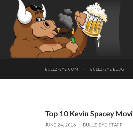
BULLZ-EYE.COM
BULLZ-EYE BLOG
Top 10 Kevin Spacey Movi
JUNE 24, 2016
/
BULLZ-EYE STAFF