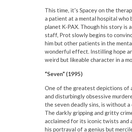
This time, it’s Spacey on the therapi
a patient at a mental hospital who 
planet K-PAX. Though his story is a
staff, Prot slowly begins to convin
him but other patients in the mental
wonderful effect. Instilling hope a
weird but likeable character in a mo
“Seven” (1995)
One of the greatest depictions of a 
and disturbingly obsessive murdere
the seven deadly sins, is without a
The darkly gripping and gritty crim
acclaimed for its iconic twists and 
his portrayal of a genius but mercile