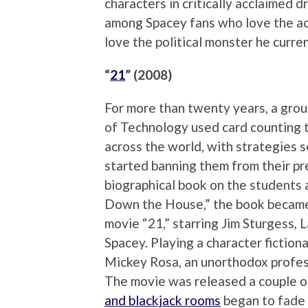
characters in critically acclaimed d
among Spacey fans who love the act
love the political monster he curren
“
21
” (2008)
For more than twenty years, a grou
of Technology used card counting t
across the world, with strategies 
started banning them from their p
biographical book on the students 
Down the House,” the book became 
movie “21,” starring Jim Sturgess, 
Spacey. Playing a character fictiona
Mickey Rosa, an unorthodox profes
The movie was released a couple o
and blackjack rooms
began to fade –