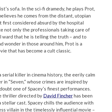
st’s sofa. In the sci-fi dramedy, he plays Prot,
believes he comes from the distant, utopian
t first considered absurd by the hospital
ce not only the professionals taking care of
 ward that he is telling the truth – and to
nd wonder in those around him, Prot is a
vie that has become a cult classic.
serial killer in cinema history, the eerily calm
r in “Seven,” whose crimes are inspired by
 doubt one of Spacey’s finest performances.
e thriller directed by
David Fincher
has been
a stellar cast. Spacey chills the audience with
ss villain in the timelessly influential movie –