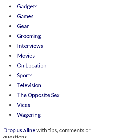
Gadgets
Games
Gear
Grooming
Interviews
Movies
On Location
Sports
Television
The Opposite Sex
Vices
Wagering
Drop us a line
with tips, comments or
questions.