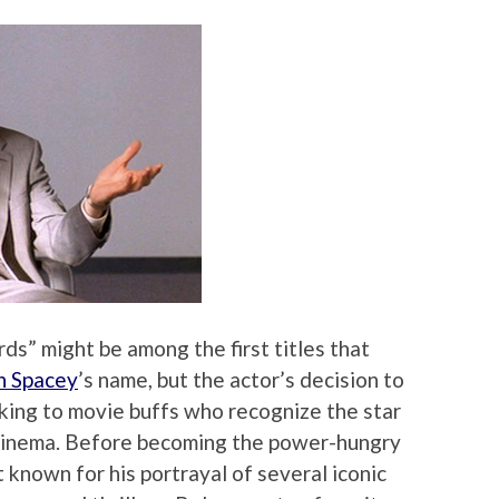
ds” might be among the first titles that
n Spacey
’s name, but the actor’s decision to
cking to movie buffs who recognize the star
 cinema. Before becoming the power-hungry
nown for his portrayal of several iconic