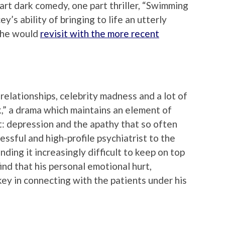
art dark comedy, one part thriller, “Swimming
y’s ability of bringing to life an utterly
t he would
revisit with the more recent
elationships, celebrity madness and a lot of
nk,” a drama which maintains an element of
ect: depression and the apathy that so often
essful and high-profile psychiatrist to the
inding it increasingly difficult to keep on top
ind that his personal emotional hurt,
ey in connecting with the patients under his