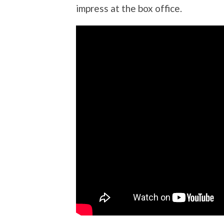
impress at the box office.