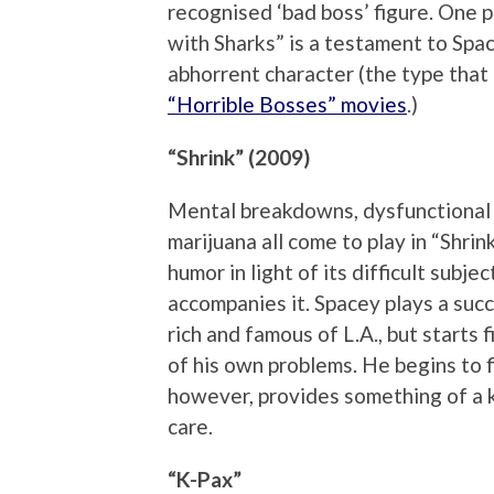
recognised ‘bad boss’ figure. One p
with Sharks” is a testament to Space
abhorrent character (the type tha
“Horrible Bosses” movies
.)
“Shrink” (2009)
Mental breakdowns, dysfunctional r
marijuana all come to play in “Shri
humor in light of its difficult subj
accompanies it. Spacey plays a succ
rich and famous of L.A., but starts f
of his own problems. He begins to f
however, provides something of a k
care.
“K-Pax”