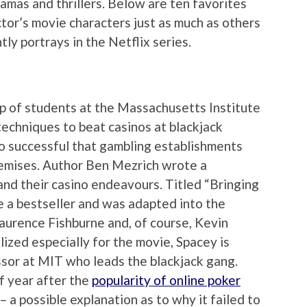
ramas and thrillers. Below are ten favorites
or’s movie characters just as much as others
tly portrays in the Netflix series.
p of students at the Massachusetts Institute
echniques to beat casinos at blackjack
so successful that gambling establishments
remises. Author Ben Mezrich wrote a
and their casino endeavours. Titled “Bringing
a bestseller and was adapted into the
Laurence Fishburne and, of course, Kevin
lized especially for the movie, Spacey is
sor at MIT who leads the blackjack gang.
f year after the
popularity of online poker
 a possible explanation as to why it failed to