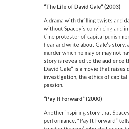
“The Life of David Gale” (2003)
A drama with thrilling twists and 
without Spacey’s convincing and int
time protester of capital punishmen
hear and write about Gale’s story, 
murder which he may or may not hav
story is revealed to the audience t
David Gale” is a movie that raises q
investigation, the ethics of capital
passion.
“Pay It Forward” (2000)
Another inspiring story that Spacey
performance, “Pay It Forward” tells
teacher (Spacey) who challenges h