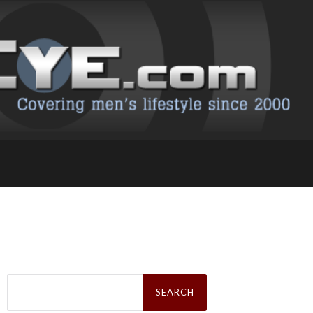
Search
for: