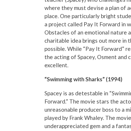
where they must devise a plan of ac
place. One particularly bright stu
a project called Pay It Forward in 
Obstacles of an emotional nature a
charitable idea brings out more in 
possible. While “Pay It Forward” r
the acting of Spacey, Osment and 
excellent.
“Swimming with Sharks” (1994)
Spacey is as detestable in “Swimmin
Forward.” The movie stars the acto
unreasonable producer boss to a m
played by Frank Whaley. The movie
underappreciated gem and a fantast