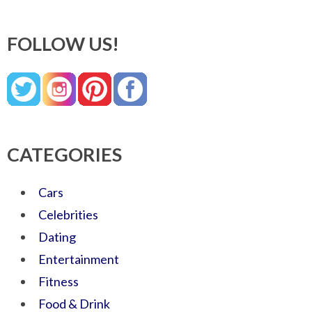
FOLLOW US!
CATEGORIES
Cars
Celebrities
Dating
Entertainment
Fitness
Food & Drink