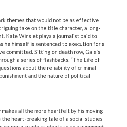
dark themes that would not be as effective
riguing take on the title character, a long-
t. Kate Winslet plays a journalist paid to
as he himself is sentenced to execution for a
e committed. Sitting on death row, Gale’s
hrough a series of flashbacks. “The Life of
uestions about the reliability of criminal
 punishment and the nature of political
 makes all the more heartfelt by his moving
 the heart-breaking tale of a social studies
is seventh-grade students to an assignment