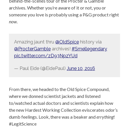
behind-the-scenes tour of the Procter & Gamble
archives. Whether you’re aware of it or not, you or
someone you love is probably using a P&G product right
now
.
Amazing jaunt thru
@OldSpice
history via
@ProcterGamble
archives!
#Smellegendary
pic.twitter.com/zD93NpzYUd
— Paul Eide (@EidePaul)
June 10, 2016
From there, we headed to the Old Spice Compound,
where we donned scientist jackets and listened
to/watched actual doctors and scientists explain how
the new Hardest Working Collection eviscerates odor’s
dumb feelings. Look, there was a beaker and
errything
!
#LegitScience