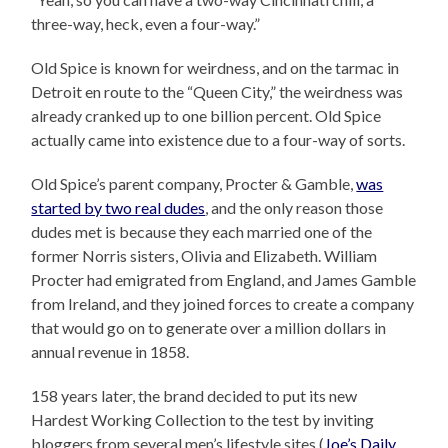
three-way, heck, even a four-way.”
Old Spice is known for weirdness, and on the tarmac in
Detroit en route to the “Queen City,” the weirdness was
already cranked up to one billion percent. Old Spice
actually came into existence due to a four-way of sorts.
Old Spice’s parent company, Procter & Gamble,
was
started by two real dudes
, and the only reason those
dudes met is because they each married one of the
former Norris sisters, Olivia and Elizabeth. William
Procter had emigrated from England, and James Gamble
from Ireland, and they joined forces to create a company
that would go on to generate over a million dollars in
annual revenue in 1858.
158 years later, the brand decided to put its new
Hardest Working Collection to the test by inviting
bloggers from several men’s lifestyle sites (
Joe’s Daily
,