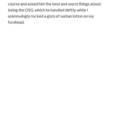
course and asked him the best and worst things about
being the OSG, which he handled deftly, while I
unknowingly rocked a glob of suntan lotion on my
forehead.