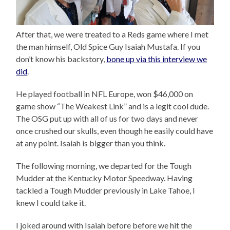
After that, we were treated to a Reds game where I met
the man himself, Old Spice Guy Isaiah Mustafa. If you
don’t know his backstory,
bone up via this interview we
did
.
He played football in NFL Europe, won $46,000 on
game show “The Weakest Link” and is a legit cool dude.
The OSG put up with all of us for two days and never
once crushed our skulls, even though he easily could have
at any point. Isaiah is bigger than you think.
The following morning, we departed for the Tough
Mudder at the Kentucky Motor Speedway. Having
tackled a Tough Mudder previously in Lake Tahoe, I
knew I could take it.
I joked around with Isaiah before before we hit the