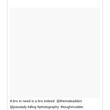
A bro in need is a bro indeed. @themaleaddict.
@joesdaily killing #photography. #toughmudder