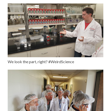
We look the part, right? #WeirdScience