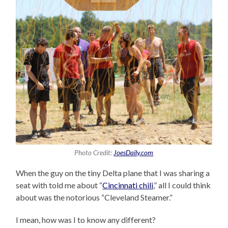
Photo Credit:
JoesDaily.com
When the guy on the tiny Delta plane that I was sharing a
seat with told me about “
Cincinnati chili
,” all I could think
about was the notorious “Cleveland Steamer.”
I mean, how was I to know any different?