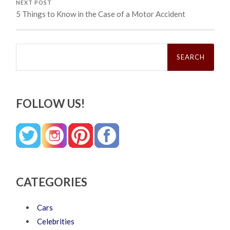
NEXT POST
5 Things to Know in the Case of a Motor Accident
Search
for:
FOLLOW US!
CATEGORIES
Cars
Celebrities