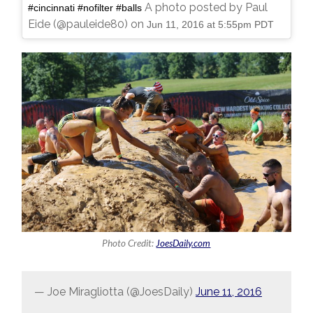
A photo posted by Paul
#cincinnati #nofilter #balls
Eide (@pauleide80) on
Jun 11, 2016 at 5:55pm PDT
Photo Credit:
JoesDaily.com
— Joe Miragliotta (@JoesDaily)
June 11, 2016