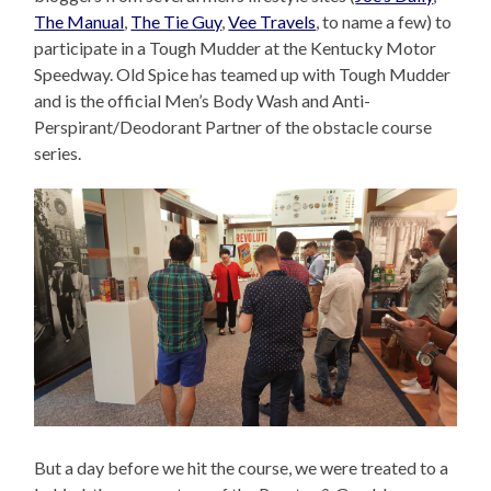
The Manual
,
The Tie Guy
,
Vee Travels
, to name a few) to
participate in a Tough Mudder at the Kentucky Motor
Speedway. Old Spice has teamed up with Tough Mudder
and is the official Men’s Body Wash and Anti-
Perspirant/Deodorant Partner of the obstacle course
series.
But a day before we hit the course, we were treated to a