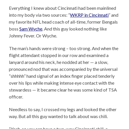
Everything I knew about Cincinnati had been mainlined
into my body via two sources: “
WKRP in Cincinnati
” and
my favorite NFL head coach of all-time, former Bengals
boss
Sam Wyche
. And this guy looked nothing like
Johnny Fever. Or Wyche.
The man’s hands were strong – too strong. And when the
flight attendant stopped in our row and examined a
lanyard around his neck, he nodded at her — a slow,
pronounced nod that was accompanied by the universal
“shhhhh” hand signal of an index finger placed tenderly
over his lips while making intense eye contact with the
stewardess — it became clear he was some kind of TSA
officer.
Needless to say, I crossed my legs and looked the other
way. But all this guy wanted to talk about was chili.
“Yeah, so you can have a two-way Cincinnati chili, a