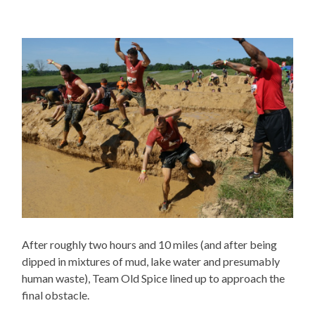
After roughly two hours and 10 miles (and after being
dipped in mixtures of mud, lake water and presumably
human waste), Team Old Spice lined up to approach the
final obstacle.