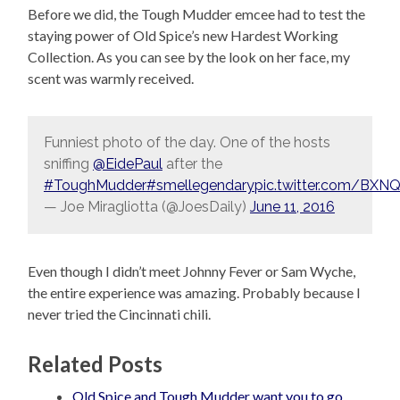
Before we did, the Tough Mudder emcee had to test the
staying power of Old Spice’s new Hardest Working
Collection. As you can see by the look on her face, my
scent was warmly received.
Funniest photo of the day. One of the hosts
sniffing
@EidePaul
after the
#ToughMudder
#smellegendary
pic.twitter.com/BX
— Joe Miragliotta (@JoesDaily)
June 11, 2016
Even though I didn’t meet Johnny Fever or Sam Wyche,
the entire experience was amazing. Probably because I
never tried the Cincinnati chili.
Related Posts
Old Spice and Tough Mudder want you to go