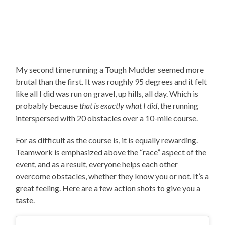
My second time running a Tough Mudder seemed more
brutal than the first. It was roughly 95 degrees and it felt
like all I did was run on gravel, up hills, all day. Which is
probably because
that is exactly what I did
, the running
interspersed with 20 obstacles over a 10-mile course.
For as difficult as the course is, it is equally rewarding.
Teamwork is emphasized above the “race” aspect of the
event, and as a result, everyone helps each other
overcome obstacles, whether they know you or not. It’s a
great feeling. Here are a few action shots to give you a
taste.