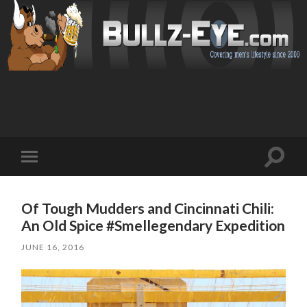
Toggl
Toggle
search
mobile
field
menu
Of Tough Mudders and Cincinnati Chili:
An Old Spice #Smellegendary Expedition
JUNE 16, 2016