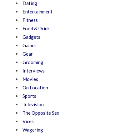
Dating
Entertainment
Fitness
Food & Drink
Gadgets
Games
Gear
Grooming
Interviews
Movies
On Location
Sports
Television
The Opposite Sex
Vices
Wagering