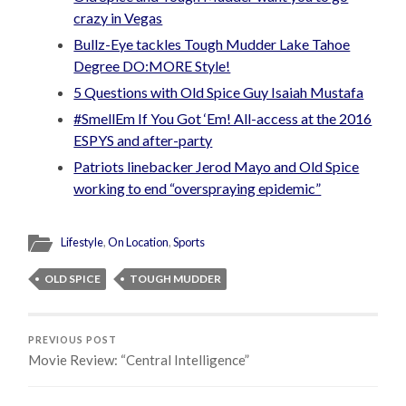
crazy in Vegas
Bullz-Eye tackles Tough Mudder Lake Tahoe
Degree DO:MORE Style!
5 Questions with Old Spice Guy Isaiah Mustafa
#SmellEm If You Got ‘Em! All-access at the 2016
ESPYS and after-party
Patriots linebacker Jerod Mayo and Old Spice
working to end “overspraying epidemic”
Lifestyle
,
On Location
,
Sports
OLD SPICE
TOUGH MUDDER
PREVIOUS POST
Movie Review: “Central Intelligence”