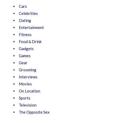
Cars
Celebrities
Dating
Entertainment
Fitness
Food & Drink
Gadgets
Games
Gear
Grooming
Interviews
Movies
On Location
Sports
Television
The Opposite Sex