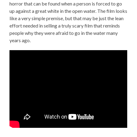
horror that can be found when a person is forced to go
up against a great white in the open water. The film looks
like a very simple premise, but that may be just the lean
effort needed in selling a truly scary film that reminds
people why they were afraid to go in the water many
years ago.