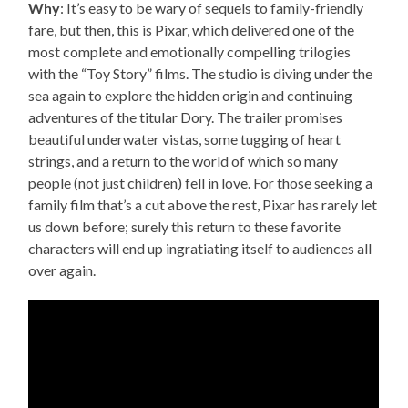
Why
: It’s easy to be wary of sequels to family-friendly
fare, but then, this is Pixar, which delivered one of the
most complete and emotionally compelling trilogies
with the “Toy Story” films. The studio is diving under the
sea again to explore the hidden origin and continuing
adventures of the titular Dory. The trailer promises
beautiful underwater vistas, some tugging of heart
strings, and a return to the world of which so many
people (not just children) fell in love. For those seeking a
family film that’s a cut above the rest, Pixar has rarely let
us down before; surely this return to these favorite
characters will end up ingratiating itself to audiences all
over again.