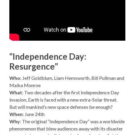
“Independence Day:
Resurgence”
Who
: Jeff Goldblum, Liam Hemsworth, Bill Pullman and
Maika Monroe
What
: Two decades after the first Independence Day
invasion, Earth is faced with a new extra-Solar threat.
But will mankind’s new space defenses be enough?
When
: June 24th
Why
: The original “Independence Day” was a worldwide
phenomenon that blew audiences away with its disaster