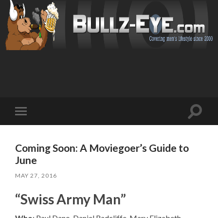
Toggl
Toggle
search
mobile
field
menu
Coming Soon: A Moviegoer’s Guide to
June
MAY 27, 2016
“Swiss Army Man”
Who
: Paul Dano, Daniel Radcliffe, Mary Elizabeth