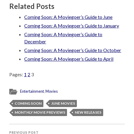
Related Posts
Coming Soon: A Moviegoer’s Guide to June
Coming Soon: A Moviegoer’s Guide to January
Coming Soon: A Moviegoer’s Guide to
December
Coming Soon: A Moviegoer’s Guide to October
Coming Soon: A Moviegoer’s Guide to April
Pages:
1
2
3
Entertainment
,
Movies
COMING SOON
JUNE MOVIES
MONTHLY MOVIE PREVIEWS
NEW RELEASES
PREVIOUS POST