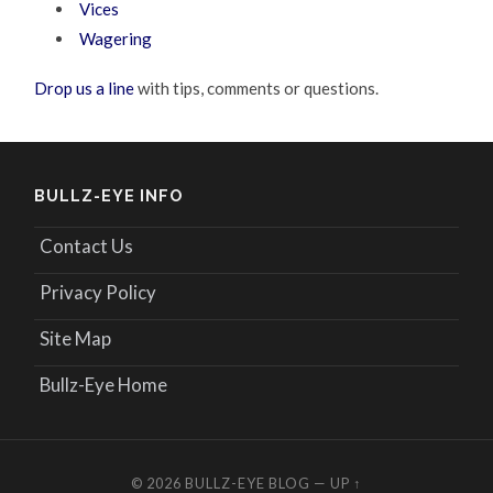
Vices
Wagering
Drop us a line
with tips, comments or questions.
BULLZ-EYE INFO
Contact Us
Privacy Policy
Site Map
Bullz-Eye Home
© 2026
BULLZ-EYE BLOG
—
UP ↑