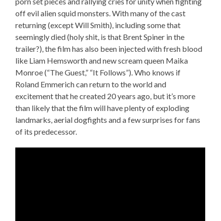
porn set pieces and rallying cries for unity when fighting
off evil alien squid monsters. With many of the cast
returning (except Will Smith), including some that
seemingly died (holy shit, is that Brent Spiner in the
trailer?), the film has also been injected with fresh blood
like Liam Hemsworth and new scream queen Maika
Monroe (“The Guest,” “It Follows”). Who knows if
Roland Emmerich can return to the world and
excitement that he created 20 years ago, but it’s more
than likely that the film will have plenty of exploding
landmarks, aerial dogfights and a few surprises for fans
of its predecessor.