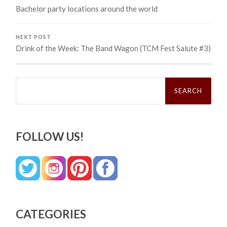
Bachelor party locations around the world
NEXT POST
Drink of the Week: The Band Wagon (TCM Fest Salute #3)
Search
for:
FOLLOW US!
CATEGORIES