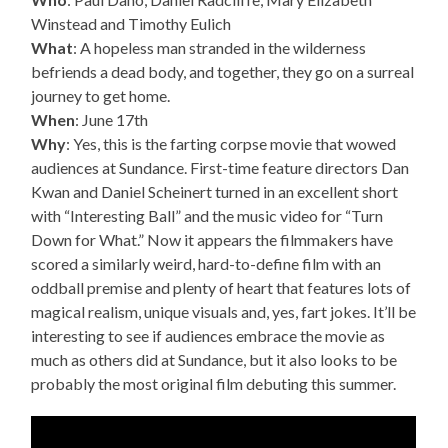
Winstead and Timothy Eulich
What
: A hopeless man stranded in the wilderness
befriends a dead body, and together, they go on a surreal
journey to get home.
When
: June 17th
Why
: Yes, this is the farting corpse movie that wowed
audiences at Sundance. First-time feature directors Dan
Kwan and Daniel Scheinert turned in an excellent short
with “Interesting Ball” and the music video for “Turn
Down for What.” Now it appears the filmmakers have
scored a similarly weird, hard-to-define film with an
oddball premise and plenty of heart that features lots of
magical realism, unique visuals and, yes, fart jokes. It’ll be
interesting to see if audiences embrace the movie as
much as others did at Sundance, but it also looks to be
probably the most original film debuting this summer.