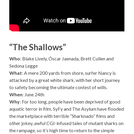
“The Shallows”
Who
: Blake Lively, Óscar Jaenada, Brett Cullen and
Sedona Legge
What
: A mere 200 yards from shore, surfer Nancy is
attacked by a great white shark, with her short journey
to safety becoming the ultimate contest of wills.
When
: June 24th
Why
: For too long, people have been deprived of good
aquatic terror in film. SyFy and The Asylum have flooded
the marketplace with terrible “Sharknado” films and
other jokey, awful CGI-infused tales of mutant sharks on
the rampage, so it’s high time to return to the simple