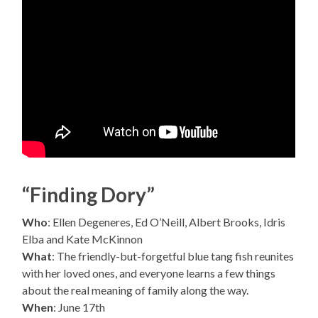
“Finding Dory”
Who
: Ellen Degeneres, Ed O’Neill, Albert Brooks, Idris
Elba and Kate McKinnon
What
: The friendly-but-forgetful blue tang fish reunites
with her loved ones, and everyone learns a few things
about the real meaning of family along the way.
When
: June 17th