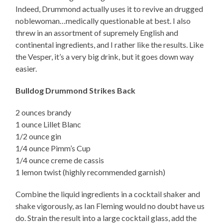
Indeed, Drummond actually uses it to revive an drugged
noblewoman…medically questionable at best. I also
threw in an assortment of supremely English and
continental ingredients, and I rather like the results. Like
the Vesper, it’s a very big drink, but it goes down way
easier.
Bulldog Drummond Strikes Back
2 ounces brandy
1 ounce Lillet Blanc
1/2 ounce gin
1/4 ounce Pimm’s Cup
1/4 ounce creme de cassis
1 lemon twist (highly recommended garnish)
Combine the liquid ingredients in a cocktail shaker and
shake vigorously, as Ian Fleming would no doubt have us
do. Strain the result into a large cocktail glass, add the