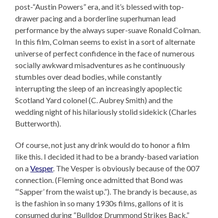
post-“Austin Powers” era, and it’s blessed with top-
drawer pacing and a borderline superhuman lead
performance by the always super-suave Ronald Colman.
In this film, Colman seems to exist in a sort of alternate
universe of perfect confidence in the face of numerous
socially awkward misadventures as he continuously
stumbles over dead bodies, while constantly
interrupting the sleep of an increasingly apoplectic
Scotland Yard colonel (C. Aubrey Smith) and the
wedding night of his hilariously stolid sidekick (Charles
Butterworth).
Of course, not just any drink would do to honor a film
like this. I decided it had to be a brandy-based variation
on a
Vesper
. The Vesper is obviously because of the 007
connection. (Fleming once admitted that Bond was
“‘Sapper’ from the waist up.”). The brandy is because, as
is the fashion in so many 1930s films, gallons of it is
consumed during “Bulldog Drummond Strikes Back.”