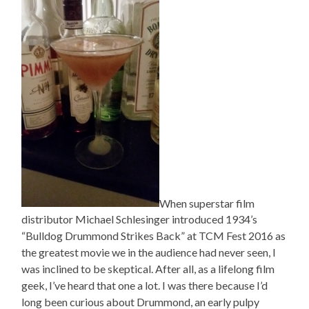
When superstar film
distributor Michael Schlesinger introduced 1934’s
“Bulldog Drummond Strikes Back” at TCM Fest 2016 as
the greatest movie we in the audience had never seen, I
was inclined to be skeptical. After all, as a lifelong film
geek, I’ve heard that one a lot. I was there because I’d
long been curious about Drummond, an early pulpy