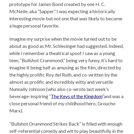
prototype for James Bond created by one H. C.
McNeile, aka “Sapper.” I was expecting a historically
interesting movie but not one that was likely to become
a huge personal favorite.
Imagine my surprise when the movie turned out to be
about as good as Mr. Schlesinger had suggested. Indeed,
while I remember a theatrical spoof I saw as a young
teen, “Bullshot Crummond,” being very funny, it’s hard to
imagine it being half as amusing as the film, directed by
the highly prolific Roy del Ruth, and co-written by the
almost as prolific and incredibly witty and versatile
Nunnally Johnson (who also co-wrote last week’s
beverage-inspiring “
The Keys of the Kingdom
“and was a
close personal friend of my childhood hero, Groucho
Marx).
“Bullshot Drummond Strikes Back” is filled with enough
self-referential comedy and wit to play beautifully in the