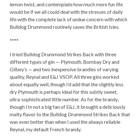
lemon twist, and contemplate how much more fun life
would be if we all could deal with the stresses of daily
life with the complete lack of undue concern with which
Bulldog Drummond routinely saves the British Isles.
****
I tried Bulldog Drummond Strikes Back with three
different types of gin — Plymouth, Bombay Dry and
Gilbey’s — and two inexpensive brandies of varying
quality, Reynal and E&J VSOP. All three gins worked
about equally well, though I’d add that the slightly less
dry Plymouth is perhaps ideal for this subtly sweet,
ultra-sophisticated little number. As for the brandy,
though I’m not a big fan of E&J, it brought a deliciously
malty flavor to the Bulldog Drummond Strikes Back that
was even better than when I used the always reliable
Reynal, my default French brandy.