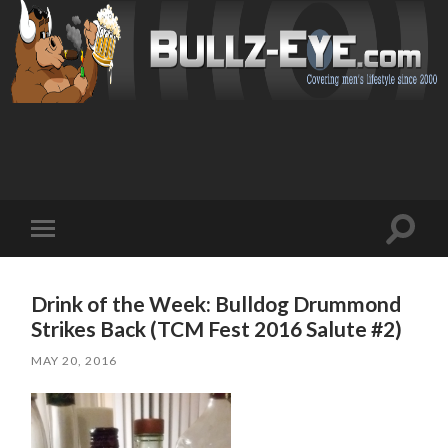
Toggl
Toggle
search
mobile
field
menu
Drink of the Week: Bulldog Drummond
Strikes Back (TCM Fest 2016 Salute #2)
MAY 20, 2016