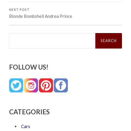
NEXT POST
Blonde Bombshell Andrea Prince
Search
for:
FOLLOW US!
CATEGORIES
Cars