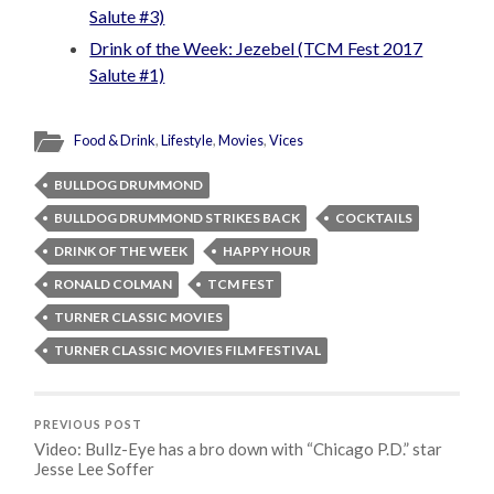
Salute #3)
Drink of the Week: Jezebel (TCM Fest 2017
Salute #1)
Food & Drink
,
Lifestyle
,
Movies
,
Vices
BULLDOG DRUMMOND
BULLDOG DRUMMOND STRIKES BACK
COCKTAILS
DRINK OF THE WEEK
HAPPY HOUR
RONALD COLMAN
TCM FEST
TURNER CLASSIC MOVIES
TURNER CLASSIC MOVIES FILM FESTIVAL
PREVIOUS POST
Video: Bullz-Eye has a bro down with “Chicago P.D.” star
Jesse Lee Soffer