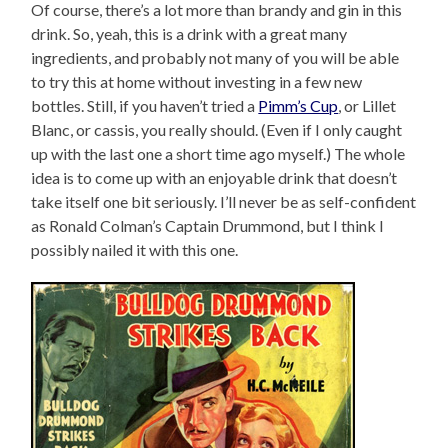
Of course, there’s a lot more than brandy and gin in this
drink. So, yeah, this is a drink with a great many
ingredients, and probably not many of you will be able
to try this at home without investing in a few new
bottles. Still, if you haven’t tried a
Pimm’s Cup
, or Lillet
Blanc, or cassis, you really should. (Even if I only caught
up with the last one a short time ago myself.) The whole
idea is to come up with an enjoyable drink that doesn’t
take itself one bit seriously. I’ll never be as self-confident
as Ronald Colman’s Captain Drummond, but I think I
possibly nailed it with this one.