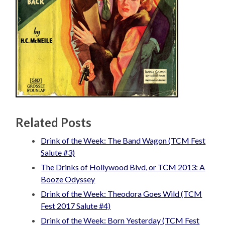
Related Posts
Drink of the Week: The Band Wagon (TCM Fest
Salute #3)
The Drinks of Hollywood Blvd, or TCM 2013: A
Booze Odyssey
Drink of the Week: Theodora Goes Wild (TCM
Fest 2017 Salute #4)
Drink of the Week: Born Yesterday (TCM Fest