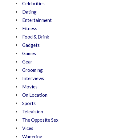
Celebrities
Dating
Entertainment
Fitness
Food & Drink
Gadgets
Games
Gear
Grooming
Interviews
Movies
On Location
Sports
Television
The Opposite Sex
Vices
Wagering