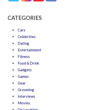
CATEGORIES
Cars
Celebrities
Dating
Entertainment
Fitness
Food & Drink
Gadgets
Games
Gear
Grooming
Interviews
Movies
On Location