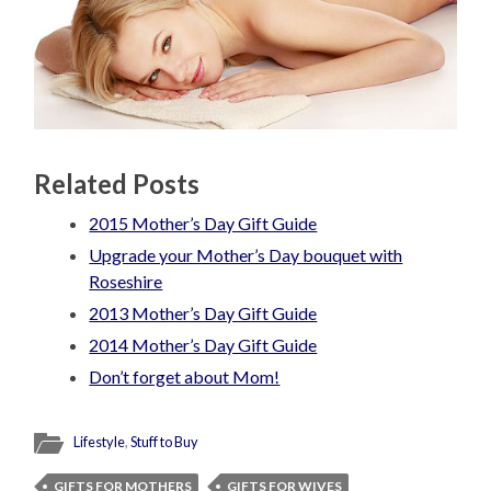
Related Posts
2015 Mother’s Day Gift Guide
Upgrade your Mother’s Day bouquet with
Roseshire
2013 Mother’s Day Gift Guide
2014 Mother’s Day Gift Guide
Don’t forget about Mom!
Lifestyle
,
Stuff to Buy
GIFTS FOR MOTHERS
GIFTS FOR WIVES