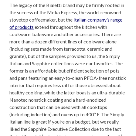
The legacy of the Bialetti brand may be firmly rooted in
the success of the Moka Express, the world-renowned
stovetop coffeemaker, but the
Italian company’s range
of products
extend throughout the kitchen with
cookware, bakeware and other accessories. There are
more than a dozen different lines of cookware alone
(including sets made from terracotta, ceramic and
granite), but of the samples provided to us, the Simply
Italian and Sapphire collections were our favorites. The
former is an affordable but efficient selection of pots
and pans featuring an easy-to-clean PFOA-free nonstick
interior that requires less oil for those obsessed about
healthy cooking, while the latter boasts an ultra-durable
Nanotec nonstick coating and a hard-anodized
construction that can be used with all cooktops
(including induction) and ovens up to 400º F. The Simply
Italian line is great if you’re on a budget, but we really
liked the Sapphire Executive Collection due to the fact