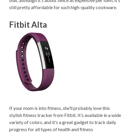
that, although it’s about twice as expensive per item, it’s
still pretty affordable for such high-quality cookware.
Fitbit Alta
If your mom is into fitness, she’ll probably love this
stylish fitness tracker from Fitbit. It’s available in a wide
variety of colors, and it’s a great gadget to track daily
progress for all types of health and fitness