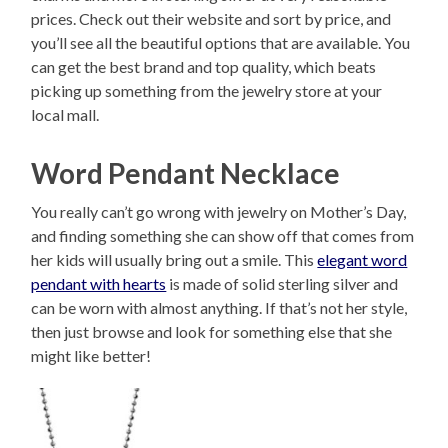
prices. Check out their website and sort by price, and
you’ll see all the beautiful options that are available. You
can get the best brand and top quality, which beats
picking up something from the jewelry store at your
local mall.
Word Pendant Necklace
You really can’t go wrong with jewelry on Mother’s Day,
and finding something she can show off that comes from
her kids will usually bring out a smile. This
elegant word
pendant with hearts
is made of solid sterling silver and
can be worn with almost anything. If that’s not her style,
then just browse and look for something else that she
might like better!