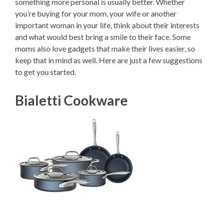
something more personal is usually better. Whether
you’re buying for your mom, your wife or another
important woman in your life, think about their interests
and what would best bring a smile to their face. Some
moms also love gadgets that make their lives easier, so
keep that in mind as well. Here are just a few suggestions
to get you started.
Bialetti Cookware