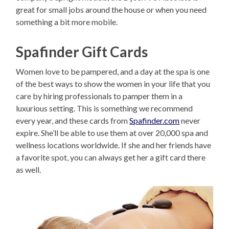
great for small jobs around the house or when you need
something a bit more mobile.
Spafinder Gift Cards
Women love to be pampered, and a day at the spa is one
of the best ways to show the women in your life that you
care by hiring professionals to pamper them in a
luxurious setting. This is something we recommend
every year, and these cards from
Spafinder.com
never
expire. She’ll be able to use them at over 20,000 spa and
wellness locations worldwide. If she and her friends have
a favorite spot, you can always get her a gift card there
as well.