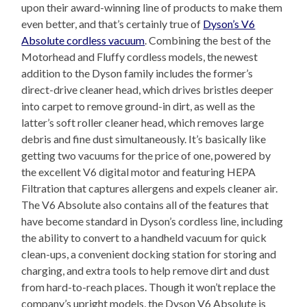
upon their award-winning line of products to make them
even better, and that’s certainly true of
Dyson’s V6
Absolute cordless vacuum
. Combining the best of the
Motorhead and Fluffy cordless models, the newest
addition to the Dyson family includes the former’s
direct-drive cleaner head, which drives bristles deeper
into carpet to remove ground-in dirt, as well as the
latter’s soft roller cleaner head, which removes large
debris and fine dust simultaneously. It’s basically like
getting two vacuums for the price of one, powered by
the excellent V6 digital motor and featuring HEPA
Filtration that captures allergens and expels cleaner air.
The V6 Absolute also contains all of the features that
have become standard in Dyson’s cordless line, including
the ability to convert to a handheld vacuum for quick
clean-ups, a convenient docking station for storing and
charging, and extra tools to help remove dirt and dust
from hard-to-reach places. Though it won’t replace the
company’s upright models, the Dyson V6 Absolute is