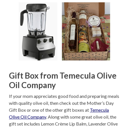
Gift Box from Temecula Olive
Oil Company
If your mom appreciates good food and preparing meals
with quality olive oil, then check out the Mother’s Day
Gift Box or one of the other gift boxes at
Temecula
Olive Oil Company
. Along with some great olive oil, the
gift set includes Lemon Crème Lip Balm, Lavender Olive