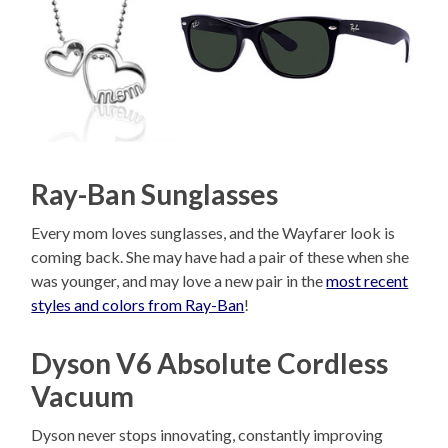
Ray-Ban Sunglasses
Every mom loves sunglasses, and the Wayfarer look is
coming back. She may have had a pair of these when she
was younger, and may love a new pair in the
most recent
styles and colors from Ray-Ban
!
Dyson V6 Absolute Cordless
Vacuum
Dyson never stops innovating, constantly improving