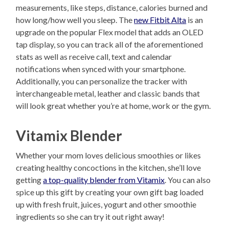
measurements, like steps, distance, calories burned and
how long/how well you sleep. The
new Fitbit Alta
is an
upgrade on the popular Flex model that adds an OLED
tap display, so you can track all of the aforementioned
stats as well as receive call, text and calendar
notifications when synced with your smartphone.
Additionally, you can personalize the tracker with
interchangeable metal, leather and classic bands that
will look great whether you’re at home, work or the gym.
Vitamix Blender
Whether your mom loves delicious smoothies or likes
creating healthy concoctions in the kitchen, she’ll love
getting
a top-quality blender from Vitamix
. You can also
spice up this gift by creating your own gift bag loaded
up with fresh fruit, juices, yogurt and other smoothie
ingredients so she can try it out right away!