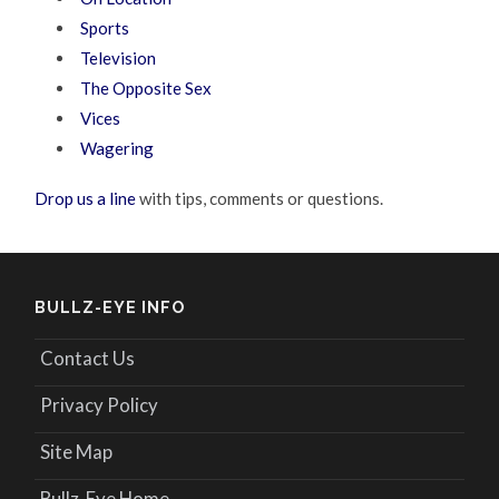
Sports
Television
The Opposite Sex
Vices
Wagering
Drop us a line
with tips, comments or questions.
BULLZ-EYE INFO
Contact Us
Privacy Policy
Site Map
Bullz-Eye Home