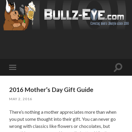
Toggl
Toggle
search
mobile
field
menu
2016 Mother’s Day Gift Guide
MAY 2, 2016
There’s nothing a mother appreciates more than when
you put some thought into their gift. You can never go
wrong with classics like flowers or chocolates, but