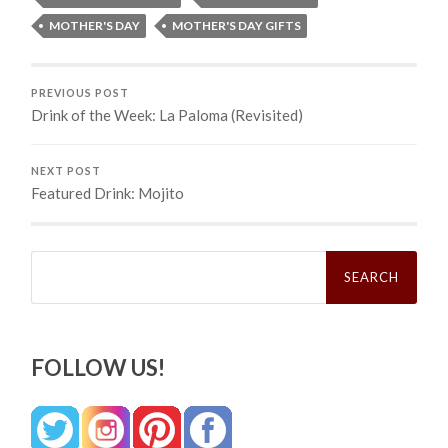
MOTHER'S DAY
MOTHER'S DAY GIFTS
PREVIOUS POST
Drink of the Week: La Paloma (Revisited)
NEXT POST
Featured Drink: Mojito
Search
for:
FOLLOW US!