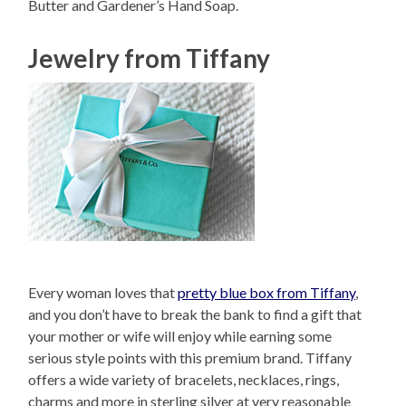
Butter and Gardener’s Hand Soap.
Jewelry from Tiffany
Every woman loves that
pretty blue box from Tiffany
,
and you don’t have to break the bank to find a gift that
your mother or wife will enjoy while earning some
serious style points with this premium brand. Tiffany
offers a wide variety of bracelets, necklaces, rings,
charms and more in sterling silver at very reasonable