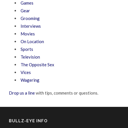
Games
Gear
Grooming
Interviews
Movies
On Location
Sports
Television
The Opposite Sex
Vices
Wagering
Drop us a line
with tips, comments or questions.
BULLZ-EYE INFO