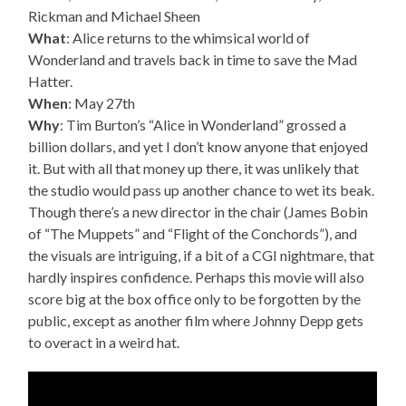
Rickman and Michael Sheen
What
: Alice returns to the whimsical world of
Wonderland and travels back in time to save the Mad
Hatter.
When
: May 27th
Why
: Tim Burton’s “Alice in Wonderland” grossed a
billion dollars, and yet I don’t know anyone that enjoyed
it. But with all that money up there, it was unlikely that
the studio would pass up another chance to wet its beak.
Though there’s a new director in the chair (James Bobin
of “The Muppets” and “Flight of the Conchords”), and
the visuals are intriguing, if a bit of a CGI nightmare, that
hardly inspires confidence. Perhaps this movie will also
score big at the box office only to be forgotten by the
public, except as another film where Johnny Depp gets
to overact in a weird hat.