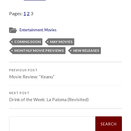
Pages:
1
2
3
Entertainment
,
Movies
COMING SOON
MAY MOVIES
MONTHLY MOVIE PREVIEWS
NEW RELEASES
PREVIOUS POST
Movie Review: “Keanu”
NEXT POST
Drink of the Week: La Paloma (Revisited)
Search
for: