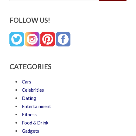
FOLLOW US!
CATEGORIES
Cars
Celebrities
Dating
Entertainment
Fitness
Food & Drink
Gadgets