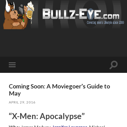
Toggl
Toggle
search
mobile
field
menu
Coming Soon: A Moviegoer’s Guide to
May
APRIL 29, 2016
“X-Men: Apocalypse”
Who
: James McAvoy,
Jennifer Lawrence
, Michael