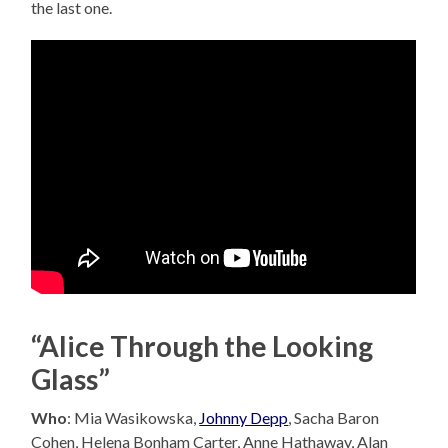
the last one.
“Alice Through the Looking
Glass”
Who
: Mia Wasikowska,
Johnny Depp
, Sacha Baron
Cohen, Helena Bonham Carter, Anne Hathaway, Alan