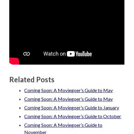
Related Posts
Coming Soon: A Moviegoer’s Guide to May
Coming Soon: A Moviegoer’s Guide to May
Coming Soon: A Moviegoer’s Guide to January
Coming Soon: A Moviegoer’s Guide to October
Coming Soon: A Moviegoer’s Guide to
November