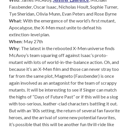
Fassbender, Oscar Isaac, Nicholas Hoult, Sophie Turner,
Tye Sheridan, Olivia Munn, Evan Peters and Rose Byrne
What
: With the emergence of the world’s first mutant,
Apocalypse, the X-Men must unite to defeat his
extinction-level plan.
When
: May 27th
Why
: The latest in the rebooted X-Men universe finds
McAvoy’s team squaring off against Isaac’s proto-
mutant with lots of world-in-the-balance action. Oh, and
because it’s an X-Men film and those can never stray too
far from the same plot, Magneto (Fassbender) is once
again involved as an antagonist for the team of scrappy
mutants. It will be interesting to see if Singer can match
the highs of “Days of Future Past” or if this will be a slog
with too-serious, leather-clad characters battling it out.
But with an ‘80s setting, the return of several fan favorite
heroes, and the arrival of some new potential favorites,
it’s possible that this will be another fun thrill-ride like