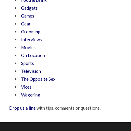
Food & Drink
Gadgets
Games
Gear
Grooming
Interviews
Movies
On Location
Sports
Television
The Opposite Sex
Vices
Wagering
Drop us a line
with tips, comments or questions.