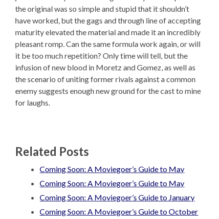
the original was so simple and stupid that it shouldn’t
have worked, but the gags and through line of accepting
maturity elevated the material and made it an incredibly
pleasant romp. Can the same formula work again, or will
it be too much repetition? Only time will tell, but the
infusion of new blood in Moretz and Gomez, as well as
the scenario of uniting former rivals against a common
enemy suggests enough new ground for the cast to mine
for laughs.
Related Posts
Coming Soon: A Moviegoer’s Guide to May
Coming Soon: A Moviegoer’s Guide to May
Coming Soon: A Moviegoer’s Guide to January
Coming Soon: A Moviegoer’s Guide to October