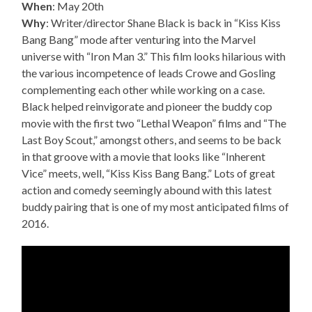
When
: May 20th
Why
: Writer/director Shane Black is back in “Kiss Kiss
Bang Bang” mode after venturing into the Marvel
universe with “Iron Man 3.” This film looks hilarious with
the various incompetence of leads Crowe and Gosling
complementing each other while working on a case.
Black helped reinvigorate and pioneer the buddy cop
movie with the first two “Lethal Weapon” films and “The
Last Boy Scout,” amongst others, and seems to be back
in that groove with a movie that looks like “Inherent
Vice” meets, well, “Kiss Kiss Bang Bang.” Lots of great
action and comedy seemingly abound with this latest
buddy pairing that is one of my most anticipated films of
2016.