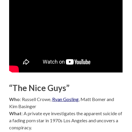
“The Nice Guys”
Who
: Russell Crowe,
Ryan Gosling
, Matt Bomer and
Kim Basinger
What
: A private eye investigates the apparent suicide of
a fading porn star in 1970s Los Angeles and uncovers a
conspiracy.