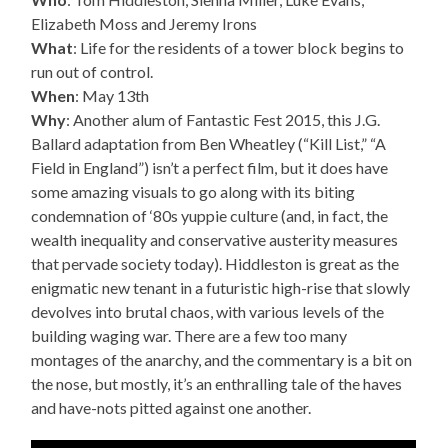
Elizabeth Moss and Jeremy Irons
What
: Life for the residents of a tower block begins to
run out of control.
When
: May 13th
Why
: Another alum of Fantastic Fest 2015, this J.G.
Ballard adaptation from Ben Wheatley (“Kill List,” “A
Field in England”) isn’t a perfect film, but it does have
some amazing visuals to go along with its biting
condemnation of ‘80s yuppie culture (and, in fact, the
wealth inequality and conservative austerity measures
that pervade society today). Hiddleston is great as the
enigmatic new tenant in a futuristic high-rise that slowly
devolves into brutal chaos, with various levels of the
building waging war. There are a few too many
montages of the anarchy, and the commentary is a bit on
the nose, but mostly, it’s an enthralling tale of the haves
and have-nots pitted against one another.