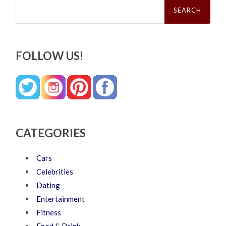
Search
for:
FOLLOW US!
CATEGORIES
Cars
Celebrities
Dating
Entertainment
Fitness