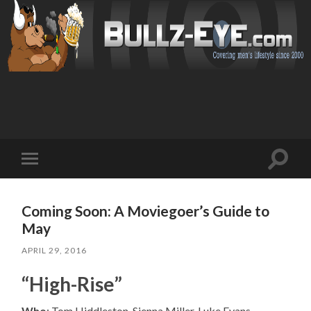
Toggl
Toggle
search
mobile
field
menu
Coming Soon: A Moviegoer’s Guide to
May
APRIL 29, 2016
“High-Rise”
Who
: Tom Hiddleston, Sienna Miller, Luke Evans,