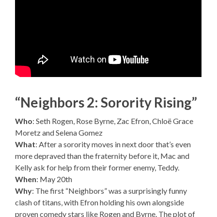
“Neighbors 2: Sorority Rising”
Who
: Seth Rogen, Rose Byrne, Zac Efron, Chloë Grace
Moretz and Selena Gomez
What
: After a sorority moves in next door that’s even
more depraved than the fraternity before it, Mac and
Kelly ask for help from their former enemy, Teddy.
When
: May 20th
Why
: The first “Neighbors” was a surprisingly funny
clash of titans, with Efron holding his own alongside
proven comedy stars like Rogen and Byrne. The plot of