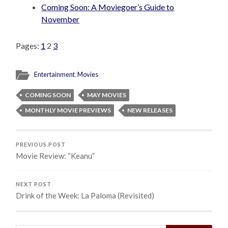
Coming Soon: A Moviegoer’s Guide to
November
Pages:
1
2
3
Entertainment
,
Movies
COMING SOON
MAY MOVIES
MONTHLY MOVIE PREVIEWS
NEW RELEASES
PREVIOUS POST
Movie Review: “Keanu”
NEXT POST
Drink of the Week: La Paloma (Revisited)