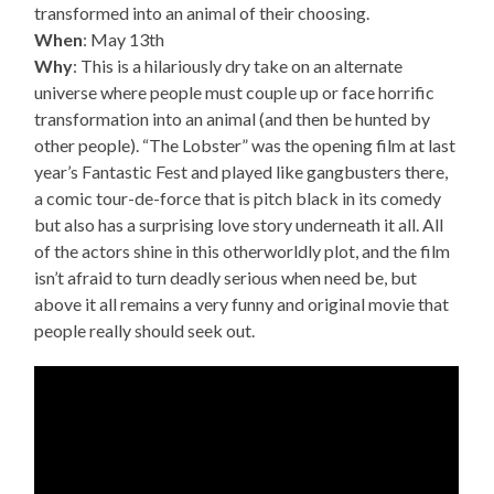
transformed into an animal of their choosing.
When
: May 13th
Why
: This is a hilariously dry take on an alternate
universe where people must couple up or face horrific
transformation into an animal (and then be hunted by
other people). “The Lobster” was the opening film at last
year’s Fantastic Fest and played like gangbusters there,
a comic tour-de-force that is pitch black in its comedy
but also has a surprising love story underneath it all. All
of the actors shine in this otherworldly plot, and the film
isn’t afraid to turn deadly serious when need be, but
above it all remains a very funny and original movie that
people really should seek out.