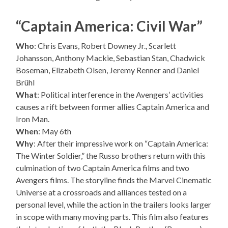
“Captain America: Civil War”
Who
: Chris Evans, Robert Downey Jr., Scarlett
Johansson, Anthony Mackie, Sebastian Stan, Chadwick
Boseman, Elizabeth Olsen, Jeremy Renner and Daniel
Brühl
What
: Political interference in the Avengers’ activities
causes a rift between former allies Captain America and
Iron Man.
When
: May 6th
Why
: After their impressive work on “Captain America:
The Winter Soldier,” the Russo brothers return with this
culmination of two Captain America films and two
Avengers films. The storyline finds the Marvel Cinematic
Universe at a crossroads and alliances tested on a
personal level, while the action in the trailers looks larger
in scope with many moving parts. This film also features