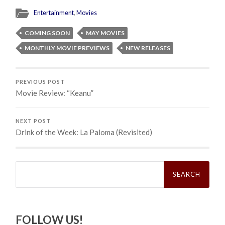
Entertainment
,
Movies
COMING SOON
MAY MOVIES
MONTHLY MOVIE PREVIEWS
NEW RELEASES
PREVIOUS POST
Movie Review: “Keanu”
NEXT POST
Drink of the Week: La Paloma (Revisited)
Search
for:
FOLLOW US!