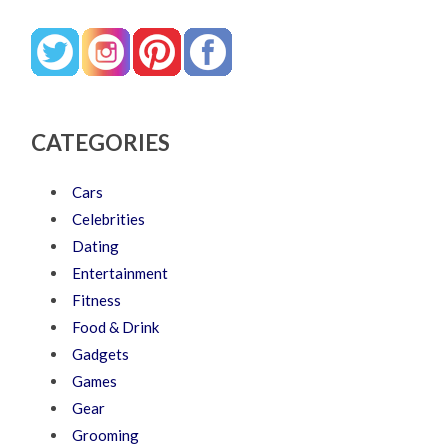
CATEGORIES
Cars
Celebrities
Dating
Entertainment
Fitness
Food & Drink
Gadgets
Games
Gear
Grooming