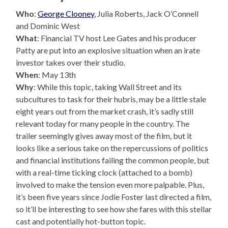
Who
:
George Clooney
, Julia Roberts, Jack O’Connell
and Dominic West
What
: Financial TV host Lee Gates and his producer
Patty are put into an explosive situation when an irate
investor takes over their studio.
When
: May 13th
Why
: While this topic, taking Wall Street and its
subcultures to task for their hubris, may be a little stale
eight years out from the market crash, it’s sadly still
relevant today for many people in the country. The
trailer seemingly gives away most of the film, but it
looks like a serious take on the repercussions of politics
and financial institutions failing the common people, but
with a real-time ticking clock (attached to a bomb)
involved to make the tension even more palpable. Plus,
it’s been five years since Jodie Foster last directed a film,
so it’ll be interesting to see how she fares with this stellar
cast and potentially hot-button topic.