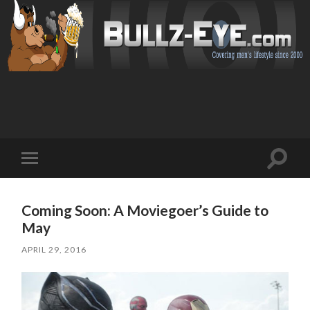
Toggl
Toggle
search
mobile
field
menu
Coming Soon: A Moviegoer’s Guide to
May
APRIL 29, 2016