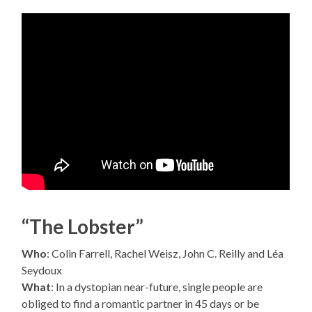
“The Lobster”
Who
: Colin Farrell, Rachel Weisz, John C. Reilly and Léa
Seydoux
What
: In a dystopian near-future, single people are
obliged to find a romantic partner in 45 days or be