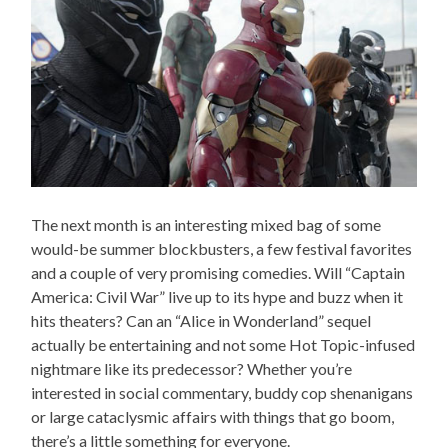
The next month is an interesting mixed bag of some
would-be summer blockbusters, a few festival favorites
and a couple of very promising comedies. Will “Captain
America: Civil War” live up to its hype and buzz when it
hits theaters? Can an “Alice in Wonderland” sequel
actually be entertaining and not some Hot Topic-infused
nightmare like its predecessor? Whether you’re
interested in social commentary, buddy cop shenanigans
or large cataclysmic affairs with things that go boom,
there’s a little something for everyone.