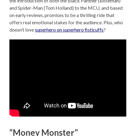
the introduction of both the Black Panther (Boseman)
and Spider-Man (Tom Holland) to the MCU, and based
on early reviews, promises to be a thrilling ride that
offers real emotional stakes for the audience. Plus, who
doesn’t love
superhero on superhero fisticuffs
?
“Money Monster”