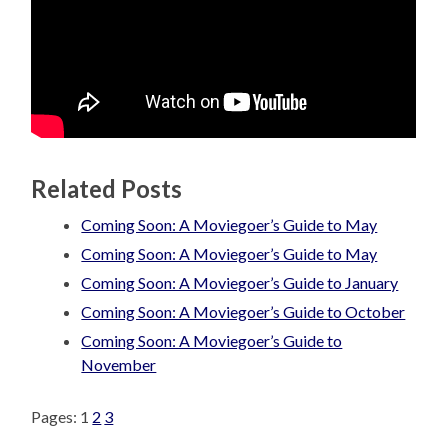
Related Posts
Coming Soon: A Moviegoer’s Guide to May
Coming Soon: A Moviegoer’s Guide to May
Coming Soon: A Moviegoer’s Guide to January
Coming Soon: A Moviegoer’s Guide to October
Coming Soon: A Moviegoer’s Guide to
November
Pages:
1
2
3