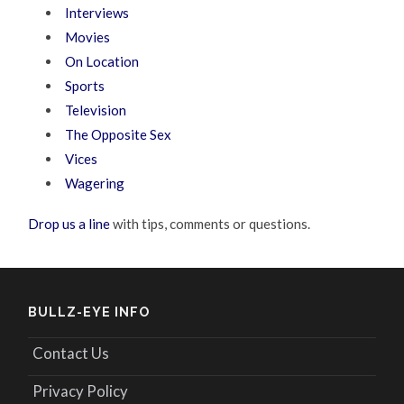
Interviews
Movies
On Location
Sports
Television
The Opposite Sex
Vices
Wagering
Drop us a line
with tips, comments or questions.
BULLZ-EYE INFO
Contact Us
Privacy Policy