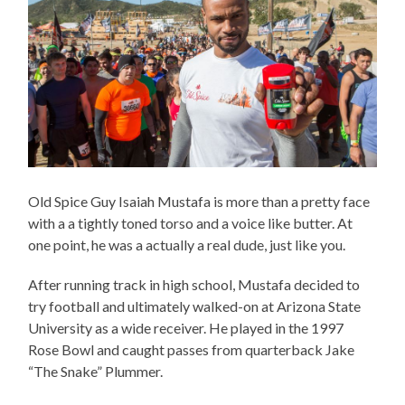
Old Spice Guy Isaiah Mustafa is more than a pretty face
with a a tightly toned torso and a voice like butter. At
one point, he was a actually a real dude, just like you.
After running track in high school, Mustafa decided to
try football and ultimately walked-on at Arizona State
University as a wide receiver. He played in the 1997
Rose Bowl and caught passes from quarterback Jake
“The Snake” Plummer.