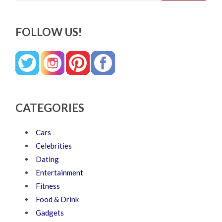
FOLLOW US!
CATEGORIES
Cars
Celebrities
Dating
Entertainment
Fitness
Food & Drink
Gadgets