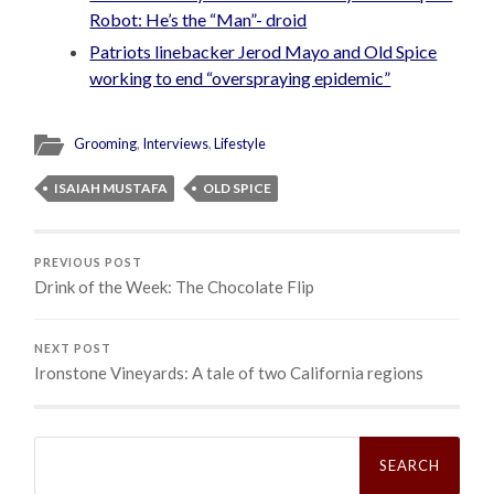
Robot: He’s the “Man”- droid
Patriots linebacker Jerod Mayo and Old Spice
working to end “overspraying epidemic”
Grooming
,
Interviews
,
Lifestyle
ISAIAH MUSTAFA
OLD SPICE
PREVIOUS POST
Drink of the Week: The Chocolate Flip
NEXT POST
Ironstone Vineyards: A tale of two California regions
Search
for: