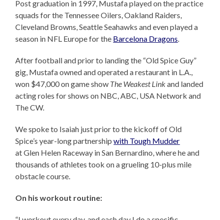
Post graduation in 1997, Mustafa played on the practice
squads for the Tennessee Oilers, Oakland Raiders,
Cleveland Browns, Seattle Seahawks and even played a
season in NFL Europe for the
Barcelona Dragons
.
After football and prior to landing the “Old Spice Guy”
gig, Mustafa owned and operated a restaurant in L.A.,
won $47,000 on game show
The Weakest Link
and landed
acting roles for shows on NBC, ABC, USA Network and
The CW.
We spoke to Isaiah just prior to the kickoff of Old
Spice’s year-long partnership
with Tough Mudder
at Glen Helen Raceway in San Bernardino, where he and
thousands of athletes took on a grueling 10-plus mile
obstacle course.
On his workout routine:
“I workout every day, and each day I do a specific