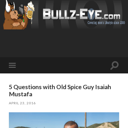
Toggl
Toggle
search
mobile
field
menu
5 Questions with Old Spice Guy Isaiah
Mustafa
APRIL 23, 2016