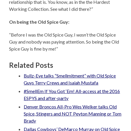
relationship that is. You know, as in the the Hardest
Working Collection. See what I did there?”
On being the Old Spice Guy:
“Before I was the Old Spice Guy, I
wasn’t
the Old Spice
Guy and nobody was paying attention. So being the Old
Spice Guy is fine by me!”
Related Posts
Bullz-Eye talks “Smellmitment” with Old Spice
Guys Terry Crews and Isaiah Mustafa
#SmellEm If You Got ‘Em! All-access at the 2016
ESPYS and after-party
Denver Broncos All-Pro Wes Welker talks Old
Spice, Stingers and NOT Peyton Manning or Tom
Brady
Dallas Cowboys’ DeMarco Murray on Old Spice