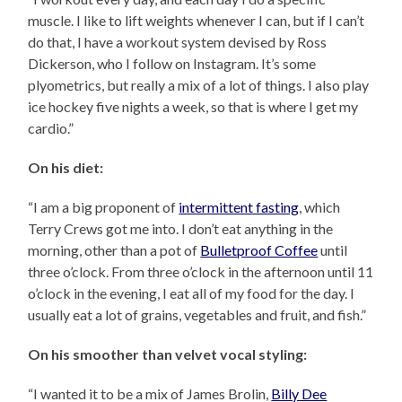
muscle. I like to lift weights whenever I can, but if I can’t
do that, I have a workout system devised by Ross
Dickerson, who I follow on Instagram. It’s some
plyometrics, but really a mix of a lot of things. I also play
ice hockey five nights a week, so that is where I get my
cardio.”
On his diet:
“I am a big proponent of
intermittent fasting
, which
Terry Crews got me into. I don’t eat anything in the
morning, other than a pot of
Bulletproof Coffee
until
three o’clock. From three o’clock in the afternoon until 11
o’clock in the evening, I eat all of my food for the day. I
usually eat a lot of grains, vegetables and fruit, and fish.”
On his smoother than velvet vocal styling:
“I wanted it to be a mix of James Brolin,
Billy Dee