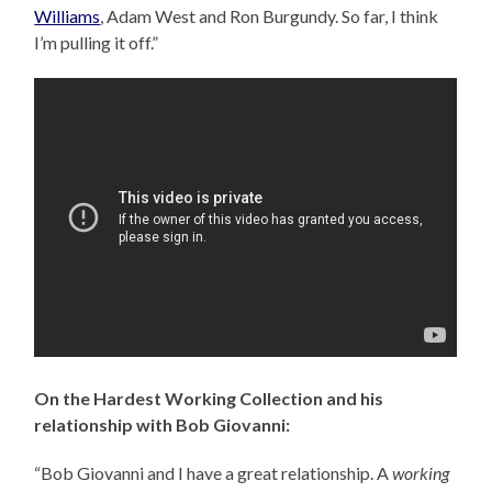
Williams
, Adam West and Ron Burgundy. So far, I think
I’m pulling it off.”
On the Hardest Working Collection and his
relationship with Bob Giovanni:
“Bob Giovanni and I have a great relationship. A
working