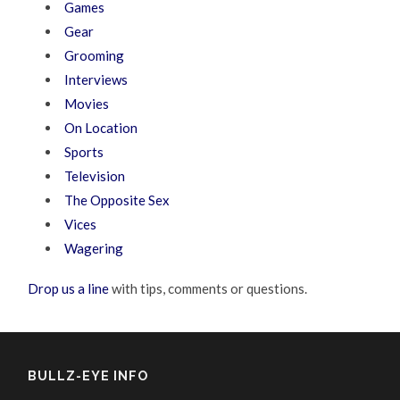
Games
Gear
Grooming
Interviews
Movies
On Location
Sports
Television
The Opposite Sex
Vices
Wagering
Drop us a line
with tips, comments or questions.
BULLZ-EYE INFO