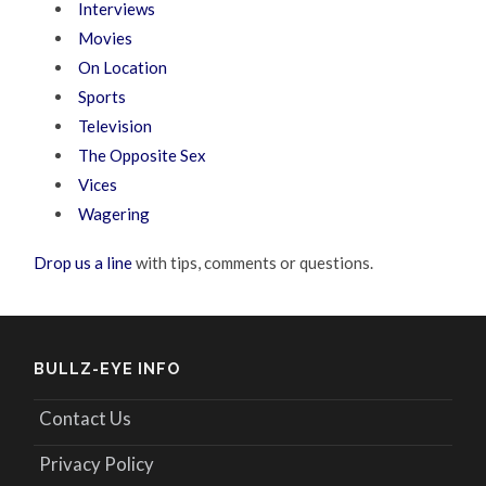
Interviews
Movies
On Location
Sports
Television
The Opposite Sex
Vices
Wagering
Drop us a line
with tips, comments or questions.
BULLZ-EYE INFO
Contact Us
Privacy Policy