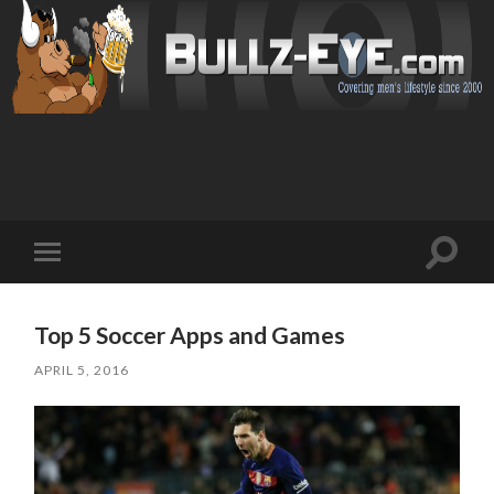
Toggl
Toggle
search
mobile
field
menu
Top 5 Soccer Apps and Games
APRIL 5, 2016