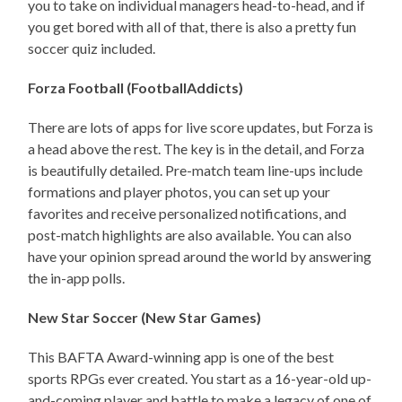
you to take on individual managers head-to-head, and if
you get bored with all of that, there is also a pretty fun
soccer quiz included.
Forza Football (FootballAddicts)
There are lots of apps for live score updates, but Forza is
a head above the rest. The key is in the detail, and Forza
is beautifully detailed. Pre-match team line-ups include
formations and player photos, you can set up your
favorites and receive personalized notifications, and
post-match highlights are also available. You can also
have your opinion spread around the world by answering
the in-app polls.
New Star Soccer (New Star Games)
This BAFTA Award-winning app is one of the best
sports RPGs ever created. You start as a 16-year-old up-
and-coming player and battle to make a legacy of one of