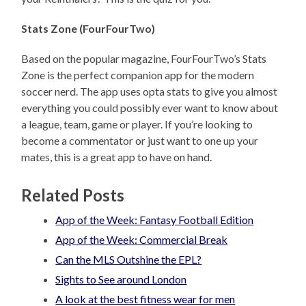
Stats Zone (FourFourTwo)
Based on the popular magazine, FourFourTwo’s Stats
Zone is the perfect companion app for the modern
soccer nerd. The app uses opta stats to give you almost
everything you could possibly ever want to know about
a league, team, game or player. If you’re looking to
become a commentator or just want to one up your
mates, this is a great app to have on hand.
Related Posts
App of the Week: Fantasy Football Edition
App of the Week: Commercial Break
Can the MLS Outshine the EPL?
Sights to See around London
A look at the best fitness wear for men