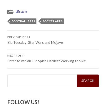
Lifestyle
FOOTBALL APPS
SOCCER APPS
PREVIOUS POST
Blu Tuesday: Star Wars and Mojave
NEXT POST
Enter to win an Old Spice Hardest Working toolkit
Search
for:
FOLLOW US!