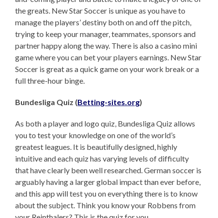
the greats. New Star Soccer is unique as you have to
manage the players’ destiny both on and off the pitch,
trying to keep your manager, teammates, sponsors and
partner happy along the way. There is also a casino mini
game where you can bet your players earnings. New Star
Soccer is great as a quick game on your work break or a
full three-hour binge.
Bundesliga Quiz (
Betting-sites.org
)
As both a player and logo quiz, Bundesliga Quiz allows
you to test your knowledge on one of the world’s
greatest leagues. It is beautifully designed, highly
intuitive and each quiz has varying levels of difficulty
that have clearly been well researched. German soccer is
arguably having a larger global impact than ever before,
and this app will test you on everything there is to know
about the subject. Think you know your Robbens from
your Reinthalers? This is the quiz for you.