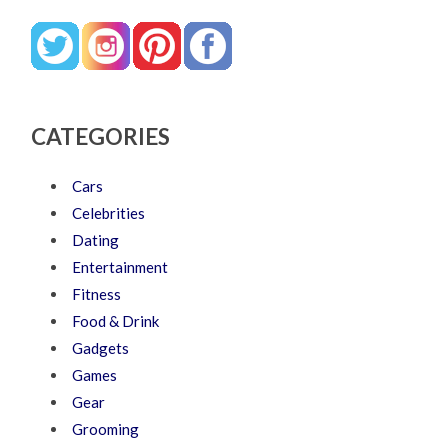
CATEGORIES
Cars
Celebrities
Dating
Entertainment
Fitness
Food & Drink
Gadgets
Games
Gear
Grooming