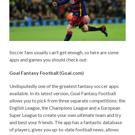
Soccer fans usually can’t get enough, so here are some
apps and games you should check out:
Goal Fantasy Football (Goal.com)
Undisputedly one of the greatest fantasy soccer apps
available. In its latest version, Goal Fantasy Football
allows you to pick from three separate competitions: the
English League, the Champions League and a European
Super League to create your own ultimate team and try
and best your friends. The app has a fantastic database
of players, gives you up-to-date football news, allows