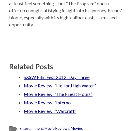
at least feel something – but “The Program” doesn’t
offer up enough satisfying insight into his journey. Frears’
biopic, especially with its high-caliber cast, is a missed
opportunity.
Related Posts
SXSW Film Fest 2012: Day Three
Movie Review: “Hell or High Water”
Movie Review: “The Finest Hours”
Movie Review: “Inferno”
Movie Review: “Warcraft”
Entertainment
,
Movie Reviews
,
Movies