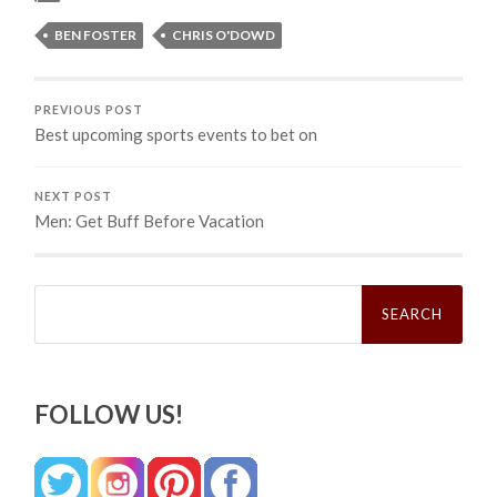
BEN FOSTER
CHRIS O'DOWD
PREVIOUS POST
Best upcoming sports events to bet on
NEXT POST
Men: Get Buff Before Vacation
Search
for:
FOLLOW US!