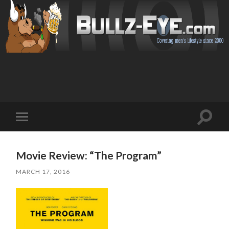
Toggl
Toggle
search
mobile
field
menu
Movie Review: “The Program”
MARCH 17, 2016