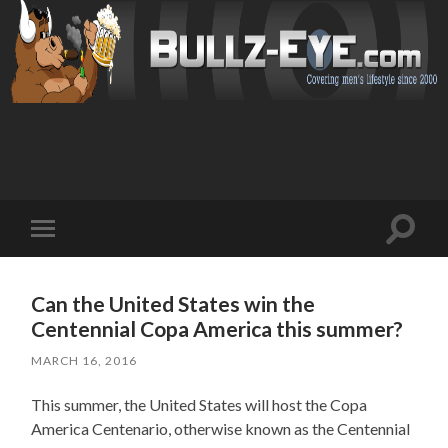
Toggl
Toggle
search
mobile
field
menu
Can the United States win the
Centennial Copa America this summer?
MARCH 16, 2016
This summer, the United States will host the Copa
America Centenario, otherwise known as the Centennial