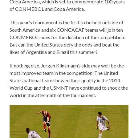
Copa America, which is set to commemorate 100 years
of CONMEBOL and Copa America.
This year’s tournament is the first to be held outside of
South America and six CONCACAF teams will join ten
CONMEBOL sides for the duration of the competition.
But can the United States defy the odds and beat the
likes of Argentina and Brazil this summer?
If nothing else, Jurgen Klinsmann’s side may well be the
most improved team in the competition. The United
States national team showed their quality in the 2014
World Cup and the USMNT have continued to shock the
world in the aftermath of the tournament.