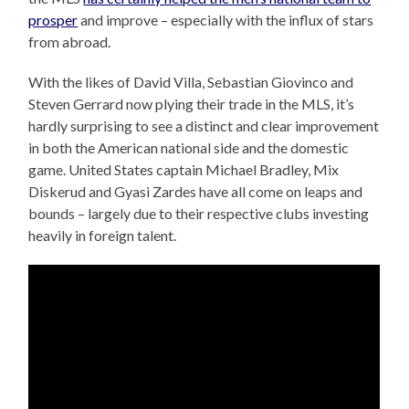
prosper
and improve – especially with the influx of stars
from abroad.
With the likes of David Villa, Sebastian Giovinco and
Steven Gerrard now plying their trade in the MLS, it’s
hardly surprising to see a distinct and clear improvement
in both the American national side and the domestic
game. United States captain Michael Bradley, Mix
Diskerud and Gyasi Zardes have all come on leaps and
bounds – largely due to their respective clubs investing
heavily in foreign talent.