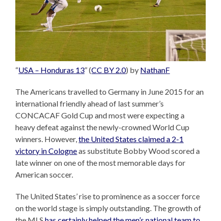
“
USA – Honduras 13
” (
CC BY 2.0
) by
NathanF
The Americans travelled to Germany in June 2015 for an
international friendly ahead of last summer’s
CONCACAF Gold Cup and most were expecting a
heavy defeat against the newly-crowned World Cup
winners. However,
the United States claimed a 2-1
victory in Cologne
as substitute Bobby Wood scored a
late winner on one of the most memorable days for
American soccer.
The United States’ rise to prominence as a soccer force
on the world stage is simply outstanding. The growth of
the MLS
has certainly helped the men’s national team to