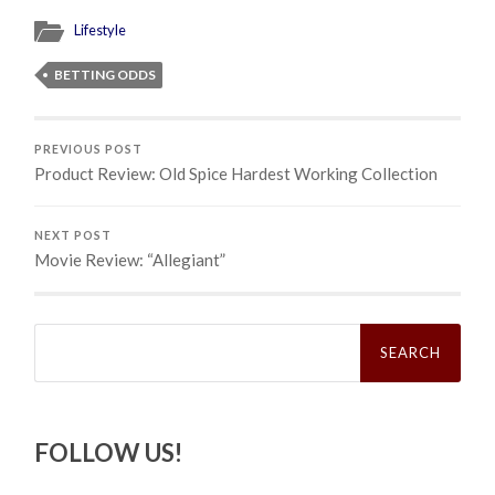
Lifestyle
BETTING ODDS
PREVIOUS POST
Product Review: Old Spice Hardest Working Collection
NEXT POST
Movie Review: “Allegiant”
Search
for:
FOLLOW US!