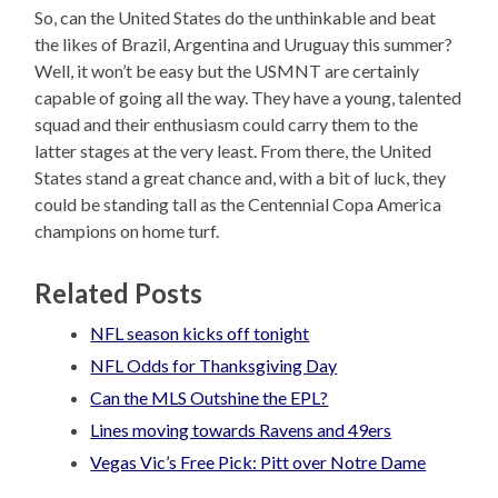
So, can the United States do the unthinkable and beat
the likes of Brazil, Argentina and Uruguay this summer?
Well, it won’t be easy but the USMNT are certainly
capable of going all the way. They have a young, talented
squad and their enthusiasm could carry them to the
latter stages at the very least. From there, the United
States stand a great chance and, with a bit of luck, they
could be standing tall as the Centennial Copa America
champions on home turf.
Related Posts
NFL season kicks off tonight
NFL Odds for Thanksgiving Day
Can the MLS Outshine the EPL?
Lines moving towards Ravens and 49ers
Vegas Vic’s Free Pick: Pitt over Notre Dame