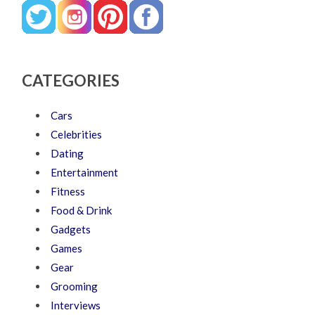
CATEGORIES
Cars
Celebrities
Dating
Entertainment
Fitness
Food & Drink
Gadgets
Games
Gear
Grooming
Interviews