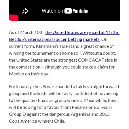
As of March 10th,
the United States are priced at 11/2 in
Bet365’s international soccer betting markets
. On
current form, Klinsmann’s side stand a great chance of
winning the tournament on home soil. Without a doubt,
the United States are the strongest CONCACAF side in
the competition – although you could stake a claim for
Mexico on their day.
Fortunately, the US were handed a fairly straightforward
group and the hosts will be fairly confident of advancing
to the quarter-finals as group winners. Meanwhile, they
will be hoping for a favour from Panama or Bolivia in
Group D against the dangerous Argentina and 2015
Copa America winners Chile.