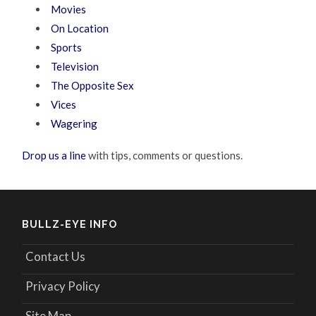
Movies
On Location
Sports
Television
The Opposite Sex
Vices
Wagering
Drop us a line
with tips, comments or questions.
BULLZ-EYE INFO
Contact Us
Privacy Policy
Site Map