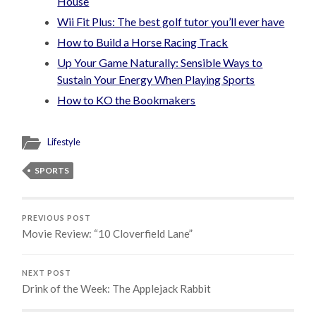
House
Wii Fit Plus: The best golf tutor you’ll ever have
How to Build a Horse Racing Track
Up Your Game Naturally: Sensible Ways to
Sustain Your Energy When Playing Sports
How to KO the Bookmakers
Lifestyle
SPORTS
PREVIOUS POST
Movie Review: “10 Cloverfield Lane”
NEXT POST
Drink of the Week: The Applejack Rabbit