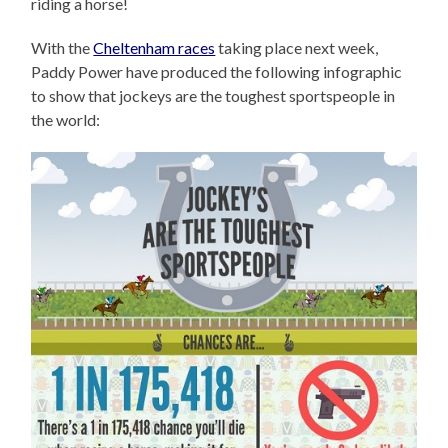
riding a horse!
With the
Cheltenham races
taking place next week,
Paddy Power have produced the following infographic
to show that jockeys are the toughest sportspeople in
the world: