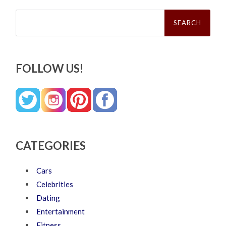
Search
for:
FOLLOW US!
CATEGORIES
Cars
Celebrities
Dating
Entertainment
Fitness