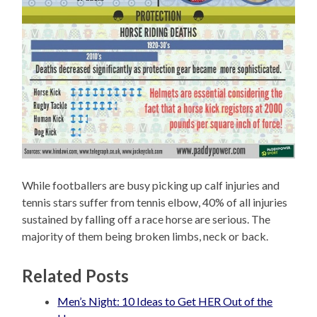
While footballers are busy picking up calf injuries and
tennis stars suffer from tennis elbow, 40% of all injuries
sustained by falling off a race horse are serious. The
majority of them being broken limbs, neck or back.
Related Posts
Men’s Night: 10 Ideas to Get HER Out of the