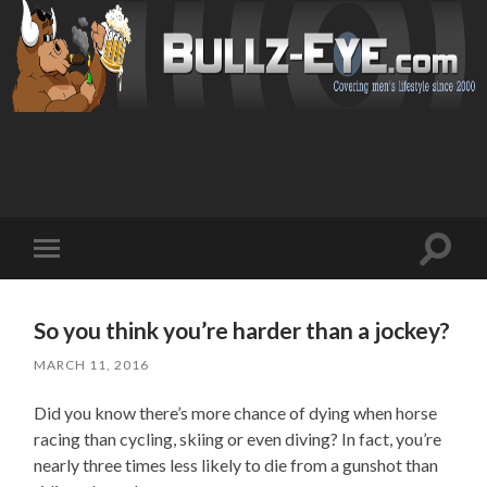
Toggl
Toggle
search
mobile
field
menu
So you think you’re harder than a jockey?
MARCH 11, 2016
Did you know there’s more chance of dying when horse
racing than cycling, skiing or even diving? In fact, you’re
nearly three times less likely to die from a gunshot than