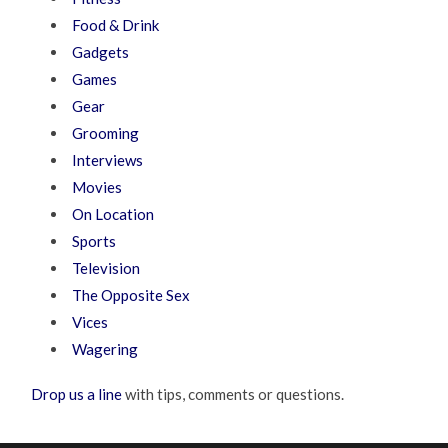
Food & Drink
Gadgets
Games
Gear
Grooming
Interviews
Movies
On Location
Sports
Television
The Opposite Sex
Vices
Wagering
Drop us a line
with tips, comments or questions.