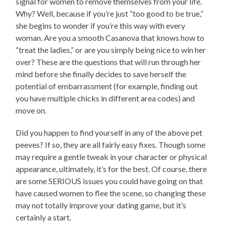
signal for women to remove themselves from your life.
Why? Well, because if you’re just “too good to be true,”
she begins to wonder if you’re this way with every
woman. Are you a smooth Casanova that knows how to
“treat the ladies,” or are you simply being nice to win her
over? These are the questions that will run through her
mind before she finally decides to save herself the
potential of embarrassment (for example, finding out
you have multiple chicks in different area codes) and
move on.
Did you happen to find yourself in any of the above pet
peeves? If so, they are all fairly easy fixes. Though some
may require a gentle tweak in your character or physical
appearance, ultimately, it’s for the best. Of course, there
are some SERIOUS issues you could have going on that
have caused women to flee the scene, so changing these
may not totally improve your dating game, but it’s
certainly a start.