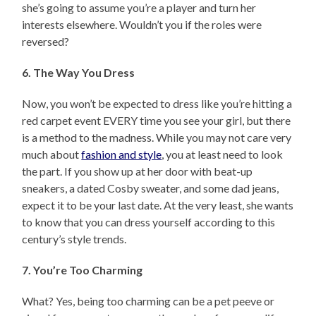
she’s going to assume you’re a player and turn her
interests elsewhere. Wouldn’t you if the roles were
reversed?
6. The Way You Dress
Now, you won’t be expected to dress like you’re hitting a
red carpet event EVERY time you see your girl, but there
is a method to the madness. While you may not care very
much about
fashion and style
, you at least need to look
the part. If you show up at her door with beat-up
sneakers, a dated Cosby sweater, and some dad jeans,
expect it to be your last date. At the very least, she wants
to know that you can dress yourself according to this
century’s style trends.
7. You’re Too Charming
What? Yes, being too charming can be a pet peeve or