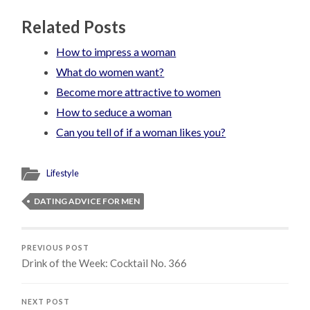
Related Posts
How to impress a woman
What do women want?
Become more attractive to women
How to seduce a woman
Can you tell of if a woman likes you?
Lifestyle
DATING ADVICE FOR MEN
PREVIOUS POST
Drink of the Week: Cocktail No. 366
NEXT POST