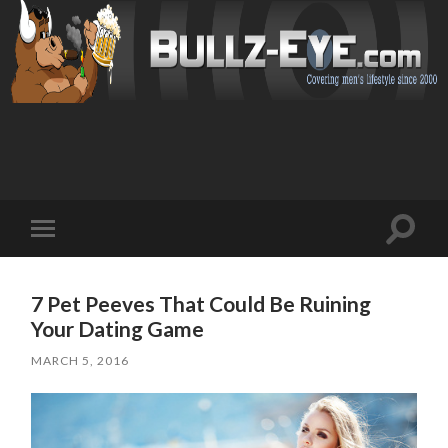
Toggl
Toggle
search
mobile
field
menu
7 Pet Peeves That Could Be Ruining
Your Dating Game
MARCH 5, 2016