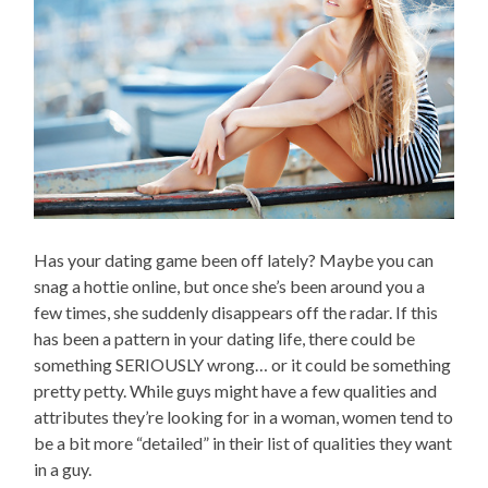
Has your dating game been off lately? Maybe you can
snag a hottie online, but once she’s been around you a
few times, she suddenly disappears off the radar. If this
has been a pattern in your dating life, there could be
something SERIOUSLY wrong… or it could be something
pretty petty. While guys might have a few qualities and
attributes they’re looking for in a woman, women tend to
be a bit more “detailed” in their list of qualities they want
in a guy.