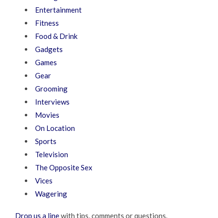
Entertainment
Fitness
Food & Drink
Gadgets
Games
Gear
Grooming
Interviews
Movies
On Location
Sports
Television
The Opposite Sex
Vices
Wagering
Drop us a line
with tips, comments or questions.