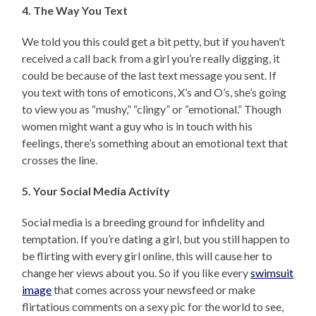
4. The Way You Text
We told you this could get a bit petty, but if you haven’t
received a call back from a girl you’re really digging, it
could be because of the last text message you sent. If
you text with tons of emoticons, X’s and O’s, she’s going
to view you as “mushy,” “clingy” or “emotional.” Though
women might want a guy who is in touch with his
feelings, there’s something about an emotional text that
crosses the line.
5. Your Social Media Activity
Social media is a breeding ground for infidelity and
temptation. If you’re dating a girl, but you still happen to
be flirting with every girl online, this will cause her to
change her views about you. So if you like every
swimsuit
image
that comes across your newsfeed or make
flirtatious comments on a sexy pic for the world to see,