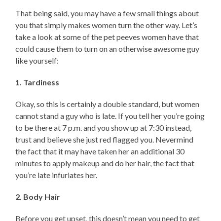
That being said, you may have a few small things about
you that simply makes women turn the other way. Let’s
take a look at some of the pet peeves women have that
could cause them to turn on an otherwise awesome guy
like yourself:
1. Tardiness
Okay, so this is certainly a double standard, but women
cannot stand a guy who is late. If you tell her you’re going
to be there at 7 p.m. and you show up at 7:30 instead,
trust and believe she just red flagged you. Nevermind
the fact that it may have taken her an additional 30
minutes to apply makeup and do her hair, the fact that
you’re late infuriates her.
2. Body Hair
Before you get upset, this doesn’t mean you need to get