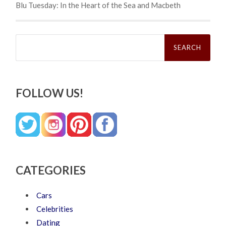
Blu Tuesday: In the Heart of the Sea and Macbeth
Search
for:
FOLLOW US!
CATEGORIES
Cars
Celebrities
Dating