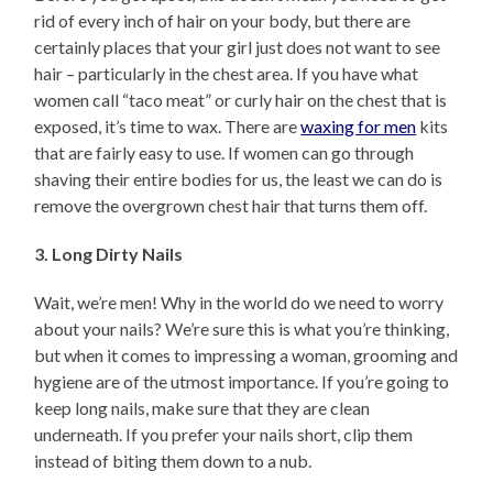
rid of every inch of hair on your body, but there are
certainly places that your girl just does not want to see
hair – particularly in the chest area. If you have what
women call “taco meat” or curly hair on the chest that is
exposed, it’s time to wax. There are
waxing for men
kits
that are fairly easy to use. If women can go through
shaving their entire bodies for us, the least we can do is
remove the overgrown chest hair that turns them off.
3. Long Dirty Nails
Wait, we’re men! Why in the world do we need to worry
about your nails? We’re sure this is what you’re thinking,
but when it comes to impressing a woman, grooming and
hygiene are of the utmost importance. If you’re going to
keep long nails, make sure that they are clean
underneath. If you prefer your nails short, clip them
instead of biting them down to a nub.