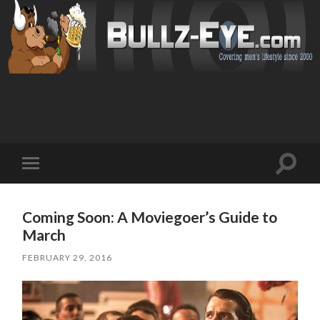
Toggl
Toggle
search
mobile
field
menu
Coming Soon: A Moviegoer’s Guide to
March
FEBRUARY 29, 2016