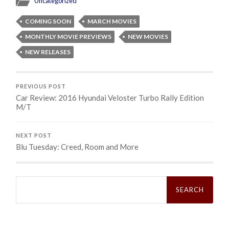
Uncategorized
COMING SOON
MARCH MOVIES
MONTHLY MOVIE PREVIEWS
NEW MOVIES
NEW RELEASES
PREVIOUS POST
Car Review: 2016 Hyundai Veloster Turbo Rally Edition
M/T
NEXT POST
Blu Tuesday: Creed, Room and More
Search
for: