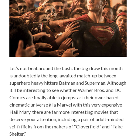
Let’s not beat around the bush: the big draw this month
is undoubtedly the long-awaited match-up between
superhero heavy hitters Batman and Superman. Although
it’ll be interesting to see whether Warner Bros. and DC
Comics are finally able to jumpstart their own shared
cinematic universe à la Marvel with this very expensive
Hail Mary, there are far more interesting movies that
deserve your attention, including a pair of adult-minded
sci-fi flicks from the makers of “Cloverfield” and “Take
Shelter.”