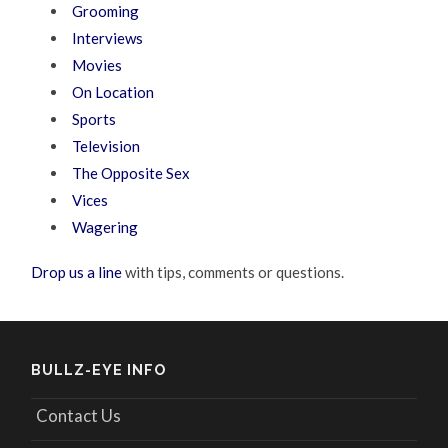
Grooming
Interviews
Movies
On Location
Sports
Television
The Opposite Sex
Vices
Wagering
Drop us a line
with tips, comments or questions.
BULLZ-EYE INFO
Contact Us