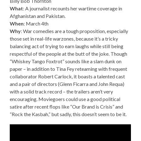
Billy Bob Thornton
What
: A journalist recounts her wartime coverage in
Afghanistan and Pakistan.
When
: March 4th
Why
: War comedies are a tough proposition, especially
those set in real-life warzones, because it’s a tricky
balancing act of trying to earn laughs while still being
respectful of the people at the butt of the joke. Though
“Whiskey Tango Foxtrot” sounds like a slam dunk on
paper – in addition to Tina Fey reteaming with frequent
collaborator Robert Carlock, it boasts a talented cast
and a pair of directors (Glenn Ficarra and John Requa)
with a solid track record – the trailers aren’t very
encouraging. Moviegoers could use a good political
satire after recent flops like “Our Brand is Crisis” and
“Rock the Kasbah,” but sadly, this doesn’t seem to be it.