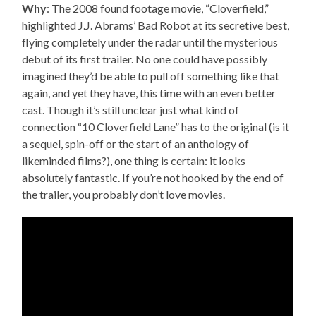
Why
: The 2008 found footage movie, “Cloverfield,”
highlighted J.J. Abrams’ Bad Robot at its secretive best,
flying completely under the radar until the mysterious
debut of its first trailer. No one could have possibly
imagined they’d be able to pull off something like that
again, and yet they have, this time with an even better
cast. Though it’s still unclear just what kind of
connection “10 Cloverfield Lane” has to the original (is it
a sequel, spin-off or the start of an anthology of
likeminded films?), one thing is certain: it looks
absolutely fantastic. If you’re not hooked by the end of
the trailer, you probably don’t love movies.