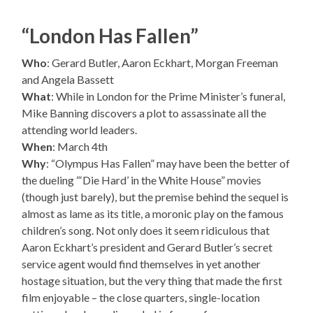
“London Has Fallen”
Who
: Gerard Butler, Aaron Eckhart, Morgan Freeman
and Angela Bassett
What
: While in London for the Prime Minister’s funeral,
Mike Banning discovers a plot to assassinate all the
attending world leaders.
When
: March 4th
Why
: “Olympus Has Fallen” may have been the better of
the dueling “‘Die Hard’ in the White House” movies
(though just barely), but the premise behind the sequel is
almost as lame as its title, a moronic play on the famous
children’s song. Not only does it seem ridiculous that
Aaron Eckhart’s president and Gerard Butler’s secret
service agent would find themselves in yet another
hostage situation, but the very thing that made the first
film enjoyable – the close quarters, single-location