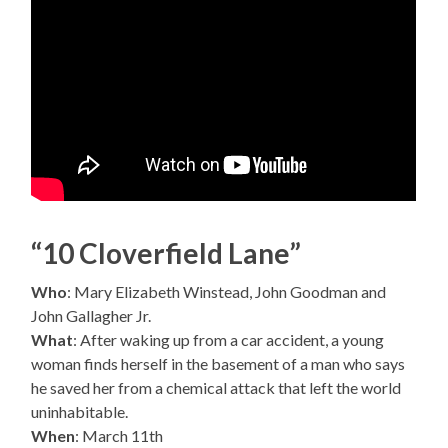
“10 Cloverfield Lane”
Who
: Mary Elizabeth Winstead, John Goodman and
John Gallagher Jr.
What
: After waking up from a car accident, a young
woman finds herself in the basement of a man who says
he saved her from a chemical attack that left the world
uninhabitable.
When
: March 11th