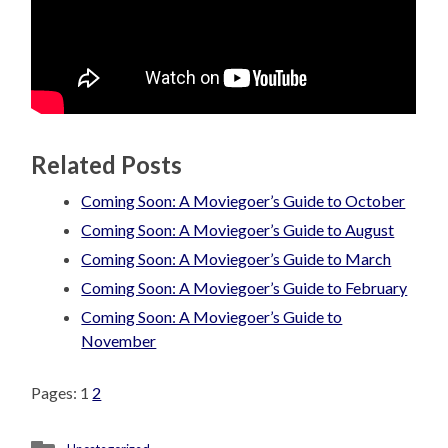
Related Posts
Coming Soon: A Moviegoer’s Guide to October
Coming Soon: A Moviegoer’s Guide to August
Coming Soon: A Moviegoer’s Guide to March
Coming Soon: A Moviegoer’s Guide to February
Coming Soon: A Moviegoer’s Guide to
November
Pages:
1
2