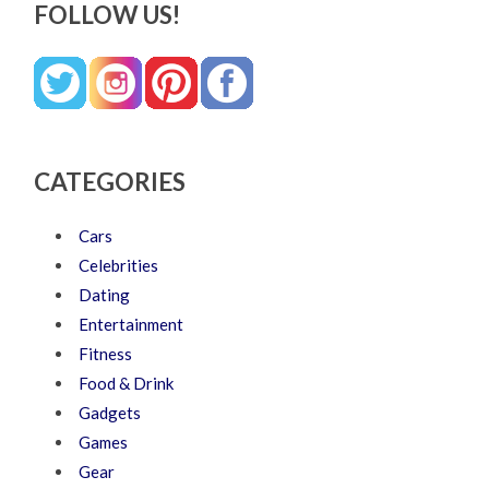
FOLLOW US!
CATEGORIES
Cars
Celebrities
Dating
Entertainment
Fitness
Food & Drink
Gadgets
Games
Gear