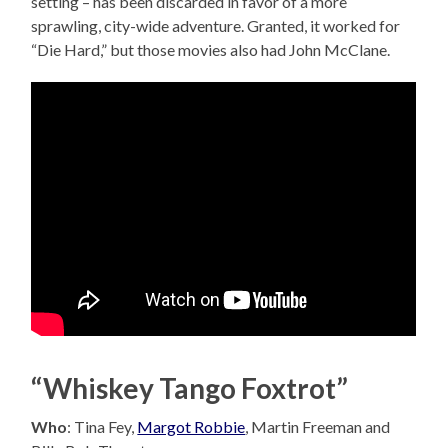
setting – has been discarded in favor of a more
sprawling, city-wide adventure. Granted, it worked for
“Die Hard,” but those movies also had John McClane.
“Whiskey Tango Foxtrot”
Who
: Tina Fey,
Margot Robbie
, Martin Freeman and