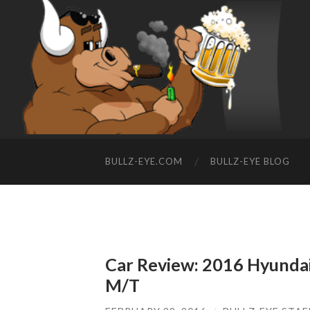
BULLZ-EYE.COM
BULLZ-EYE BLOG
Car Review: 2016 Hyundai 
M/T