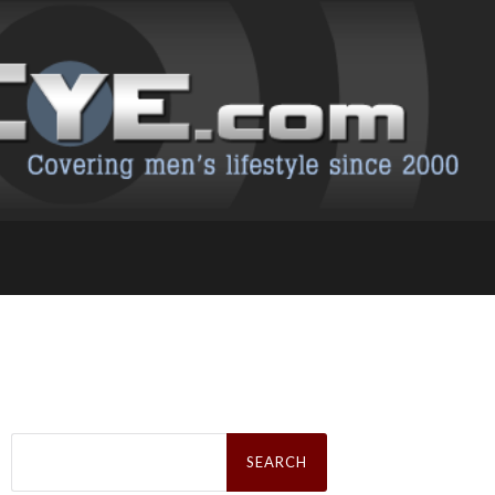
Search
for: