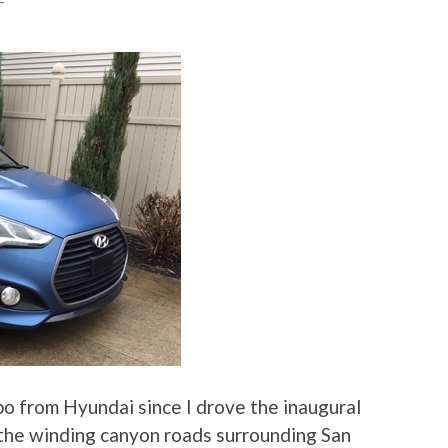
F
bo from Hyundai since I drove the inaugural
 the winding canyon roads surrounding San