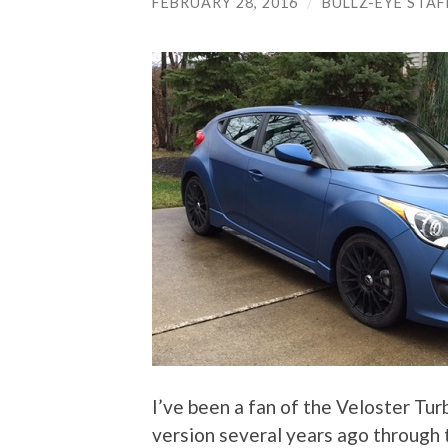
FEBRUARY 28, 2016
/
BULLZ-EYE STAF
I’ve been a fan of the Veloster Tur
version several years ago through