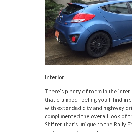
Interior
There’s plenty of room in the inter
that cramped feeling you’ll find in 
with extended city and highway dri
complimented the overall look of t
Shifter that’s unique to the Rally 