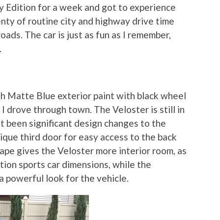
ly Edition for a week and got to experience
lenty of routine city and highway drive time
ads. The car is just as fun as I remember,
.
h Matte Blue exterior paint with black wheel
I drove through town. The Veloster is still in
n’t been significant design changes to the
nique third door for easy access to the back
ape gives the Veloster more interior room, as
tion sports car dimensions, while the
a powerful look for the vehicle.