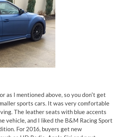
ior as I mentioned above, so you don’t get
smaller sports cars. It was very comfortable
ving. The leather seats with blue accents
he vehicle, and I liked the B&M Racing Sport
Edition. For 2016, buyers get new