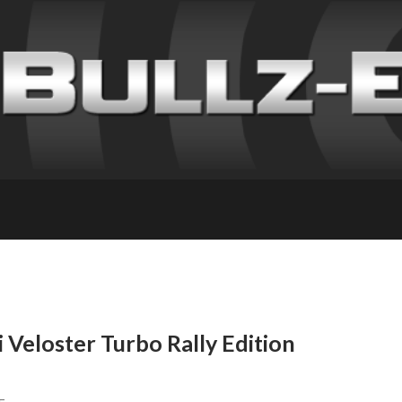
Veloster Turbo Rally Edition