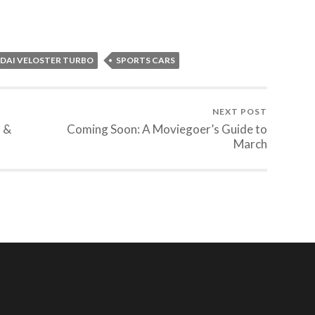
DAI VELOSTER TURBO
SPORTS CARS
NEXT POST
s &
Coming Soon: A Moviegoer’s Guide to
March