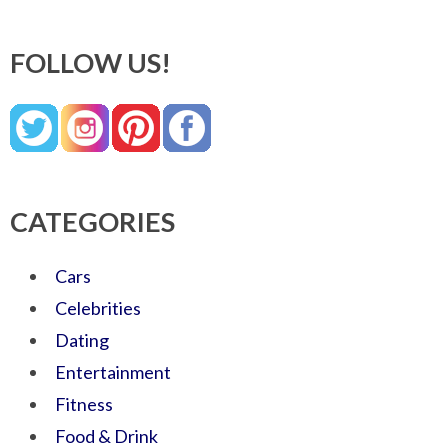
FOLLOW US!
CATEGORIES
Cars
Celebrities
Dating
Entertainment
Fitness
Food & Drink