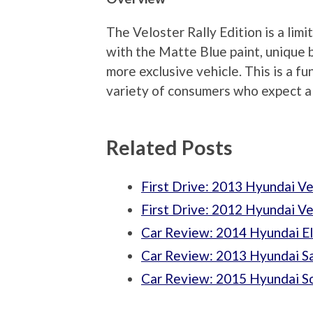
The Veloster Rally Edition is a limi
with the Matte Blue paint, unique 
more exclusive vehicle. This is a fu
variety of consumers who expect a l
Related Posts
First Drive: 2013 Hyundai Ve
First Drive: 2012 Hyundai Ve
Car Review: 2014 Hyundai El
Car Review: 2013 Hyundai 
Car Review: 2015 Hyundai So