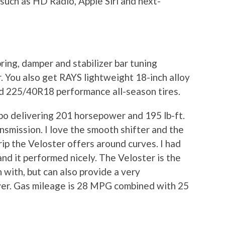
such as HD Radio, Apple Siri and next-
pring, damper and stabilizer bar tuning
 You also get RAYS lightweight 18-inch alloy
and 225/40R18 performance all-season tires.
rbo delivering 201 horsepower and 195 lb-ft.
nsmission. I love the smooth shifter and the
rip the Veloster offers around curves. I had
nd it performed nicely. The Veloster is the
 with, but can also provide a very
iver. Gas mileage is 28 MPG combined with 25