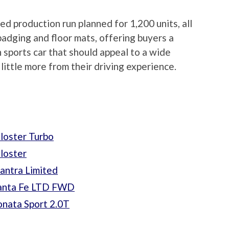
ted production run planned for 1,200 units, all
badging and floor mats, offering buyers a
n sports car that should appeal to a wide
ittle more from their driving experience.
loster Turbo
loster
antra Limited
Santa Fe LTD FWD
nata Sport 2.0T