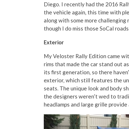
Diego. I recently had the 2016 Ral
the vehicle again, this time with p
along with some more challenging ro
though I do miss those SoCal roads
Exterior
My Veloster Rally Edition came wit
rims that made the car stand out as 
its first generation, so there have
exterior, which still features the u
seats. The unique look and body sh
the designers weren’t wed to tradi
headlamps and large grille provide 