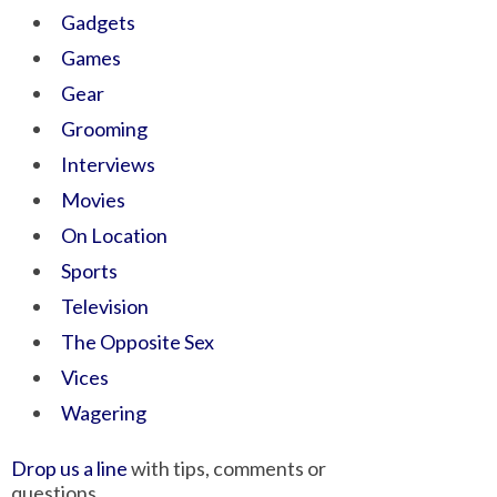
Gadgets
Games
Gear
Grooming
Interviews
Movies
On Location
Sports
Television
The Opposite Sex
Vices
Wagering
Drop us a line
with tips, comments or
questions.