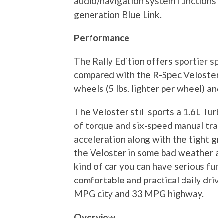
audio/navigation system functions 
generation Blue Link.
Performance
The Rally Edition offers sportier s
compared with the R-Spec Veloster.
wheels (5 lbs. lighter per wheel) 
The Veloster still sports a 1.6L Tu
of torque and six-speed manual tra
acceleration along with the tight g
the Veloster in some bad weather a
kind of car you can have serious fun
comfortable and practical daily dr
MPG city and 33 MPG highway.
Overview