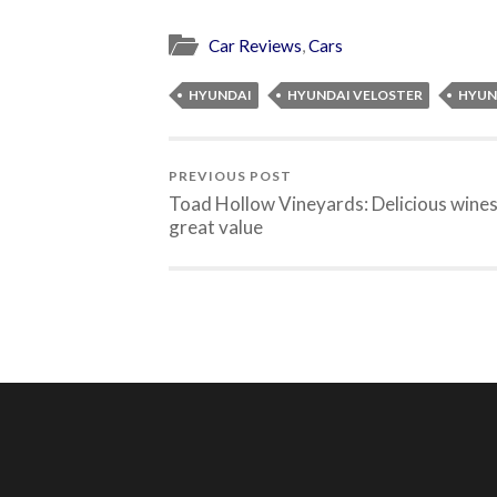
Car Reviews
,
Cars
HYUNDAI
HYUNDAI VELOSTER
HYUN
PREVIOUS POST
Toad Hollow Vineyards: Delicious wine
great value