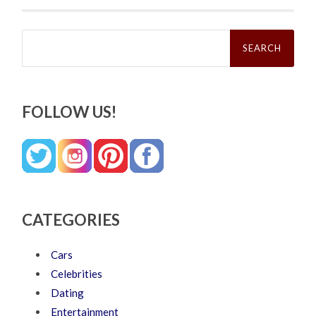
Search
for:
FOLLOW US!
CATEGORIES
Cars
Celebrities
Dating
Entertainment