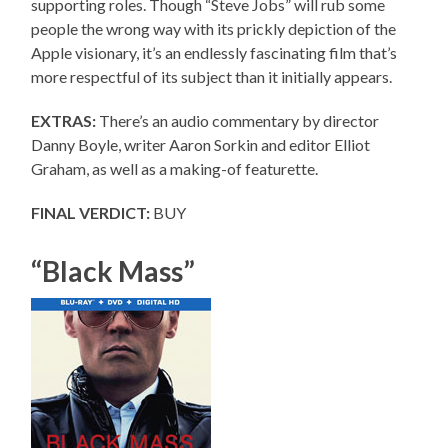
supporting roles. Though “Steve Jobs” will rub some
people the wrong way with its prickly depiction of the
Apple visionary, it’s an endlessly fascinating film that’s
more respectful of its subject than it initially appears.
EXTRAS:
There’s an audio commentary by director
Danny Boyle, writer Aaron Sorkin and editor Elliot
Graham, as well as a making-of featurette.
FINAL VERDICT:
BUY
“Black Mass”