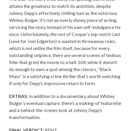
attains the greatness to match its ambition, despite
Johnny Depp’s effectively chilling turn as the notorious
Whitey Bulger. It’s not an overly showy piece of acting,
servicing the story instead of his own self-indulgence for
once. Unfortunately, the rest of Cooper’s top-notch cast
(save for Joel Edgerton) is wasted in throwaway roles,
which is not unlike the film itself, because for every
outstanding setpiece, there are several scenes of tedious
filler that grind the movie to a halt. Still, while it doesn’t
do enough to earn a spot among the classics, “Black
Mass” is a satisfying crime thriller that’s worth watching
if only for Depp’s impressive return to form.
EXTRAS:
In addition to a documentary about Whitey
Bulger’s eventual capture, there’s a making-of featurette
and a behind-the-scenes look at Johnny Depp’s
transformation.
FINAL VERDICT:
RENT