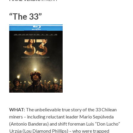
“The 33”
WHAT:
The unbelievable true story of the 33 Chilean
miners – including reluctant leader Mario Sepúlveda
(Antonio Banderas) and shift foreman Luis “Don Lucho”
Urzúa (Lou Diamond Phillips) – who were trapped