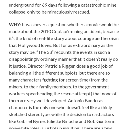
underground for 69 days following a catastrophic mine
collapse, only to be miraculously rescued.
WHY:
It was never a question whether a movie would be
made about the 2010 Copiapó mining accident, because
it’s the kind of real-life story about courage and heroism
that Hollywood loves. But for as extraordinary as the
story may be, “The 33” recounts the events in such a
disappointingly ordinary manner that it doesn’t really do
it justice. Director Patricia Riggen does a good job of
balancing all the different subplots, but there are so
many characters fighting for screen time (from the
miners, to their family members, to the government
workers spearheading the rescue attempt) that none of
them are very well developed. Antonio Banderas’
character is the only one who doesn’t feel like a thinly-
sketched stereotype, while the decision to cast actors
like Gabriel Byrne, Juliette Binoche and Bob Gunton in
non-white roles is just plain insulting. There are a few