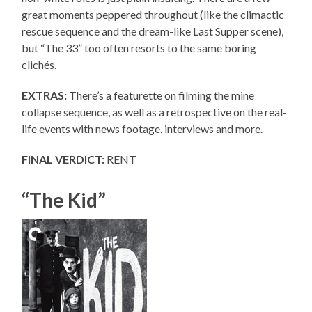
great moments peppered throughout (like the climactic
rescue sequence and the dream-like Last Supper scene),
but “The 33” too often resorts to the same boring
clichés.
EXTRAS:
There’s a featurette on filming the mine
collapse sequence, as well as a retrospective on the real-
life events with news footage, interviews and more.
FINAL VERDICT:
RENT
“The Kid”