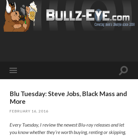
Toggl
Toggle
search
mobile
field
menu
Blu Tuesday: Steve Jobs, Black Mass and
More
FEBRUARY 16, 2016
Every Tuesday, I review the newest Blu-ray releases and let
you know whether they’re worth buying, renting or skipping,