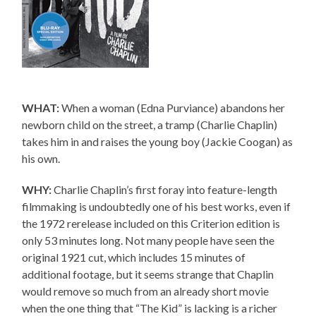
WHAT:
When a woman (Edna Purviance) abandons her
newborn child on the street, a tramp (Charlie Chaplin)
takes him in and raises the young boy (Jackie Coogan) as
his own.
WHY:
Charlie Chaplin’s first foray into feature-length
filmmaking is undoubtedly one of his best works, even if
the 1972 rerelease included on this Criterion edition is
only 53 minutes long. Not many people have seen the
original 1921 cut, which includes 15 minutes of
additional footage, but it seems strange that Chaplin
would remove so much from an already short movie
when the one thing that “The Kid” is lacking is a richer