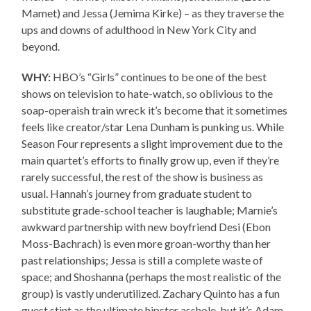
Mamet) and Jessa (Jemima Kirke) – as they traverse the
ups and downs of adulthood in New York City and
beyond.
WHY:
HBO’s “Girls” continues to be one of the best
shows on television to hate-watch, so oblivious to the
soap-operaish train wreck it’s become that it sometimes
feels like creator/star Lena Dunham is punking us. While
Season Four represents a slight improvement due to the
main quartet’s efforts to finally grow up, even if they’re
rarely successful, the rest of the show is business as
usual. Hannah’s journey from graduate student to
substitute grade-school teacher is laughable; Marnie’s
awkward partnership with new boyfriend Desi (Ebon
Moss-Bachrach) is even more groan-worthy than her
past relationships; Jessa is still a complete waste of
space; and Shoshanna (perhaps the most realistic of the
group) is vastly underutilized. Zachary Quinto has a fun
guest stint as the ultimate hipster asshole, but it’s Adam