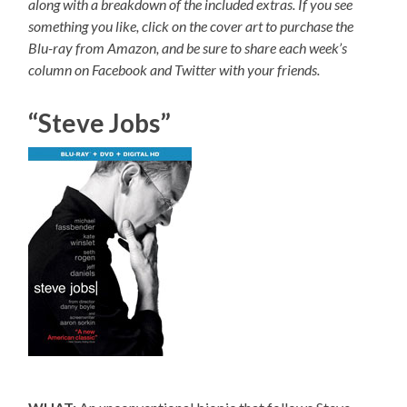
along with a breakdown of the included extras. If you see
something you like, click on the cover art to purchase the
Blu-ray from Amazon, and be sure to share each week’s
column on Facebook and Twitter with your friends.
“Steve Jobs”