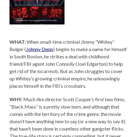
WHAT:
When small-time criminal Jimmy “Whitey”
Bulger (
Johnny Depp
) begins to make a name for himself
in South Boston, he strikes a deal with childhood
friend/FBI agent John Connolly (Joel Edgerton) to help
get rid of the local mob. But as John struggles to cover
up Whitey’s growing criminal empire, he unknowingly
places himself in the FBI’s crosshairs.
WHY:
Much like director Scott Cooper’s first two films,
“Black Mass” is a pretty slow burn, and although that
comes with the territory of the crime genre, the movie
doesn’t have anything new to say (or a new way to say it)
that hasn’t been done in countless other gangster flicks.
The true-life story is certainly compelling, but it never