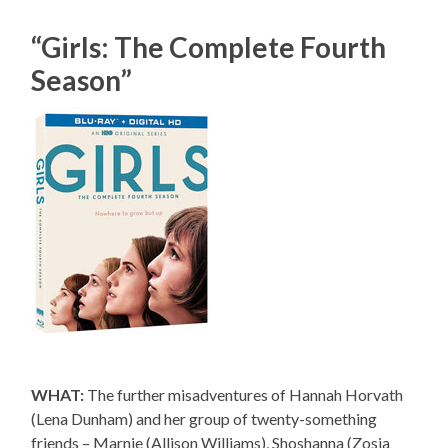
“Girls: The Complete Fourth
Season”
WHAT:
The further misadventures of Hannah Horvath
(Lena Dunham) and her group of twenty-something
friends – Marnie (Allison Williams), Shoshanna (Zosia