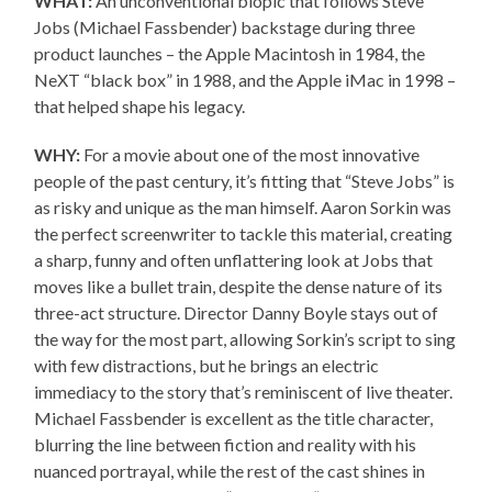
WHAT:
An unconventional biopic that follows Steve
Jobs (Michael Fassbender) backstage during three
product launches – the Apple Macintosh in 1984, the
NeXT “black box” in 1988, and the Apple iMac in 1998 –
that helped shape his legacy.
WHY:
For a movie about one of the most innovative
people of the past century, it’s fitting that “Steve Jobs” is
as risky and unique as the man himself. Aaron Sorkin was
the perfect screenwriter to tackle this material, creating
a sharp, funny and often unflattering look at Jobs that
moves like a bullet train, despite the dense nature of its
three-act structure. Director Danny Boyle stays out of
the way for the most part, allowing Sorkin’s script to sing
with few distractions, but he brings an electric
immediacy to the story that’s reminiscent of live theater.
Michael Fassbender is excellent as the title character,
blurring the line between fiction and reality with his
nuanced portrayal, while the rest of the cast shines in