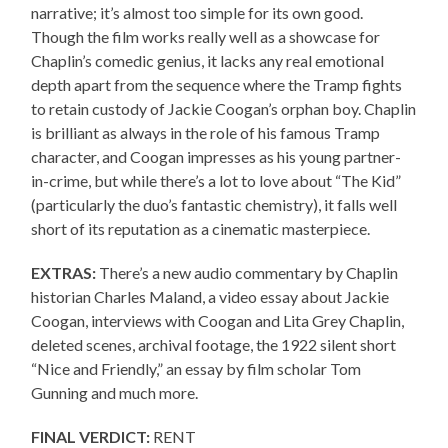
narrative; it’s almost too simple for its own good.
Though the film works really well as a showcase for
Chaplin’s comedic genius, it lacks any real emotional
depth apart from the sequence where the Tramp fights
to retain custody of Jackie Coogan’s orphan boy. Chaplin
is brilliant as always in the role of his famous Tramp
character, and Coogan impresses as his young partner-
in-crime, but while there’s a lot to love about “The Kid”
(particularly the duo’s fantastic chemistry), it falls well
short of its reputation as a cinematic masterpiece.
EXTRAS:
There’s a new audio commentary by Chaplin
historian Charles Maland, a video essay about Jackie
Coogan, interviews with Coogan and Lita Grey Chaplin,
deleted scenes, archival footage, the 1922 silent short
“Nice and Friendly,” an essay by film scholar Tom
Gunning and much more.
FINAL VERDICT:
RENT