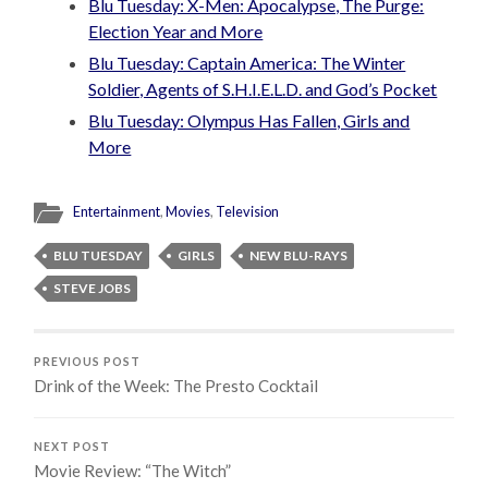
Blu Tuesday: X-Men: Apocalypse, The Purge:
Election Year and More
Blu Tuesday: Captain America: The Winter
Soldier, Agents of S.H.I.E.L.D. and God’s Pocket
Blu Tuesday: Olympus Has Fallen, Girls and
More
Entertainment
,
Movies
,
Television
BLU TUESDAY
GIRLS
NEW BLU-RAYS
STEVE JOBS
PREVIOUS POST
Drink of the Week: The Presto Cocktail
NEXT POST
Movie Review: “The Witch”