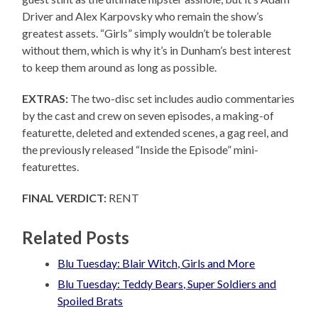
Driver and Alex Karpovsky who remain the show’s
greatest assets. “Girls” simply wouldn’t be tolerable
without them, which is why it’s in Dunham’s best interest
to keep them around as long as possible.
EXTRAS:
The two-disc set includes audio commentaries
by the cast and crew on seven episodes, a making-of
featurette, deleted and extended scenes, a gag reel, and
the previously released “Inside the Episode” mini-
featurettes.
FINAL VERDICT:
RENT
Related Posts
Blu Tuesday: Blair Witch, Girls and More
Blu Tuesday: Teddy Bears, Super Soldiers and
Spoiled Brats