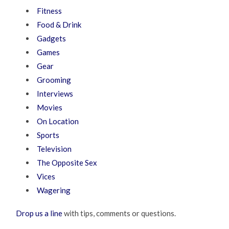
Fitness
Food & Drink
Gadgets
Games
Gear
Grooming
Interviews
Movies
On Location
Sports
Television
The Opposite Sex
Vices
Wagering
Drop us a line
with tips, comments or questions.