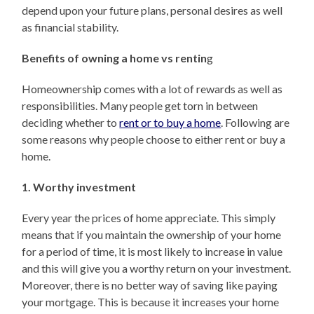
depend upon your future plans, personal desires as well
as financial stability.
Benefits of owning a home vs rentin
g
Homeownership comes with a lot of rewards as well as
responsibilities. Many people get torn in between
deciding whether to
rent or to buy a home
. Following are
some reasons why people choose to either rent or buy a
home.
1. Worthy investment
Every year the prices of home appreciate. This simply
means that if you maintain the ownership of your home
for a period of time, it is most likely to increase in value
and this will give you a worthy return on your investment.
Moreover, there is no better way of saving like paying
your mortgage. This is because it increases your home