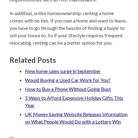
In addition, unlike homeownership, renting a home
comes with no ties. If you own a home and want to leave,
you have to go through the hassles of finding a buyer to
sell your house to. So if your lifestyle requires frequent
relocating, renting can be a better option for you.
Related Posts
New home sales surge in September
Would Buying a Used Car Work for You?
How to Buy a Phone Without Going Bust
5 Ways to Afford Expensive Holiday Gifts This
Year
UK Money Saving Website Releases Information
on What People Would Do with a Lottery Win