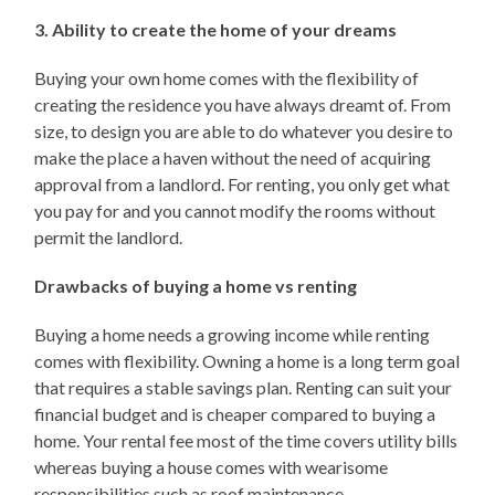
3. Ability to create the home of your dreams
Buying your own home comes with the flexibility of
creating the residence you have always dreamt of. From
size, to design you are able to do whatever you desire to
make the place a haven without the need of acquiring
approval from a landlord. For renting, you only get what
you pay for and you cannot modify the rooms without
permit the landlord.
Drawbacks of buying a home vs renting
Buying a home needs a growing income while renting
comes with flexibility. Owning a home is a long term goal
that requires a stable savings plan. Renting can suit your
financial budget and is cheaper compared to buying a
home. Your rental fee most of the time covers utility bills
whereas buying a house comes with wearisome
responsibilities such as roof maintenance.