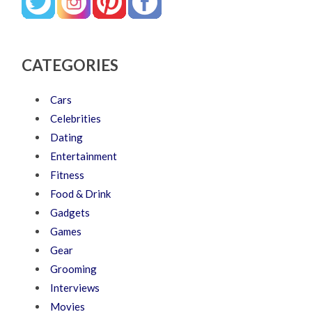
CATEGORIES
Cars
Celebrities
Dating
Entertainment
Fitness
Food & Drink
Gadgets
Games
Gear
Grooming
Interviews
Movies