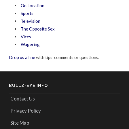
On Location
Sports
Television
The Opposite Sex
Vices
Wagering
Drop us a line
with tips, comments or questions.
BULLZ-EYE INFO
Contact Us
Privacy Policy
Site Map