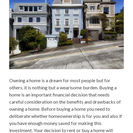
Owning a home is a dream for most people but for
others, it is nothing but a wearisome burden. Buying a
home is an important financial decision that needs
careful consideration on the benefits and drawbacks of
owning a home. Before buying a home you need to
deliberate whether homeownership is for you and also if
you have enough money saved for making this
investment. Your decision to rent or buy a home will