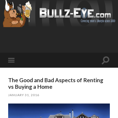
Toggl
Toggle
search
mobile
field
menu
The Good and Bad Aspects of Renting
vs Buying a Home
JANUARY 31, 2016