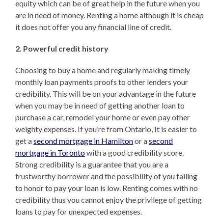
equity which can be of great help in the future when you
are in need of money. Renting a home although it is cheap
it does not offer you any financial line of credit.
2. Powerful credit history
Choosing to buy a home and regularly making timely
monthly loan payments proofs to other lenders your
credibility. This will be on your advantage in the future
when you may be in need of getting another loan to
purchase a car, remodel your home or even pay other
weighty expenses. If you’re from Ontario, It is easier to
get a
second mortgage in Hamilton
or a
second
mortgage in Toronto
with a good credibility score.
Strong credibility is a guarantee that you are a
trustworthy borrower and the possibility of you failing
to honor to pay your loan is low. Renting comes with no
credibility thus you cannot enjoy the privilege of getting
loans to pay for unexpected expenses.