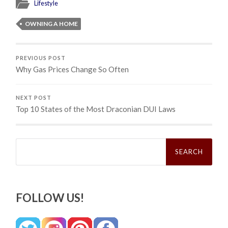
Lifestyle
OWNING A HOME
PREVIOUS POST
Why Gas Prices Change So Often
NEXT POST
Top 10 States of the Most Draconian DUI Laws
Search
for:
FOLLOW US!