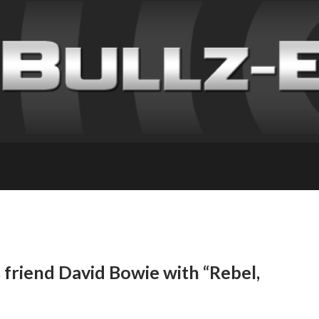
friend David Bowie with “Rebel,