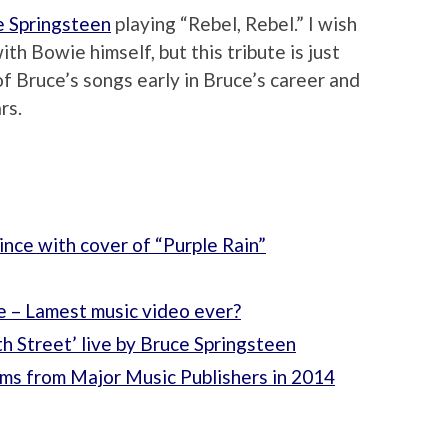
e Springsteen
playing “Rebel, Rebel.” I wish
th Bowie himself, but this tribute is just
 Bruce’s songs early in Bruce’s career and
rs.
ince with cover of “Purple Rain”
 – Lamest music video ever?
th Street’ live by Bruce Springsteen
ms from Major Music Publishers in 2014