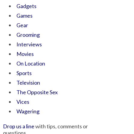
Gadgets
Games
Gear
Grooming
Interviews
Movies
On Location
Sports
Television
The Opposite Sex
Vices
Wagering
Drop us a line
with tips, comments or
questions.