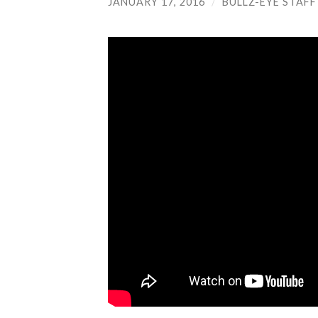
JANUARY 17, 2016
/
BULLZ-EYE STAFF