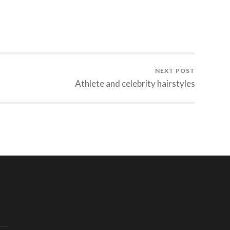
NEXT POST
Athlete and celebrity hairstyles