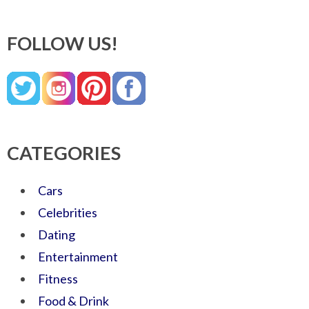
FOLLOW US!
CATEGORIES
Cars
Celebrities
Dating
Entertainment
Fitness
Food & Drink