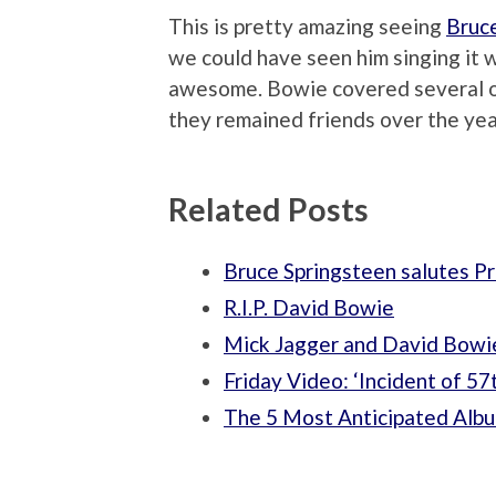
This is pretty amazing seeing
Bruc
we could have seen him singing it wi
awesome. Bowie covered several of
they remained friends over the yea
Related Posts
Bruce Springsteen salutes Pr
R.I.P. David Bowie
Mick Jagger and David Bowie
Friday Video: ‘Incident of 57
The 5 Most Anticipated Albu